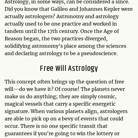
Astrology, in some ways, can be considered a since.
Did you know that Galileo and Johannes Kepler were
actually astrologers? Astronomy and astrology
actually used to be one practice and worked in
tandem until the 17th century. Once the Age of
Reason began, the two practices diverged,
solidifying astronomy’s place among the sciences
and declaring astrology to be a pseudoscience.
Free Will Astrology
This concept often brings up the question of free
will—do we have it? Of course! The planets never
make us do anything; they are simply cosmic,
magical vessels that carry a specific energetic
signature. When various planets align, astrologers
are able to pick up on a bevy of events that could
occur. There is no one specific transit that
guarantees if you’re going to win the lottery or