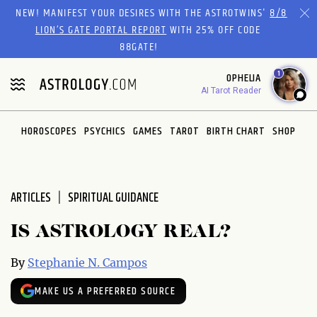
Please
NEW! MANIFEST YOUR DESIRES WITH THE ASTROTWINS'
8/8
note:
LION’S GATE PORTAL REPORT
WITH 25% OFF CODE
This
88GATE!
website
1
OPHELIA
includes
AI Tarot Reader
an
accessibility
system.
HOROSCOPES
PSYCHICS
GAMES
TAROT
BIRTH CHART
SHOP
ARTICLES
SPIRITUAL GUIDANCE
IS ASTROLOGY REAL?
By
Stephanie N. Campos
MAKE US A PREFERRED SOURCE