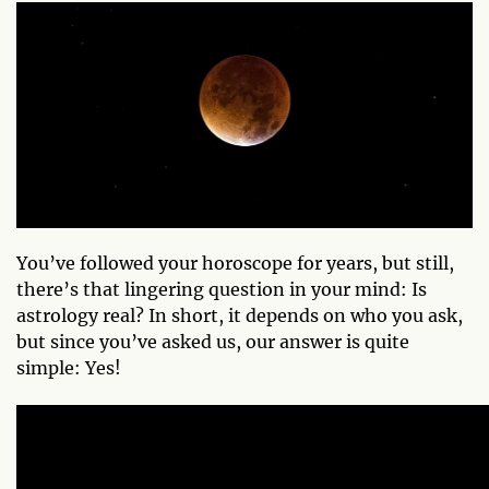
You’ve followed your horoscope for years, but still,
there’s that lingering question in your mind: Is
astrology real? In short, it depends on who you ask,
but since you’ve asked us, our answer is quite
simple: Yes!