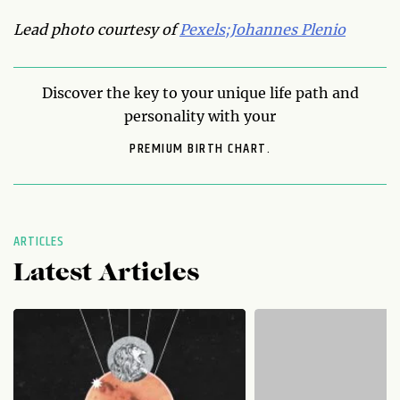
Lead photo courtesy of
Pexels;Johannes Plenio
Discover the key to your unique life path and
personality with your
PREMIUM BIRTH CHART.
ARTICLES
Latest Articles