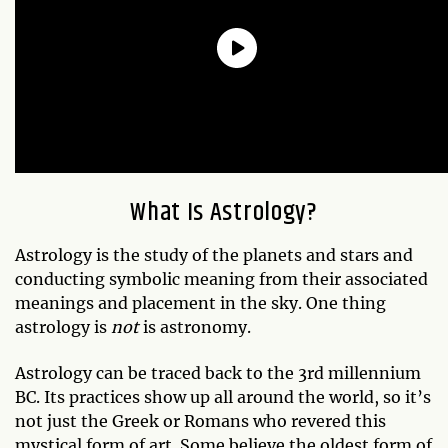
What Is Astrology?
Astrology is the study of the planets and stars and
conducting symbolic meaning from their associated
meanings and placement in the sky. One thing
astrology is
not
is astronomy.
Astrology can be traced back to the 3rd millennium
BC. Its practices show up all around the world, so it’s
not just the Greek or Romans who revered this
mystical form of art. Some believe the oldest form of