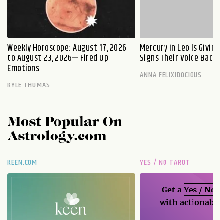
Weekly Horoscope: August 17, 2026
Mercury in Leo Is Givin
to August 23, 2026— Fired Up
Signs Their Voice Back
Emotions
ANNA FELIXIDOCIOUS
KYLE THOMAS
Most Popular On
Astrology.com
KEEN.COM
YES / NO TAROT
Get a
Yes / No
with actionable