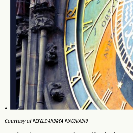
PEXELS;ANDREA PIACQUADIO
Courtesy of