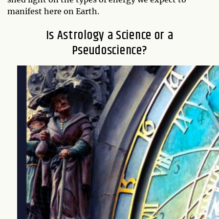
manifest here on Earth.
Is Astrology a Science or a
Pseudoscience?