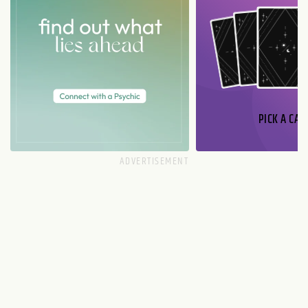
PICK A CAR