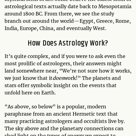
astrological texts actually date back to Mesopotamia
around 1800 BC. From there, we see the study
branch out around the world—Egypt, Greece, Rome,
India, Europe, China, and eventually West.
How Does Astrology Work?
It’s quite complex, and if you were to ask even the
most prolific of astrologers, their answers might
land somewhere near, “We’re not sure how it works,
we just know that it
does
work!” The planets and
stars offer symbolic insight on the events that
unfold here on Earth.
“As above, so below” is a popular, modern
paraphrase from an ancient Hermetic text that
many practicing astrologers and occultists live by.
The sky above and the planetary connections can
shed light on the types of energy we expect to