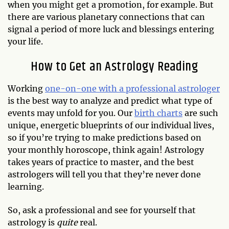
when you might get a promotion, for example. But
there are various planetary connections that can
signal a period of more luck and blessings entering
your life.
How to Get an Astrology Reading
Working
one-on-one with a professional astrologer
is the best way to analyze and predict what type of
events may unfold for you. Our
birth charts
are such
unique, energetic blueprints of our individual lives,
so if you’re trying to make predictions based on
your monthly horoscope, think again! Astrology
takes years of practice to master, and the best
astrologers will tell you that they’re never done
learning.
So, ask a professional and see for yourself that
astrology is
quite
real.