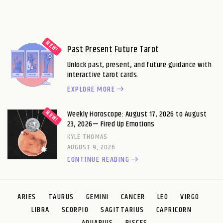
Past Present Future Tarot
Unlock past, present, and future guidance with
interactive tarot cards.
EXPLORE MORE
Weekly Horoscope: August 17, 2026 to August
23, 2026— Fired Up Emotions
KYLE THOMAS
AUGUST 9, 2026
CONTINUE READING
ARIES
TAURUS
GEMINI
CANCER
LEO
VIRGO
LIBRA
SCORPIO
SAGITTARIUS
CAPRICORN
AQUARIUS
PISCES