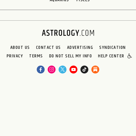
ABOUT US
CONTACT US
ADVERTISING
SYNDICATION
PRIVACY
TERMS
DO NOT SELL MY INFO
HELP CENTER