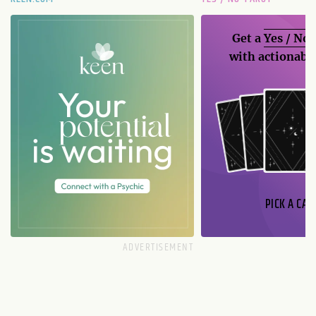
Get a
Yes / No
with actionable
PICK A CAR