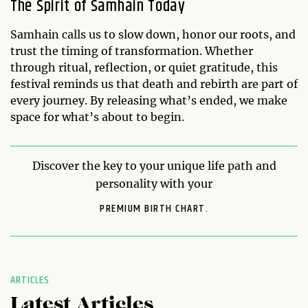
The Spirit of Samhain Today
Samhain calls us to slow down, honor our roots, and
trust the timing of transformation. Whether
through ritual, reflection, or quiet gratitude, this
festival reminds us that death and rebirth are part of
every journey. By releasing what’s ended, we make
space for what’s about to begin.
Discover the key to your unique life path and
personality with your
PREMIUM BIRTH CHART.
ARTICLES
Latest Articles