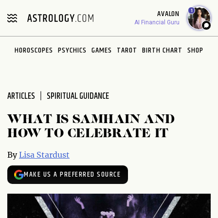
Please
1
AVALON
note:
AI Financial Guru
This
website
HOROSCOPES
PSYCHICS
GAMES
TAROT
BIRTH CHART
SHOP
includes
an
accessibility
system.
ARTICLES
SPIRITUAL GUIDANCE
WHAT IS SAMHAIN AND
HOW TO CELEBRATE IT
By
Lisa Stardust
MAKE US A PREFERRED SOURCE