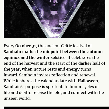
Every
October 31
, the ancient Celtic festival of
Samhain
marks the
midpoint between the autumn
equinox and the winter solstice
. It celebrates the
end of the harvest and the start of the
darker half of
the year
, when nature rests and energy turns
inward. Samhain invites reflection and renewal.
While it shares the calendar date with
Halloween
,
Samhain’s purpose is spiritual: to honor cycles of
life and death, release the old, and connect with the
unseen world.