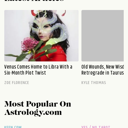
Venus Comes Home to Libra With a
Old Wounds, New Wisdo
Six-Month Plot Twist
Retrograde in Taurus E
ZOE FLORENCE
KYLE THOMAS
Most Popular On
Astrology.com
KEEN.COM
YES / NO TAROT