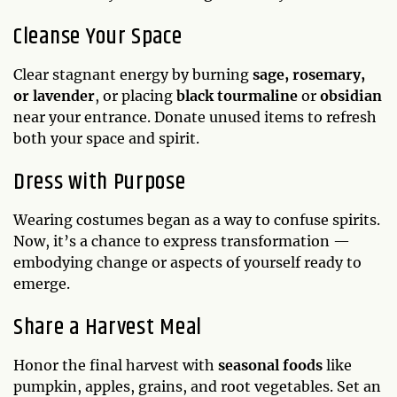
Cleanse Your Space
Clear stagnant energy by burning
sage, rosemary,
or lavender
, or placing
black tourmaline
or
obsidian
near your entrance. Donate unused items to refresh
both your space and spirit.
Dress with Purpose
Wearing costumes began as a way to confuse spirits.
Now, it’s a chance to express transformation —
embodying change or aspects of yourself ready to
emerge.
Share a Harvest Meal
Honor the final harvest with
seasonal foods
like
pumpkin, apples, grains, and root vegetables. Set an