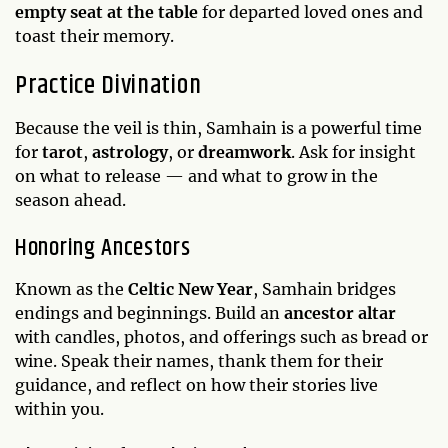
empty seat at the table
for departed loved ones and
toast their memory.
Practice Divination
Because the veil is thin, Samhain is a powerful time
for
tarot
,
astrology
, or
dreamwork
. Ask for insight
on what to release — and what to grow in the
season ahead.
Honoring Ancestors
Known as the
Celtic New Year
, Samhain bridges
endings and beginnings. Build an
ancestor altar
with candles, photos, and offerings such as bread or
wine. Speak their names, thank them for their
guidance, and reflect on how their stories live
within you.