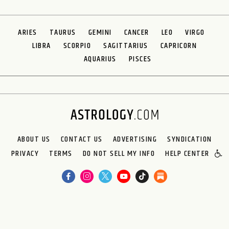
ARIES
TAURUS
GEMINI
CANCER
LEO
VIRGO
LIBRA
SCORPIO
SAGITTARIUS
CAPRICORN
AQUARIUS
PISCES
ABOUT US
CONTACT US
ADVERTISING
SYNDICATION
PRIVACY
TERMS
DO NOT SELL MY INFO
HELP CENTER