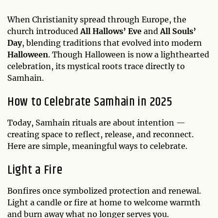
When Christianity spread through Europe, the
church introduced
All Hallows’ Eve
and
All Souls’
Day
, blending traditions that evolved into modern
Halloween
. Though Halloween is now a lighthearted
celebration, its mystical roots trace directly to
Samhain.
How to Celebrate Samhain in 2025
Today, Samhain rituals are about intention —
creating space to reflect, release, and reconnect.
Here are simple, meaningful ways to celebrate.
Light a Fire
Bonfires once symbolized protection and renewal.
Light a candle or fire at home to welcome warmth
and burn away what no longer serves you.