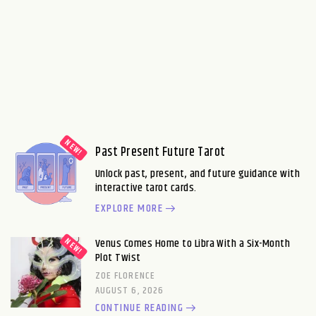
Past Present Future Tarot
Unlock past, present, and future guidance with
interactive tarot cards.
EXPLORE MORE
Venus Comes Home to Libra With a Six-Month
Plot Twist
ZOE FLORENCE
AUGUST 6, 2026
CONTINUE READING