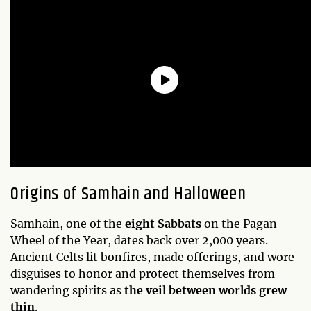
Origins of Samhain and Halloween
Samhain, one of the
eight Sabbats
on the Pagan
Wheel of the Year, dates back over 2,000 years.
Ancient Celts lit bonfires, made offerings, and wore
disguises to honor and protect themselves from
wandering spirits as
the veil between worlds grew
thin
.