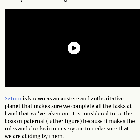
Saturn
is known as an austere and authoritative
planet that makes sure we complete all the tasks at
hand that we’ve taken on. It is considered to be the
boss or paternal (father figure) because it makes the
rules and checks in on everyone to make sure that
we are abiding by them.