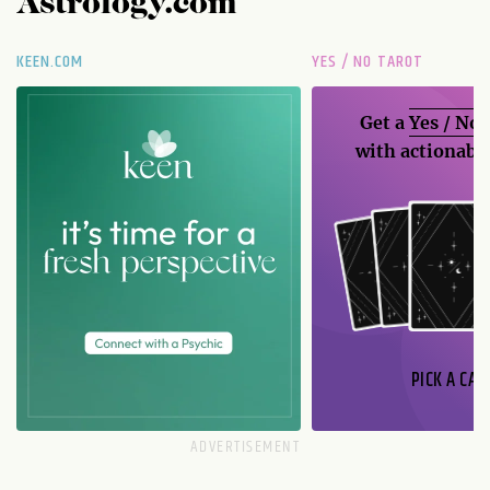
Astrology.com
KEEN.COM
YES / NO TAROT
Get a
Yes / No
with actionable
PICK A CAR