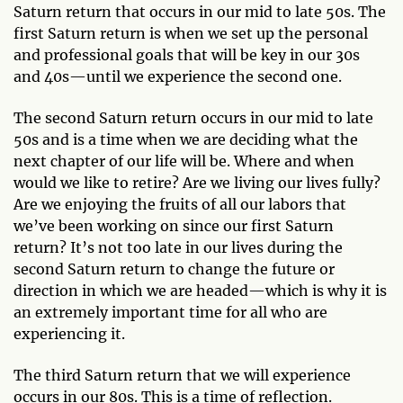
Saturn return that occurs in our mid to late 50s. The
first Saturn return is when we set up the personal
and professional goals that will be key in our 30s
and 40s—until we experience the second one.
The second Saturn return occurs in our mid to late
50s and is a time when we are deciding what the
next chapter of our life will be. Where and when
would we like to retire? Are we living our lives fully?
Are we enjoying the fruits of all our labors that
we’ve been working on since our first Saturn
return? It’s not too late in our lives during the
second Saturn return to change the future or
direction in which we are headed—which is why it is
an extremely important time for all who are
experiencing it.
The third Saturn return that we will experience
occurs in our 80s. This is a time of reflection.