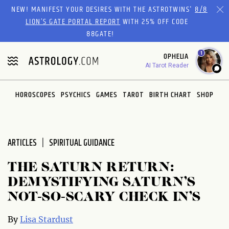
Please
NEW! MANIFEST YOUR DESIRES WITH THE ASTROTWINS'
8/8
note:
LION’S GATE PORTAL REPORT
WITH 25% OFF CODE
This
88GATE!
website
1
OPHELIA
includes
AI Tarot Reader
an
accessibility
system.
HOROSCOPES
PSYCHICS
GAMES
TAROT
BIRTH CHART
SHOP
ARTICLES
SPIRITUAL GUIDANCE
THE SATURN RETURN:
DEMYSTIFYING SATURN’S
NOT-SO-SCARY CHECK IN’S
By
Lisa Stardust