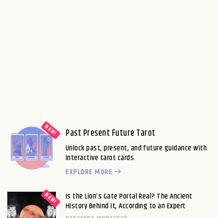
Past Present Future Tarot
Unlock past, present, and future guidance with
interactive tarot cards.
EXPLORE MORE
Is the Lion’s Gate Portal Real? The Ancient
History Behind It, According to an Expert