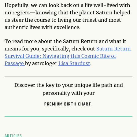
Hopefully, we can look back on a life well-lived with
no regrets—knowing that the planet Saturn helped
us steer the course to living our truest and most
authentic lives with excellence.
To read more about the Saturn Return and what it
means for you, specifically, check out
Saturn Return
Survival Guide: Navigating this Cosmic Rite of
Passage
by astrologer
Lisa Stardust
.
Discover the key to your unique life path and
personality with your
PREMIUM BIRTH CHART.
ARTICLES