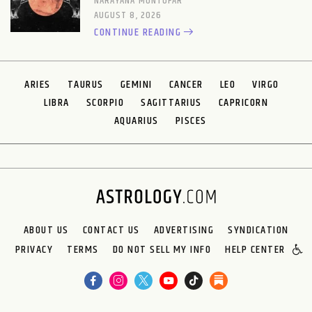
NARAYANA MONTUFAR
AUGUST 8, 2026
CONTINUE READING
ARIES
TAURUS
GEMINI
CANCER
LEO
VIRGO
LIBRA
SCORPIO
SAGITTARIUS
CAPRICORN
AQUARIUS
PISCES
ABOUT US
CONTACT US
ADVERTISING
SYNDICATION
PRIVACY
TERMS
DO NOT SELL MY INFO
HELP CENTER