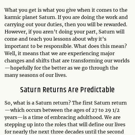
What you get is what you give when it comes to the
karmic planet Saturn. If you are doing the work and
carrying out your duties, then you will be rewarded.
However, if you aren’t doing your part, Saturn will
come and teach you lessons about why it’s
important to be responsible. What does this mean?
Well, it means that we are experiencing major
changes and shifts that are transforming our worlds
—hopefully for the better as we go through the
many seasons of our lives.
Saturn Returns Are Predictable
So, what is a Saturn return? The first Saturn return
—which occurs between the ages of 27 to 29 1/2
years—is a time of embracing adulthood. We are
stepping up into the roles that will define our lives
for nearly the next three decades until the second