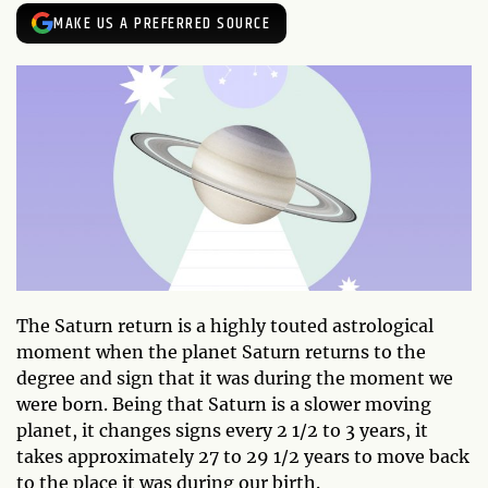
MAKE US A PREFERRED SOURCE
The Saturn return is a highly touted astrological
moment when the planet Saturn returns to the
degree and sign that it was during the moment we
were born. Being that Saturn is a slower moving
planet, it changes signs every 2 1/2 to 3 years, it
takes approximately 27 to 29 1/2 years to move back
to the place it was during our birth.