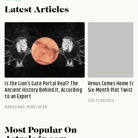
Latest Articles
Is the Lion’s Gate Portal Real? The
Venus Comes Home to L
Ancient History Behind It, According
Six-Month Plot Twist
to an Expert
ZOE FLORENCE
NARAYANA MONTUFAR
Most Popular On