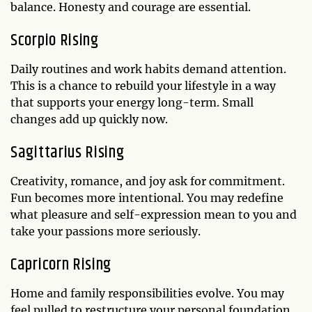
balance. Honesty and courage are essential.
Scorpio Rising
Daily routines and work habits demand attention.
This is a chance to rebuild your lifestyle in a way
that supports your energy long-term. Small
changes add up quickly now.
Sagittarius Rising
Creativity, romance, and joy ask for commitment.
Fun becomes more intentional. You may redefine
what pleasure and self-expression mean to you and
take your passions more seriously.
Capricorn Rising
Home and family responsibilities evolve. You may
feel pulled to restructure your personal foundation.