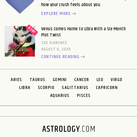
how your crush feels about you.
EXPLORE MORE
Venus Comes Home to Libra With a Six-Month
Plot Twist
ZOE FLORENCE
AUGUST 6, 2026
CONTINUE READING
ARIES
TAURUS
GEMINI
CANCER
LEO
VIRGO
LIBRA
SCORPIO
SAGITTARIUS
CAPRICORN
AQUARIUS
PISCES