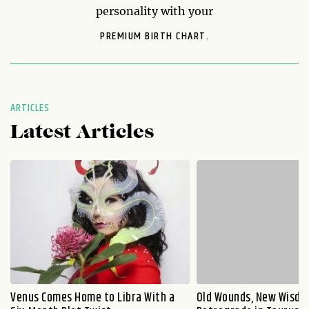
personality with your
PREMIUM BIRTH CHART.
ARTICLES
Latest Articles
Venus Comes Home to Libra With a
Old Wounds, New Wisdo