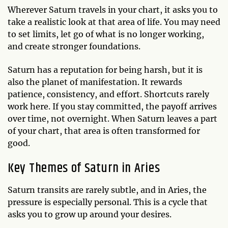
Wherever Saturn travels in your chart, it asks you to
take a realistic look at that area of life. You may need
to set limits, let go of what is no longer working,
and create stronger foundations.
Saturn has a reputation for being harsh, but it is
also the planet of manifestation. It rewards
patience, consistency, and effort. Shortcuts rarely
work here. If you stay committed, the payoff arrives
over time, not overnight. When Saturn leaves a part
of your chart, that area is often transformed for
good.
Key Themes of Saturn in Aries
Saturn transits are rarely subtle, and in Aries, the
pressure is especially personal. This is a cycle that
asks you to grow up around your desires.