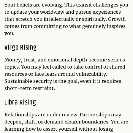
Your beliefs are evolving. This transit challenges you
to update your worldview and pursue experiences
that stretch you intellectually or spiritually. Growth
comes from committing to what genuinely inspires
you.
Virgo Rising
Money, trust, and emotional depth become serious
topics. You may feel called to take control of shared
resources or face fears around vulnerability.
Sustainable security is the goal, even if it requires
short-term restraint.
Libra Rising
Relationships are under review. Partnerships may
deepen, shift, or demand clearer boundaries. You are
learning how to assert yourself without losing