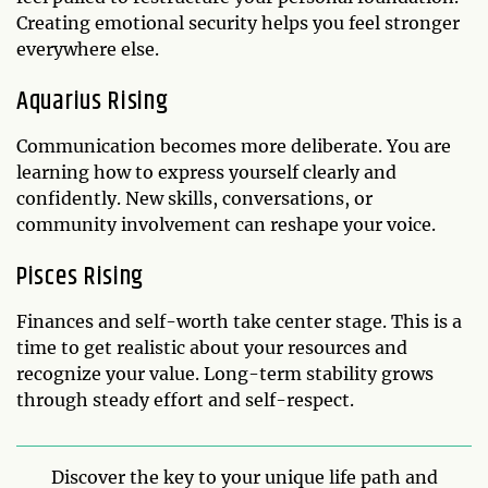
Creating emotional security helps you feel stronger
everywhere else.
Aquarius Rising
Communication becomes more deliberate. You are
learning how to express yourself clearly and
confidently. New skills, conversations, or
community involvement can reshape your voice.
Pisces Rising
Finances and self-worth take center stage. This is a
time to get realistic about your resources and
recognize your value. Long-term stability grows
through steady effort and self-respect.
Discover the key to your unique life path and