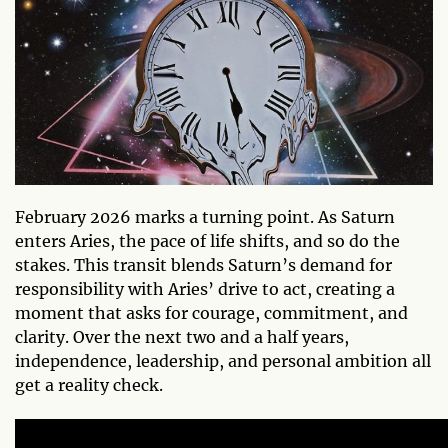
February 2026 marks a turning point. As Saturn
enters Aries, the pace of life shifts, and so do the
stakes. This transit blends Saturn’s demand for
responsibility with Aries’ drive to act, creating a
moment that asks for courage, commitment, and
clarity. Over the next two and a half years,
independence, leadership, and personal ambition all
get a reality check.