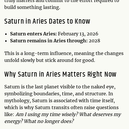
truly matters and commit to the effort required to
build something lasting.
Saturn in Aries Dates to Know
Saturn enters Aries:
February 13, 2026
Saturn remains in Aries through:
2028
This is a long-term influence, meaning the changes
unfold slowly but stick around for good.
Why Saturn in Aries Matters Right Now
Saturn is the last planet visible to the naked eye,
symbolizing boundaries, time, and structure. In
mythology, Saturn is associated with time itself,
which is why Saturn transits often raise questions
like:
Am I using my time wisely? What deserves my
energy? What no longer does?