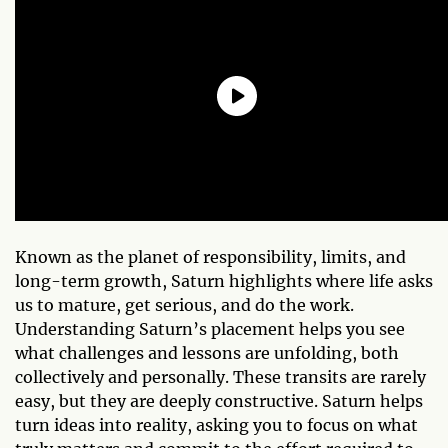
Known as the planet of responsibility, limits, and
long-term growth, Saturn highlights where life asks
us to mature, get serious, and do the work.
Understanding Saturn’s placement helps you see
what challenges and lessons are unfolding, both
collectively and personally. These transits are rarely
easy, but they are deeply constructive. Saturn helps
turn ideas into reality, asking you to focus on what