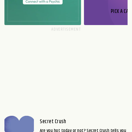
PICK A CAR
Secret Crush
Are you hot today or not? Secret Crush tells you