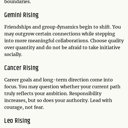
boundaries.
Gemini Rising
Friendships and group dynamics begin to shift. You
may outgrow certain connections while stepping
into more meaningful collaborations. Choose quality
over quantity and do not be afraid to take initiative
socially.
Cancer Rising
Career goals and long-term direction come into
focus. You may question whether your current path
truly reflects your ambition. Responsibility
increases, but so does your authority. Lead with
courage, not fear.
Leo Rising