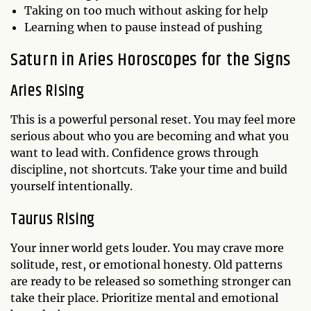
Taking on too much without asking for help
Learning when to pause instead of pushing
Saturn in Aries Horoscopes for the Signs
Aries Rising
This is a powerful personal reset. You may feel more
serious about who you are becoming and what you
want to lead with. Confidence grows through
discipline, not shortcuts. Take your time and build
yourself intentionally.
Taurus Rising
Your inner world gets louder. You may crave more
solitude, rest, or emotional honesty. Old patterns
are ready to be released so something stronger can
take their place. Prioritize mental and emotional