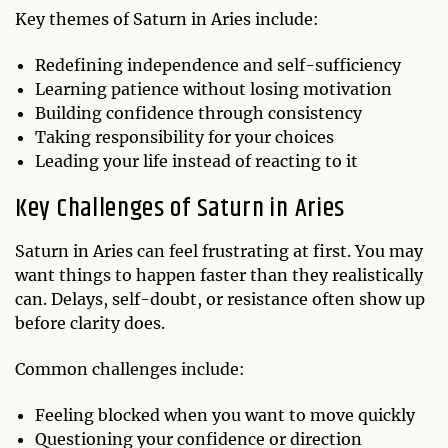
Key themes of Saturn in Aries include:
Redefining independence and self-sufficiency
Learning patience without losing motivation
Building confidence through consistency
Taking responsibility for your choices
Leading your life instead of reacting to it
Key Challenges of Saturn in Aries
Saturn in Aries can feel frustrating at first. You may
want things to happen faster than they realistically
can. Delays, self-doubt, or resistance often show up
before clarity does.
Common challenges include:
Feeling blocked when you want to move quickly
Questioning your confidence or direction