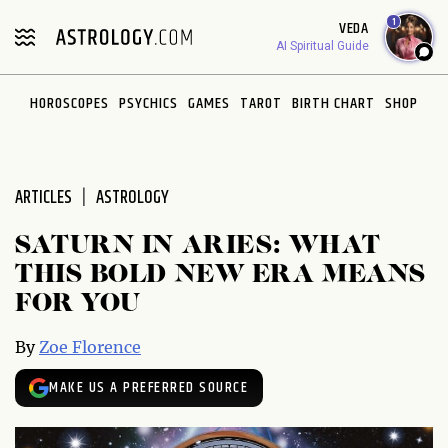
Please
1
VEDA
note:
AI Spiritual Guide
This
website
HOROSCOPES
PSYCHICS
GAMES
TAROT
BIRTH CHART
SHOP
includes
an
accessibility
system.
ARTICLES
ASTROLOGY
SATURN IN ARIES: WHAT
THIS BOLD NEW ERA MEANS
FOR YOU
By
Zoe Florence
MAKE US A PREFERRED SOURCE