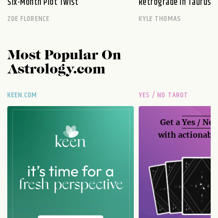
Six-Month Plot Twist
Retrograde in Taurus E
ZOE FLORENCE
KYLE THOMAS
Most Popular On
Astrology.com
KEEN.COM
YES / NO TAROT
Get a
Yes / No
with actionable