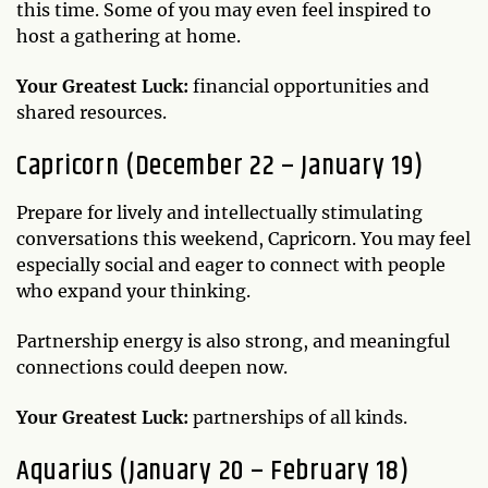
this time. Some of you may even feel inspired to
host a gathering at home.
Your Greatest Luck:
financial opportunities and
shared resources.
Capricorn (December 22 – January 19)
Prepare for lively and intellectually stimulating
conversations this weekend, Capricorn. You may feel
especially social and eager to connect with people
who expand your thinking.
Partnership energy is also strong, and meaningful
connections could deepen now.
Your Greatest Luck:
partnerships of all kinds.
Aquarius (January 20 – February 18)