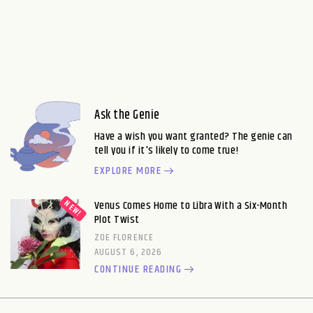
Ask the Genie
Have a wish you want granted? The genie can
tell you if it's likely to come true!
EXPLORE MORE
Venus Comes Home to Libra With a Six-Month
Plot Twist
ZOE FLORENCE
AUGUST 6, 2026
CONTINUE READING