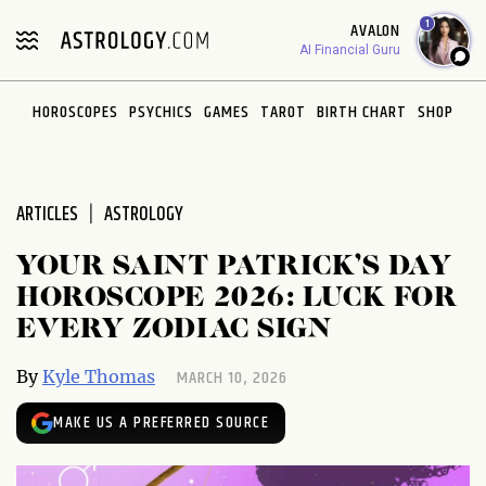
Please
1
AVALON
note:
AI Financial Guru
This
website
HOROSCOPES
PSYCHICS
GAMES
TAROT
BIRTH CHART
SHOP
includes
an
accessibility
system.
ARTICLES
ASTROLOGY
YOUR SAINT PATRICK’S DAY
HOROSCOPE 2026: LUCK FOR
EVERY ZODIAC SIGN
MARCH 10, 2026
By
Kyle Thomas
MAKE US A PREFERRED SOURCE