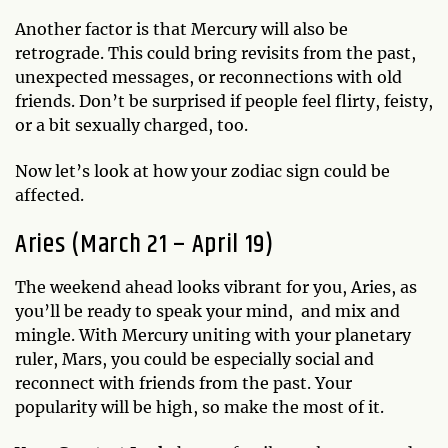
Another factor is that Mercury will also be
retrograde. This could bring revisits from the past,
unexpected messages, or reconnections with old
friends. Don’t be surprised if people feel flirty, feisty,
or a bit sexually charged, too.
Now let’s look at how your zodiac sign could be
affected.
Aries (March 21 – April 19)
The weekend ahead looks vibrant for you, Aries, as
you’ll be ready to speak your mind, and mix and
mingle. With Mercury uniting with your planetary
ruler, Mars, you could be especially social and
reconnect with friends from the past. Your
popularity will be high, so make the most of it.