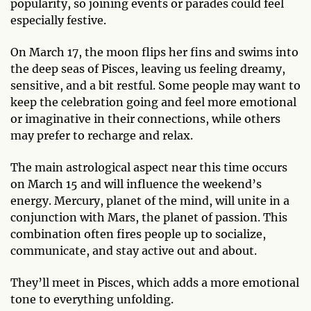
popularity, so joining events or parades could feel
especially festive.
On March 17, the moon flips her fins and swims into
the deep seas of Pisces, leaving us feeling dreamy,
sensitive, and a bit restful. Some people may want to
keep the celebration going and feel more emotional
or imaginative in their connections, while others
may prefer to recharge and relax.
The main astrological aspect near this time occurs
on March 15 and will influence the weekend’s
energy. Mercury, planet of the mind, will unite in a
conjunction with Mars, the planet of passion. This
combination often fires people up to socialize,
communicate, and stay active out and about.
They’ll meet in Pisces, which adds a more emotional
tone to everything unfolding.