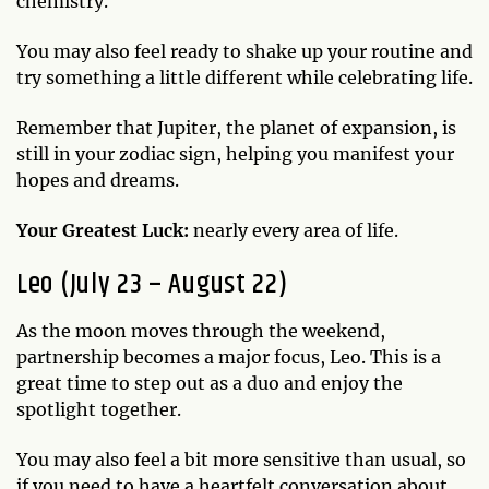
chemistry.
You may also feel ready to shake up your routine and
try something a little different while celebrating life.
Remember that Jupiter, the planet of expansion, is
still in your zodiac sign, helping you manifest your
hopes and dreams.
Your Greatest Luck:
nearly every area of life.
Leo (July 23 – August 22)
As the moon moves through the weekend,
partnership becomes a major focus, Leo. This is a
great time to step out as a duo and enjoy the
spotlight together.
You may also feel a bit more sensitive than usual, so
if you need to have a heartfelt conversation about