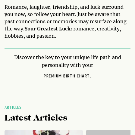
Romance, laughter, friendship, and luck surround
you now, so follow your heart. Just be aware that
past connections or memories may resurface along
the way.
Your Greatest Luck:
romance, creativity,
hobbies, and passion.
Discover the key to your unique life path and
personality with your
PREMIUM BIRTH CHART.
ARTICLES
Latest Articles