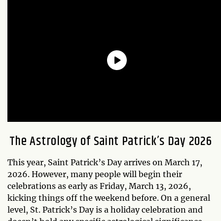
The Astrology of Saint Patrick’s Day 2026
This year, Saint Patrick’s Day arrives on March 17,
2026. However, many people will begin their
celebrations as early as Friday, March 13, 2026,
kicking things off the weekend before. On a general
level, St. Patrick’s Day is a holiday celebration and