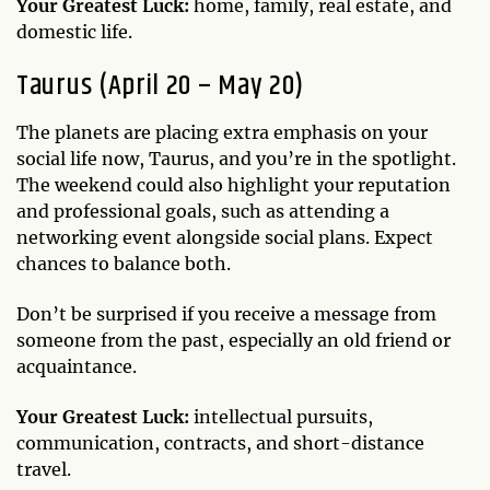
Your Greatest Luck:
home, family, real estate, and
domestic life.
Taurus (April 20 – May 20)
The planets are placing extra emphasis on your
social life now, Taurus, and you’re in the spotlight.
The weekend could also highlight your reputation
and professional goals, such as attending a
networking event alongside social plans. Expect
chances to balance both.
Don’t be surprised if you receive a message from
someone from the past, especially an old friend or
acquaintance.
Your Greatest Luck:
intellectual pursuits,
communication, contracts, and short-distance
travel.