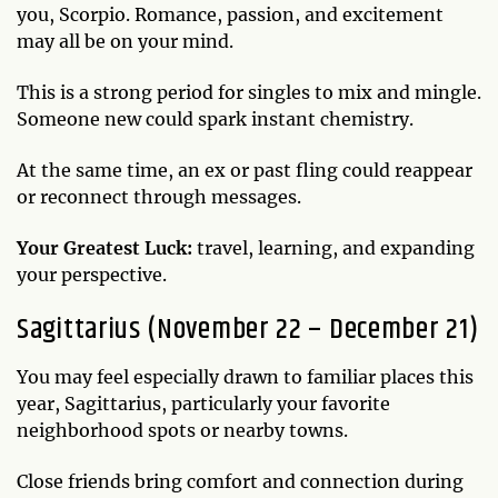
you, Scorpio. Romance, passion, and excitement
may all be on your mind.
This is a strong period for singles to mix and mingle.
Someone new could spark instant chemistry.
At the same time, an ex or past fling could reappear
or reconnect through messages.
Your Greatest Luck:
travel, learning, and expanding
your perspective.
Sagittarius (November 22 – December 21)
You may feel especially drawn to familiar places this
year, Sagittarius, particularly your favorite
neighborhood spots or nearby towns.
Close friends bring comfort and connection during