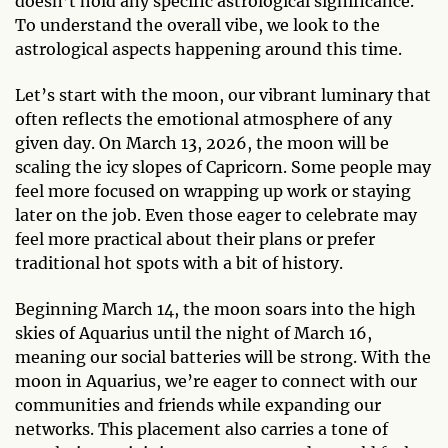
doesn’t hold any specific astrological significance.
To understand the overall vibe, we look to the
astrological aspects happening around this time.
Let’s start with the moon, our vibrant luminary that
often reflects the emotional atmosphere of any
given day. On March 13, 2026, the moon will be
scaling the icy slopes of Capricorn. Some people may
feel more focused on wrapping up work or staying
later on the job. Even those eager to celebrate may
feel more practical about their plans or prefer
traditional hot spots with a bit of history.
Beginning March 14, the moon soars into the high
skies of Aquarius until the night of March 16,
meaning our social batteries will be strong. With the
moon in Aquarius, we’re eager to connect with our
communities and friends while expanding our
networks. This placement also carries a tone of