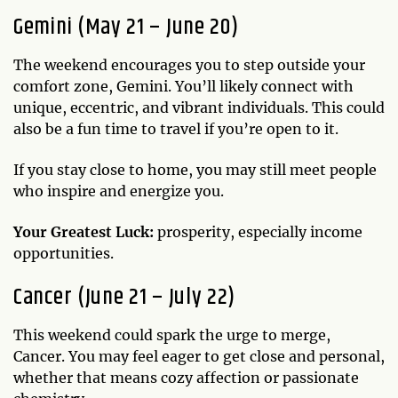
Gemini (May 21 – June 20)
The weekend encourages you to step outside your
comfort zone, Gemini. You’ll likely connect with
unique, eccentric, and vibrant individuals. This could
also be a fun time to travel if you’re open to it.
If you stay close to home, you may still meet people
who inspire and energize you.
Your Greatest Luck:
prosperity, especially income
opportunities.
Cancer (June 21 – July 22)
This weekend could spark the urge to merge,
Cancer. You may feel eager to get close and personal,
whether that means cozy affection or passionate