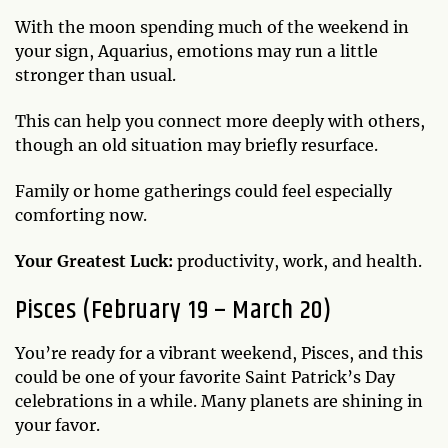
With the moon spending much of the weekend in
your sign, Aquarius, emotions may run a little
stronger than usual.
This can help you connect more deeply with others,
though an old situation may briefly resurface.
Family or home gatherings could feel especially
comforting now.
Your Greatest Luck:
productivity, work, and health.
Pisces (February 19 – March 20)
You’re ready for a vibrant weekend, Pisces, and this
could be one of your favorite Saint Patrick’s Day
celebrations in a while. Many planets are shining in
your favor.