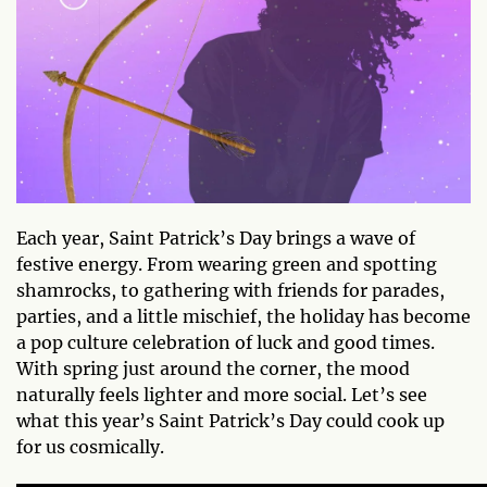
Each year, Saint Patrick’s Day brings a wave of
festive energy. From wearing green and spotting
shamrocks, to gathering with friends for parades,
parties, and a little mischief, the holiday has become
a pop culture celebration of luck and good times.
With spring just around the corner, the mood
naturally feels lighter and more social. Let’s see
what this year’s Saint Patrick’s Day could cook up
for us cosmically.