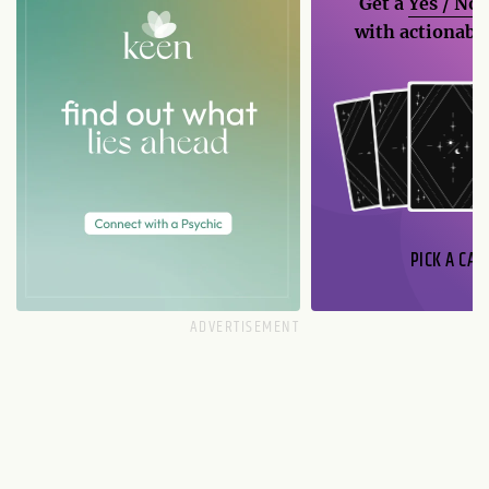
Get a
Yes / No
with actionable
PICK A CAR