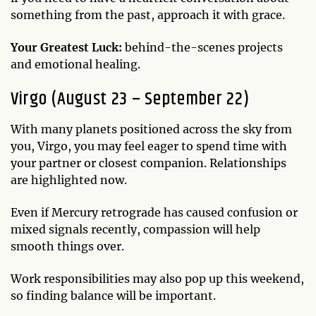
something from the past, approach it with grace.
Your Greatest Luck:
behind-the-scenes projects
and emotional healing.
Virgo (August 23 – September 22)
With many planets positioned across the sky from
you, Virgo, you may feel eager to spend time with
your partner or closest companion. Relationships
are highlighted now.
Even if Mercury retrograde has caused confusion or
mixed signals recently, compassion will help
smooth things over.
Work responsibilities may also pop up this weekend,
so finding balance will be important.