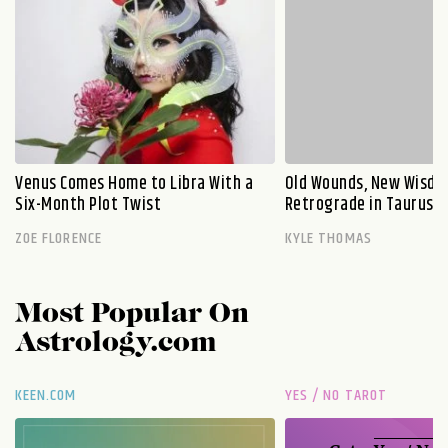
Venus Comes Home to Libra With a
Old Wounds, New Wisdo
Six-Month Plot Twist
Retrograde in Taurus E
ZOE FLORENCE
KYLE THOMAS
Most Popular On
Astrology.com
KEEN.COM
YES / NO TAROT