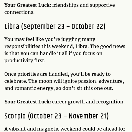
Your Greatest Luck:
friendships and supportive
connections.
Libra (September 23 – October 22)
You may feel like you’re juggling many
responsibilities this weekend, Libra. The good news
is that you can handle it all if you focus on
productivity first.
Once priorities are handled, you’ll be ready to
celebrate. The moon will ignite passion, adventure,
and romantic energy, so don’t sit this one out.
Your Greatest Luck:
career growth and recognition.
Scorpio (October 23 – November 21)
A vibrant and magnetic weekend could be ahead for