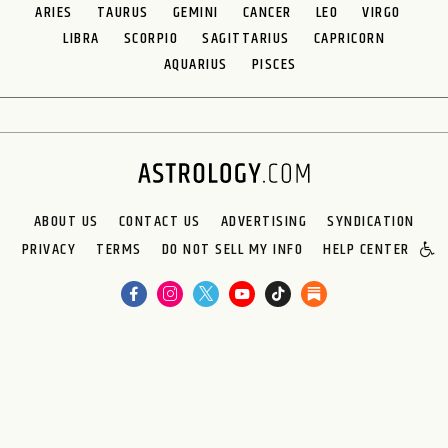
ARIES
TAURUS
GEMINI
CANCER
LEO
VIRGO
LIBRA
SCORPIO
SAGITTARIUS
CAPRICORN
AQUARIUS
PISCES
ABOUT US
CONTACT US
ADVERTISING
SYNDICATION
PRIVACY
TERMS
DO NOT SELL MY INFO
HELP CENTER