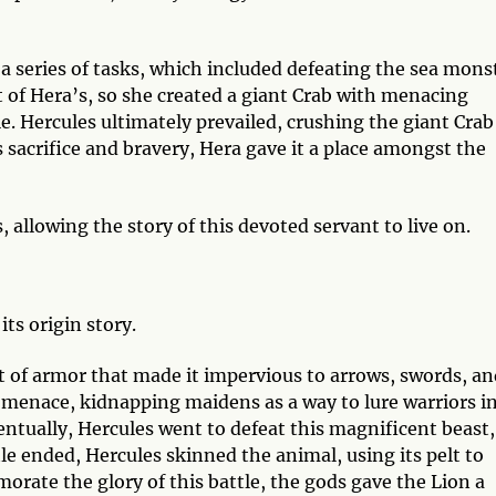
a series of tasks, which included defeating the sea mons
 of Hera’s, so she created a giant Crab with menacing
le. Hercules ultimately prevailed, crushing the giant Crab
s sacrifice and bravery, Hera gave it a place amongst the
allowing the story of this devoted servant to live on.
its origin story.
t of armor that made it impervious to arrows, swords, an
 a menace, kidnapping maidens as a way to lure warriors i
ventually, Hercules went to defeat this magnificent beast,
le ended, Hercules skinned the animal, using its pelt to
rate the glory of this battle, the gods gave the Lion a