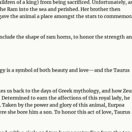
ildren of a king) from being sacrificed. Unfortunately, a
 the Ram into the sea and perished. Her brother then
o gave the animal a place amongst the stars to commemor
 include the shape of ram horns, to honor the strength a
gy is a symbol of both beauty and love—and the Taurus
.
kes us back to the days of Greek mythology, and how Zeu
 Determined to earn the affections of this royal lady, he
. Taken by the power and glory of this animal, Eurpoa
ere she bore him a son. To honor this act of love, Taurus