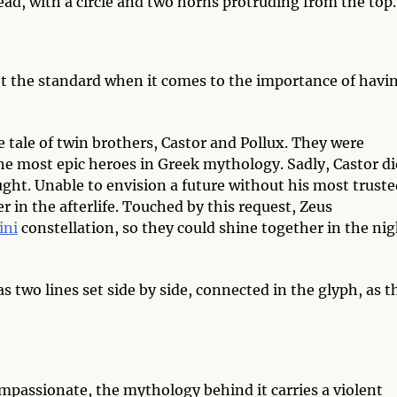
ead, with a circle and two horns protruding from the top
 the standard when it comes to the importance of havin
e tale of twin brothers, Castor and Pollux. They were
the most epic heroes in Greek mythology. Sadly, Castor d
aught. Unable to envision a future without his most trust
er in the afterlife. Touched by this request, Zeus
ini
constellation, so they could shine together in the ni
two lines set side by side, connected in the glyph, as t
mpassionate, the mythology behind it carries a violent