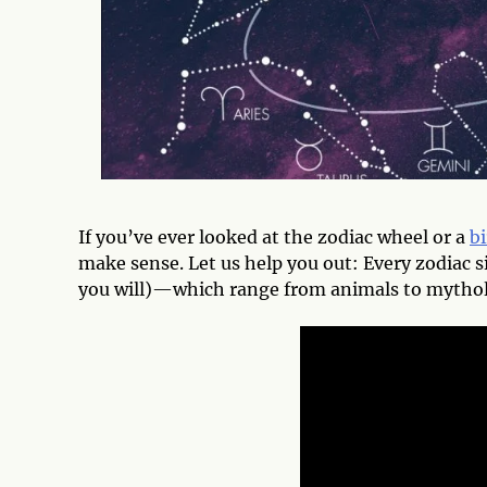
If you’ve ever looked at the zodiac wheel or a
bi
make sense. Let us help you out: Every zodiac s
you will)—which range from animals to mythol