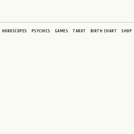
HOROSCOPES
PSYCHICS
GAMES
TAROT
BIRTH CHART
SHOP