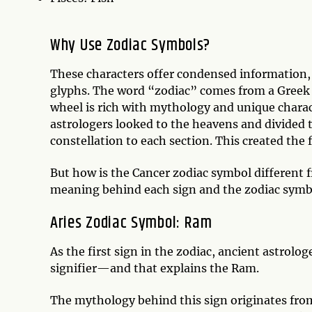
Why Use Zodiac Symbols?
These characters offer condensed information, 
glyphs. The word “zodiac” comes from a Greek w
wheel is rich with mythology and unique charac
astrologers looked to the heavens and divided the
constellation to each section. This created the
But how is the Cancer zodiac symbol different f
meaning behind each sign and the zodiac symbol
Aries Zodiac Symbol: Ram
As the first sign in the zodiac, ancient astrolo
signifier—and that explains the Ram.
The mythology behind this sign originates from