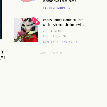
interactive tarot cards.
EXPLORE MORE
Venus Comes Home to Libra
With a Six-Month Plot Twist
ZOE FLORENCE
AUGUST 6, 2026
CONTINUE READING
’t
” if