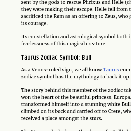
sent by the gods to rescue Phrixus and Helle (ch
they were making their escape, Helle fell from
sacrificed the Ram as an offering to Zeus, wh
its courage.
Its constellation and astrological symbol both
fearlessness of this magical creature.
Taurus Zodiac Symbol: Bull
As a Venus-ruled sign, we all know
Taurus
ener
zodiac symbol has the mythology to back it up
The story behind this member of the zodiac ta
won the heart of the beautiful princess, Europa.
transformed himself into a stunning white Bull
climbed on its back and carried off to Crete, wh
received a place amongst the stars.