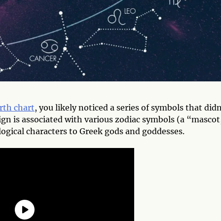
rth chart
, you likely noticed a series of symbols that didn
ign is associated with various zodiac symbols (a “mascot,
ogical characters to Greek gods and goddesses.