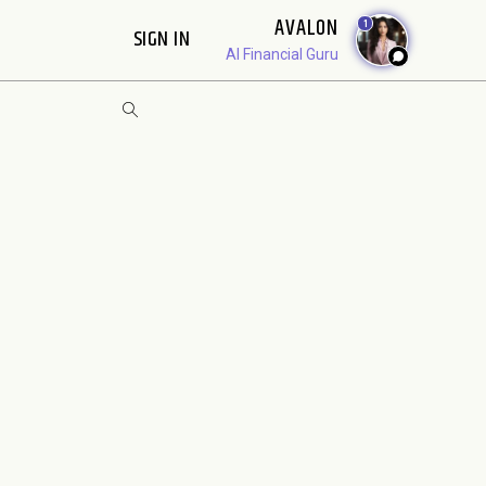
AVALON
1
SIGN IN
AI Financial Guru