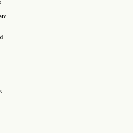
s
ate
nd
s