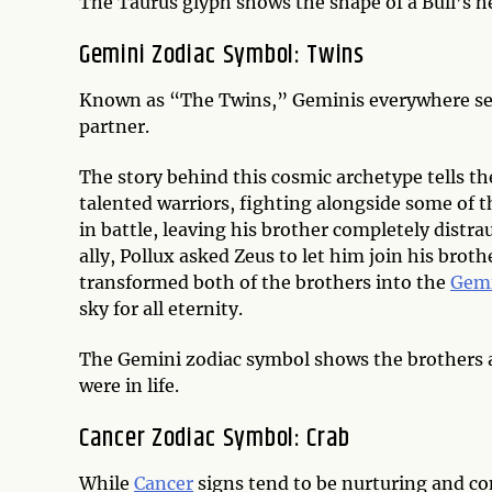
The Taurus glyph shows the shape of a Bull’s h
Gemini Zodiac Symbol: Twins
Known as “The Twins,” Geminis everywhere set
partner.
The story behind this cosmic archetype tells th
talented warriors, fighting alongside some of 
in battle, leaving his brother completely distr
ally, Pollux asked Zeus to let him join his broth
transformed both of the brothers into the
Gem
sky for all eternity.
The Gemini zodiac symbol shows the brothers as 
were in life.
Cancer Zodiac Symbol: Crab
While
Cancer
signs tend to be nurturing and co