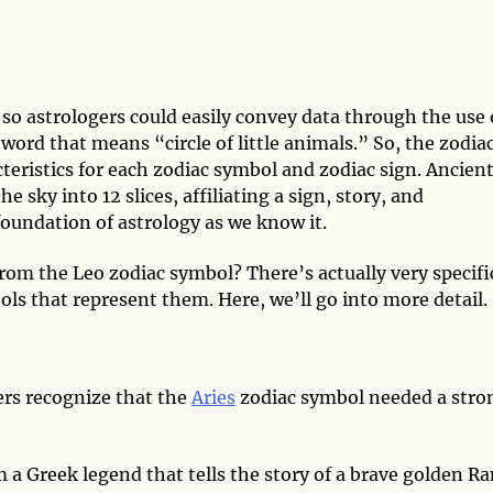
so astrologers could easily convey data through the use 
ord that means “circle of little animals.” So, the zodia
teristics for each zodiac symbol and zodiac sign. Ancien
 sky into 12 slices, affiliating a sign, story, and
 foundation of astrology as we know it.
rom the Leo zodiac symbol? There’s actually very specifi
s that represent them. Here, we’ll go into more detail.
gers recognize that the
Aries
zodiac symbol needed a stro
 a Greek legend that tells the story of a brave golden R