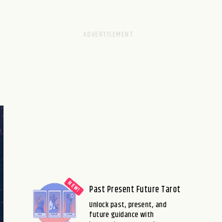
Past Present Future Tarot
Unlock past, present, and
future guidance with