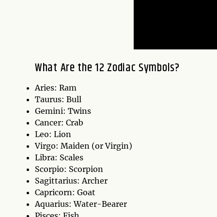
What Are the 12 Zodiac Symbols?
Aries: Ram
Taurus: Bull
Gemini: Twins
Cancer: Crab
Leo: Lion
Virgo: Maiden (or Virgin)
Libra: Scales
Scorpio: Scorpion
Sagittarius: Archer
Capricorn: Goat
Aquarius: Water-Bearer
Pisces: Fish