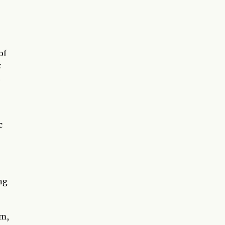
of
c
t
c
ng
am,