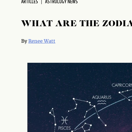
ARTICLES
ASTROLOGY NEWS
WHAT ARE THE ZODI
By
Renee Watt