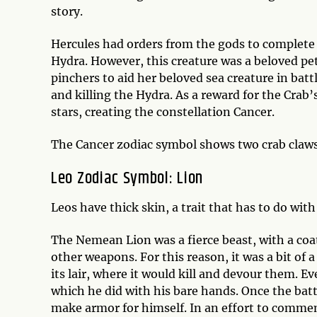
story.
Hercules had orders from the gods to complete 
Hydra. However, this creature was a beloved pet
pinchers to aid her beloved sea creature in batt
and killing the Hydra. As a reward for the Crab’
stars, creating the constellation Cancer.
The Cancer zodiac symbol shows two crab claws, 
Leo Zodiac Symbol: Lion
Leos have thick skin, a trait that has to do with 
The Nemean Lion was a fierce beast, with a coa
other weapons. For this reason, it was a bit of
its lair, where it would kill and devour them. E
which he did with his bare hands. Once the batt
make armor for himself. In an effort to commemo