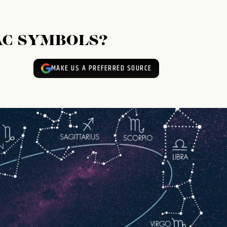
AC SYMBOLS?
MAKE US A PREFERRED SOURCE