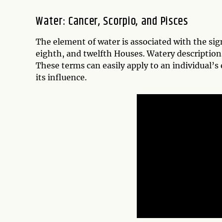
Water: Cancer, Scorpio, and Pisces
The element of water is associated with the sign
eighth, and twelfth Houses. Watery descriptions 
These terms can easily apply to an individual
its influence.