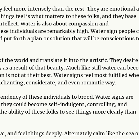
ey feel more intensely than the rest. They are emotional 
things feel is what matters to these folks, and they base
intellect. Water is also about compassion and
hese individuals are remarkably high. Water sign people 
d put forth a plan or solution that will be conscientious t
 the world and translate it into the artistic. They desire
s a result of that beauty. Much like still water can bec
 is not at their best. Water signs feel most fulfilled wh
enchanting, considerate, and even romantic way.
tendency of these individuals to brood. Water signs are
, they could become self-indulgent, controlling, and
the ability of these folks to see things more clearly than
, and feel things deeply. Alternately calm like the sea o