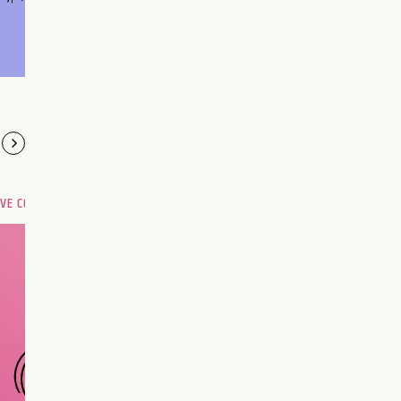
OVE COMPATIBILITY
Are you and your love
interest meant to be?
CHOOSE A SIGN