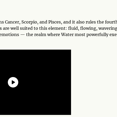
s Cancer, Scorpio, and Pisces, and it also rules the fourt
are well suited to this element: fluid, flowing, wavering
’s emotions — the realm where Water most powerfully exe