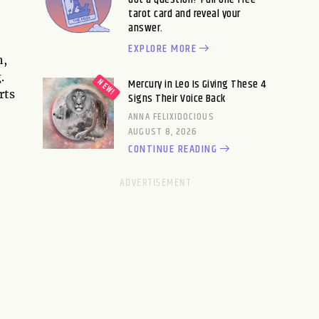
tarot card and reveal your
answer.
EXPLORE MORE
h,
.
Mercury in Leo Is Giving These 4
rts
Signs Their Voice Back
ANNA FELIXIDOCIOUS
AUGUST 8, 2026
CONTINUE READING