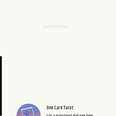
One Card Tarot
Got a question? Pull one free