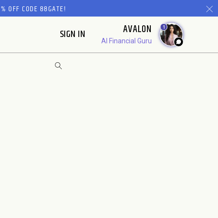
% OFF CODE 88GATE!
AVALON
1
SIGN IN
AI Financial Guru