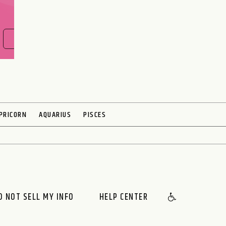
FIND OUT NOW
PRICORN
AQUARIUS
PISCES
O NOT SELL MY INFO
HELP CENTER