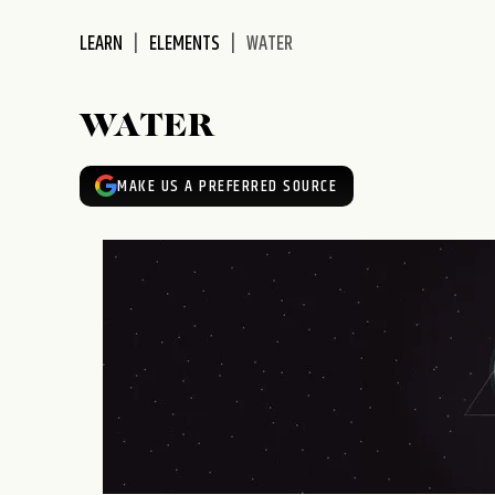
disabilities
LEARN
ELEMENTS
WATER
who
are
using
WATER
a
screen
reader;
MAKE US A PREFERRED SOURCE
Press
Control-
F10
to
open
an
accessibility
menu.