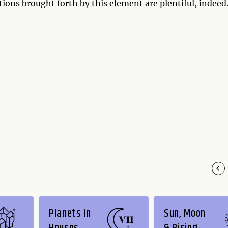
tions brought forth by this element are plentiful, indeed
Planets in
Sun, Moon