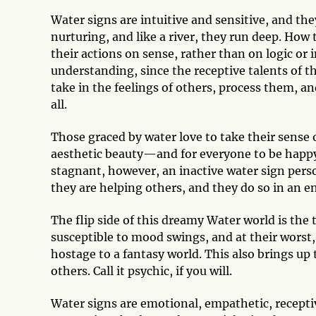
Water signs are intuitive and sensitive, and th
nurturing, and like a river, they run deep. How 
their actions on sense, rather than on logic or 
understanding, since the receptive talents of t
take in the feelings of others, process them, an
all.
Those graced by water love to take their sense of
aesthetic beauty—and for everyone to be happy a
stagnant, however, an inactive water sign person
they are helping others, and they do so in an 
The flip side of this dreamy Water world is the 
susceptible to mood swings, and at their worst
hostage to a fantasy world. This also brings up 
others. Call it psychic, if you will.
Water signs are emotional, empathetic, receptive