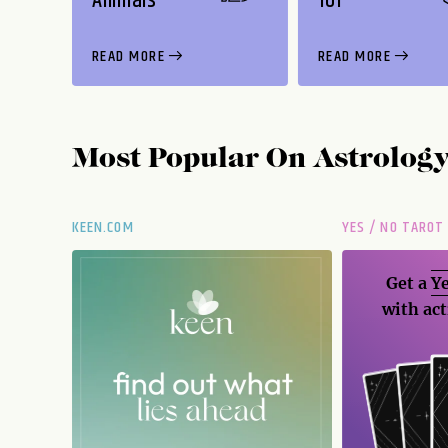
Animals
101
READ MORE
READ MORE
Most Popular On
Astrolog
KEEN.COM
YES / NO TAROT
Get a
Ye
with act