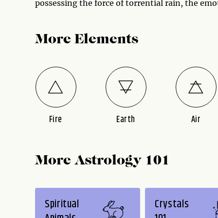
possessing the force of torrential rain, the emo
More Elements
Fire
Earth
Air
More Astrology 101
Spiritual
Crystals