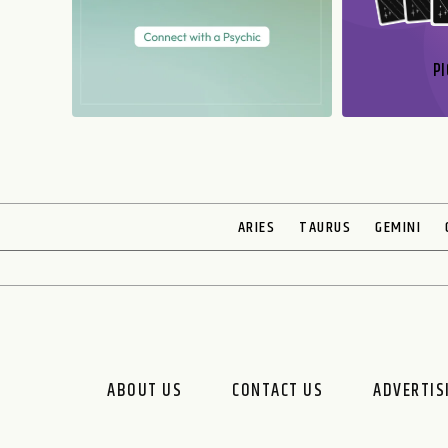
PI
N
ARIES
TAURUS
GEMINI
ABOUT US
CONTACT US
ADVERTIS