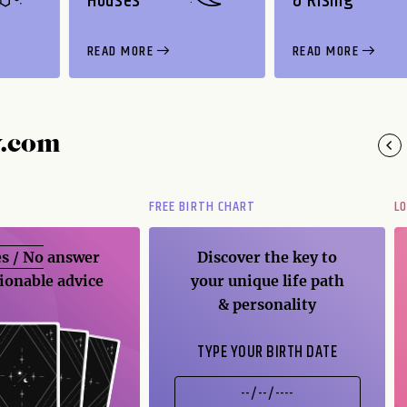
Houses
& Rising
READ MORE
READ MORE
y.com
FREE BIRTH CHART
L
s / No
answer
Discover the key to
ionable advice
your unique life path
& personality
TYPE YOUR BIRTH DATE