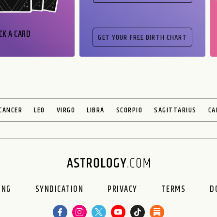
CK A CARD
CANCER
LEO
VIRGO
LIBRA
SCORPIO
SAGITTARIUS
CA
ING
SYNDICATION
PRIVACY
TERMS
D