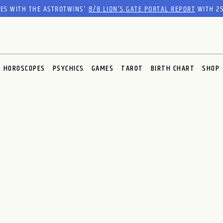
RES WITH THE ASTROTWINS'
8/8 LION’S GATE PORTAL REPORT
WITH 25
HOROSCOPES
PSYCHICS
GAMES
TAROT
BIRTH CHART
SHOP