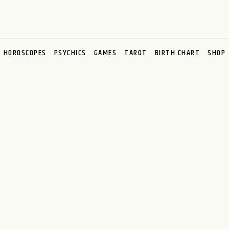
HOROSCOPES
PSYCHICS
GAMES
TAROT
BIRTH CHART
SHOP