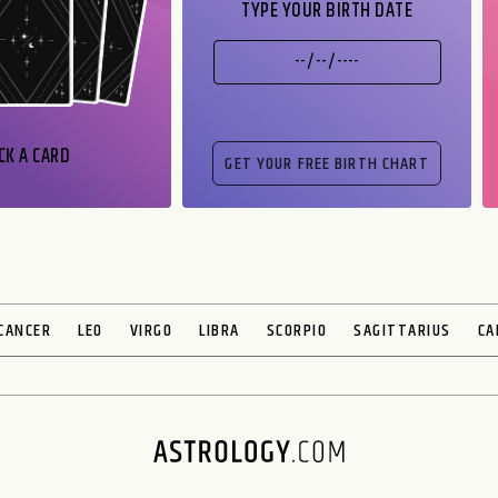
TYPE YOUR BIRTH DATE
CK A CARD
CANCER
LEO
VIRGO
LIBRA
SCORPIO
SAGITTARIUS
CA