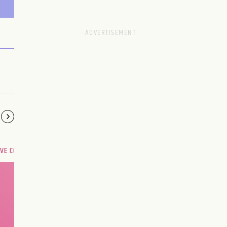
OVE COMPATIBILITY
Are you and your love
interest meant to be?
CHOOSE A SIGN