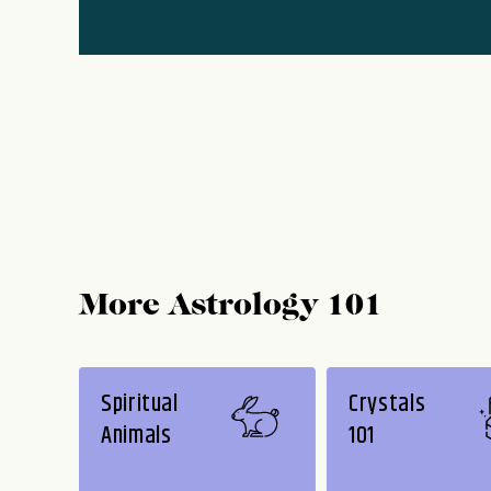
More Astrology 101
Spiritual
Crystals
Animals
101