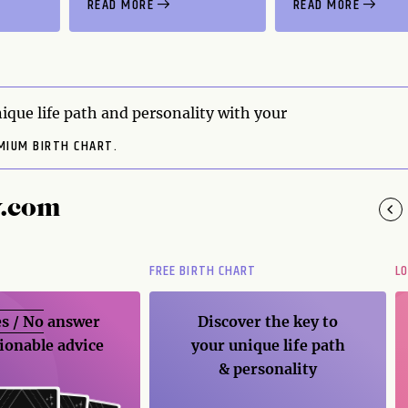
READ MORE
READ MORE
ique life path and personality with your
MIUM BIRTH CHART.
y.com
FREE BIRTH CHART
L
s / No
answer
Discover the key to
ionable advice
your unique life path
& personality