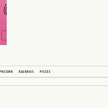
FIND OUT NOW
PRICORN
AQUARIUS
PISCES