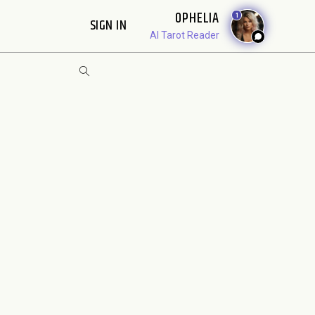
OPHELIA
1
SIGN IN
AI Tarot Reader