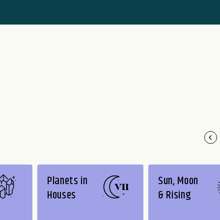
Planets in
Sun, Moon
Houses
& Rising