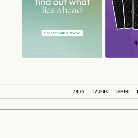
PI
N
ARIES
TAURUS
GEMINI