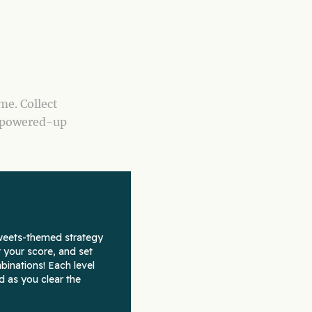
me. Collect
h powered-up