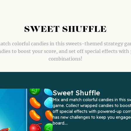
SWEET SHUFFLE
tch colorful candies in this sweets-themed strategy ga
ies to boost your score, and set off special effects wit
combinations!