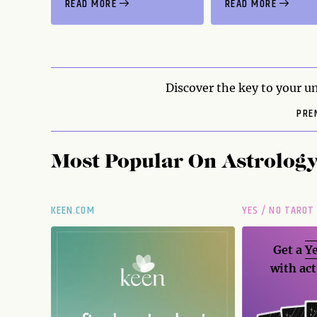
READ MORE
READ MORE
Discover the key to your un
PRE
Most Popular On
Astrolog
KEEN.COM
YES / NO TAROT
Get a
Ye
with act