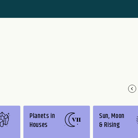
Planets in
Sun, Moon
Houses
& Rising