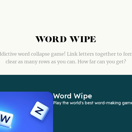
WORD WIPE
dictive word collapse game! Link letters together to fo
clear as many rows as you can. How far can you get?