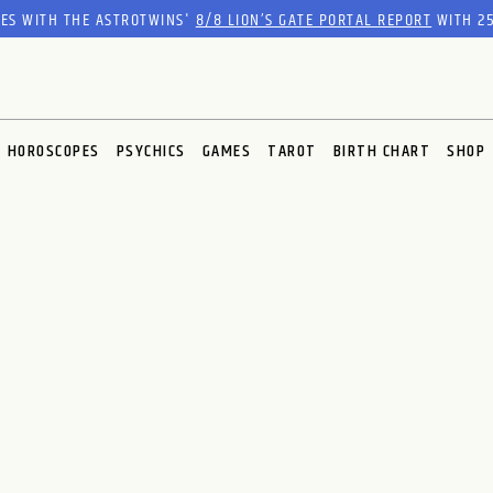
RES WITH THE ASTROTWINS'
8/8 LION’S GATE PORTAL REPORT
WITH 25
HOROSCOPES
PSYCHICS
GAMES
TAROT
BIRTH CHART
SHOP