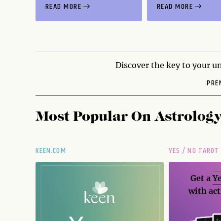
READ MORE
READ MORE
Discover the key to your un
PRE
Most Popular On
Astrolog
KEEN.COM
YES / NO TAROT
Get a
Ye
with act