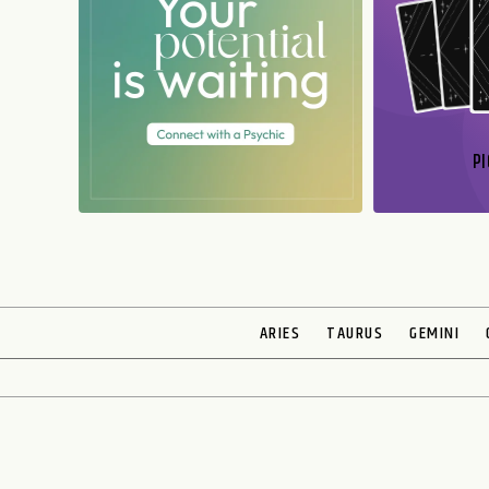
PI
N
ARIES
TAURUS
GEMINI