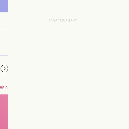
OVE COMPATIBILITY
Are you and your love
interest meant to be?
CHOOSE A SIGN