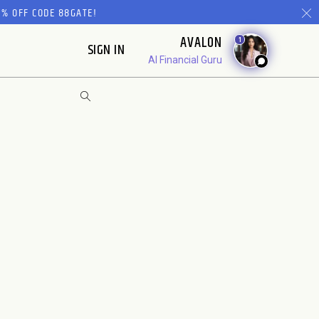
% OFF CODE 88GATE!
AVALON
1
SIGN IN
AI Financial Guru