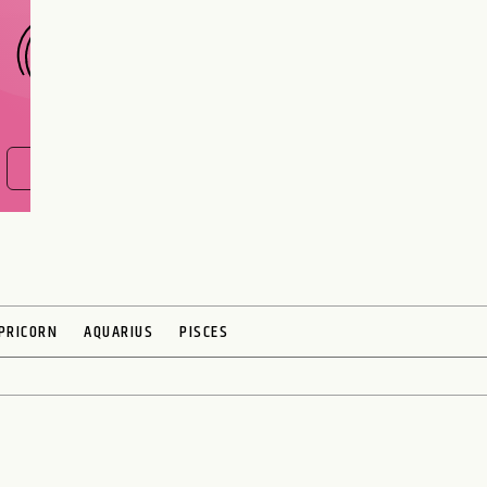
FIND OUT NOW
PRICORN
AQUARIUS
PISCES