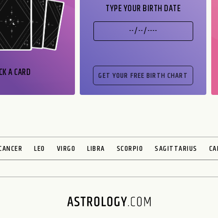
TYPE YOUR BIRTH DATE
CK A CARD
CANCER
LEO
VIRGO
LIBRA
SCORPIO
SAGITTARIUS
CA