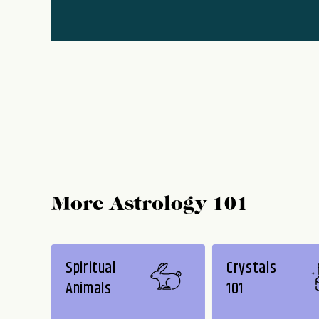
More Astrology 101
Spiritual
Crystals
Animals
101