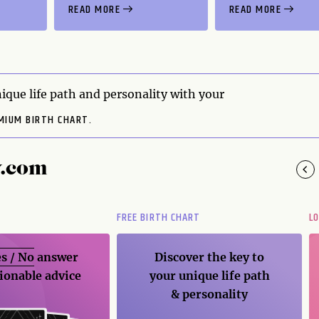
READ MORE
READ MORE
ique life path and personality with your
MIUM BIRTH CHART.
y.com
FREE BIRTH CHART
L
s / No
answer
Discover the key to
ionable advice
your unique life path
& personality