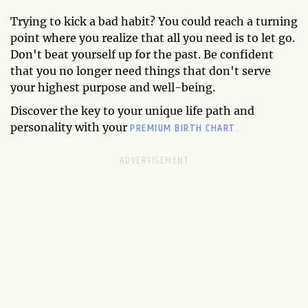
Trying to kick a bad habit? You could reach a turning
point where you realize that all you need is to let go.
Don't beat yourself up for the past. Be confident
that you no longer need things that don't serve
your highest purpose and well-being.
Discover the key to your unique life path and
PREMIUM BIRTH CHART.
personality with your