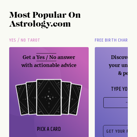
Most Popular On
Astrology.com
YES / NO TAROT
FREE BIRTH CHART
Get a
Yes / No
answer
Discover t
with actionable advice
your unique
& perso
TYPE YOUR B
PICK A CARD