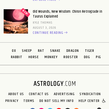
Old Wounds, New Wisdom: Chiron Retrograde in
Taurus Explained
KYLE THOMAS
AUGUST 3, 2026
CONTINUE READING
OX
SHEEP
RAT
SNAKE
DRAGON
TIGER
RABBIT
HORSE
MONKEY
ROOSTER
DOG
PIG
ABOUT US
CONTACT US
ADVERTISING
SYNDICATION
PRIVACY
TERMS
DO NOT SELL MY INFO
HELP CENTER