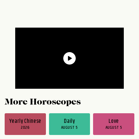
More Horoscopes
Yearly Chinese
Daily
Love
2026
AUGUST 5
AUGUST 5