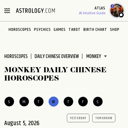
Please
1
ATLAS
note:
AI Intuitive Guide
This
website
HOROSCOPES
PSYCHICS
GAMES
TAROT
BIRTH CHART
SHOP
includes
an
accessibility
system.
HOROSCOPES
DAILY CHINESE OVERVIEW
MONKEY DAILY CHINESE
HOROSCOPES
S
M
T
W
T
F
S
YESTERDAY
TOMORROW
August 5, 2026