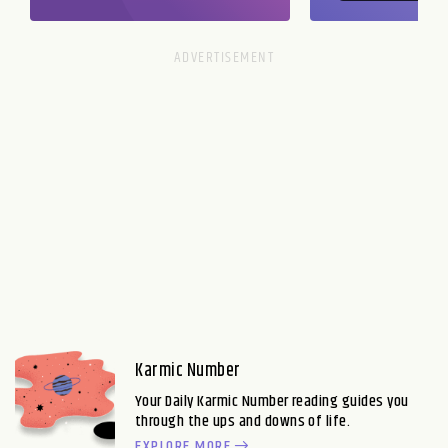
Karmic Number
Your Daily Karmic Number reading guides you
through the ups and downs of life.
EXPLORE MORE