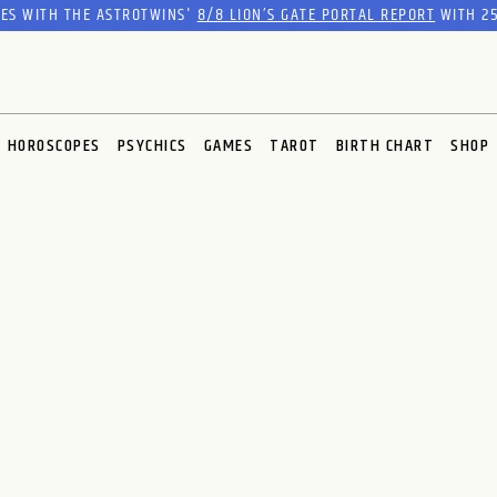
RES WITH THE ASTROTWINS'
8/8 LION’S GATE PORTAL REPORT
WITH 25
HOROSCOPES
PSYCHICS
GAMES
TAROT
BIRTH CHART
SHOP