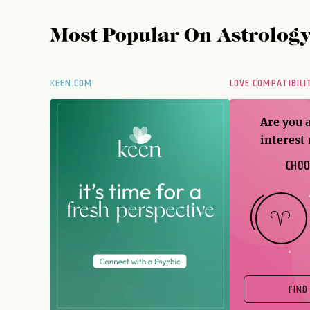
Most Popular On
Astrolog
KEEN.COM
LOVE COMPATIBILI
Are you 
interest
CHOO
FIND