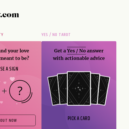
y.com
TY
YES / NO TAROT
and your love
Get a
Yes / No
answer
 meant to be?
with actionable advice
SE A SIGN
PICK A CARD
 OUT NOW