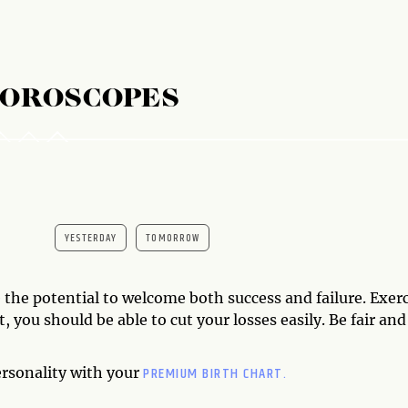
HOROSCOPES
YESTERDAY
TOMORROW
the potential to welcome both success and failure. Exerc
, you should be able to cut your losses easily. Be fair and
PREMIUM BIRTH CHART.
ersonality with your