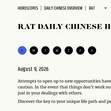
disabilities
HOROSCOPES
DAILY CHINESE OVERVIEW
who
are
using
RAT DAILY CHINESE 
a
screen
reader;
Press
S
M
T
W
T
F
S
Control-
F10
to
August 9, 2026
open
an
Attempts to open up to new opportunities have 
accessibility
caution. In the event that things don't work out
menu.
just in your dealings with others.
Discover the key to your unique life path and p