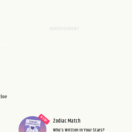
ise
Zodiac Match
Who’s Written in Your Stars?