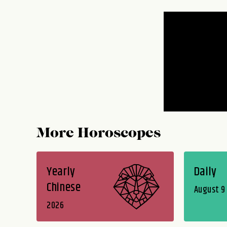
More Horoscopes
Yearly
Daily
Chinese
August 9
2026