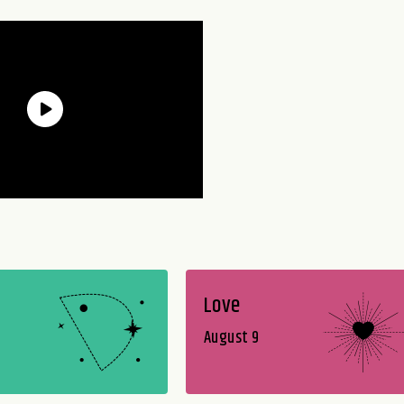
Love
August 9