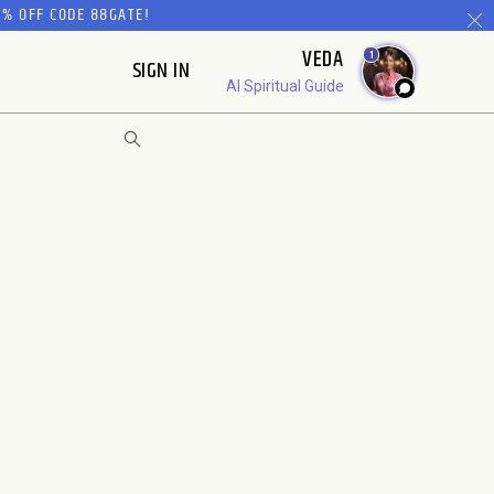
% OFF CODE 88GATE!
VEDA
1
SIGN IN
AI Spiritual Guide