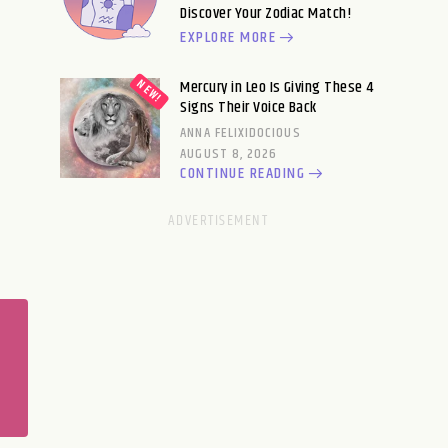
Discover Your Zodiac Match!
EXPLORE MORE
Mercury in Leo Is Giving These 4
Signs Their Voice Back
ANNA FELIXIDOCIOUS
AUGUST 8, 2026
CONTINUE READING