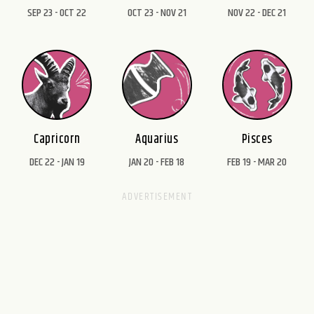
SEP 23 - OCT 22
OCT 23 - NOV 21
NOV 22 - DEC 21
Capricorn
Aquarius
Pisces
DEC 22 - JAN 19
JAN 20 - FEB 18
FEB 19 - MAR 20