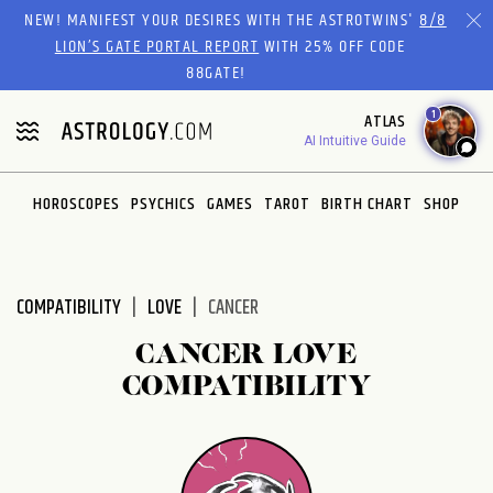
Please
NEW! MANIFEST YOUR DESIRES WITH THE ASTROTWINS'
8/8
note:
LION’S GATE PORTAL REPORT
WITH 25% OFF CODE
This
88GATE!
website
1
ATLAS
includes
AI Intuitive Guide
an
accessibility
system.
HOROSCOPES
PSYCHICS
GAMES
TAROT
BIRTH CHART
SHOP
COMPATIBILITY
LOVE
CANCER
CANCER LOVE
COMPATIBILITY