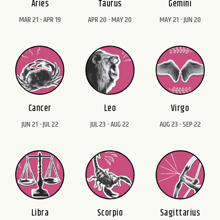
Aries
Taurus
Gemini
MAR 21 - APR 19
APR 20 - MAY 20
MAY 21 - JUN 20
Cancer
Leo
Virgo
JUN 21 - JUL 22
JUL 23 - AUG 22
AUG 23 - SEP 22
Libra
Scorpio
Sagittarius