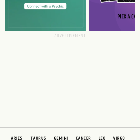
PICK A CAR
ARIES
TAURUS
GEMINI
CANCER
LEO
VIRGO