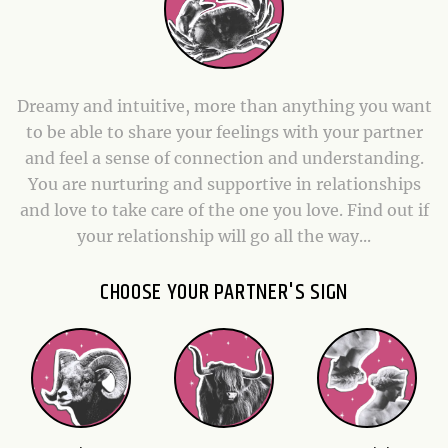
Dreamy and intuitive, more than anything you want
to be able to share your feelings with your partner
and feel a sense of connection and understanding.
You are nurturing and supportive in relationships
and love to take care of the one you love. Find out if
your relationship will go all the way...
CHOOSE YOUR PARTNER'S SIGN