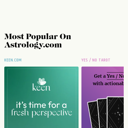
Most Popular On
Astrology.com
KEEN.COM
YES / NO TAROT
Get a
Yes / No
with actionable