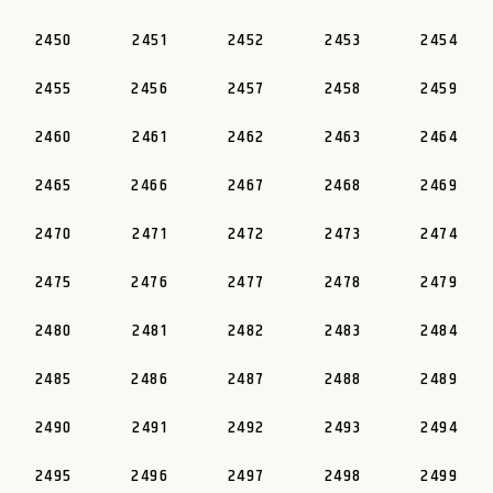
2450
2451
2452
2453
2454
2455
2456
2457
2458
2459
2460
2461
2462
2463
2464
2465
2466
2467
2468
2469
2470
2471
2472
2473
2474
2475
2476
2477
2478
2479
2480
2481
2482
2483
2484
2485
2486
2487
2488
2489
2490
2491
2492
2493
2494
2495
2496
2497
2498
2499