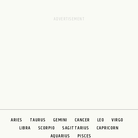
ARIES
TAURUS
GEMINI
CANCER
LEO
VIRGO
LIBRA
SCORPIO
SAGITTARIUS
CAPRICORN
AQUARIUS
PISCES