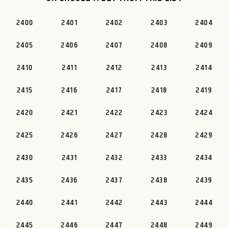
2400
2401
2402
2403
2404
2405
2406
2407
2408
2409
2410
2411
2412
2413
2414
2415
2416
2417
2418
2419
2420
2421
2422
2423
2424
2425
2426
2427
2428
2429
2430
2431
2432
2433
2434
2435
2436
2437
2438
2439
2440
2441
2442
2443
2444
2445
2446
2447
2448
2449