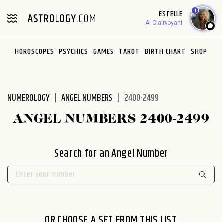
Please
1
ESTELLE
note:
AI Clairvoyant
This
website
HOROSCOPES
PSYCHICS
GAMES
TAROT
BIRTH CHART
SHOP
includes
an
accessibility
system.
NUMEROLOGY
ANGEL NUMBERS
2400-2499
ANGEL NUMBERS 2400-2499
Search for an Angel Number
OR CHOOSE A SET FROM THIS LIST