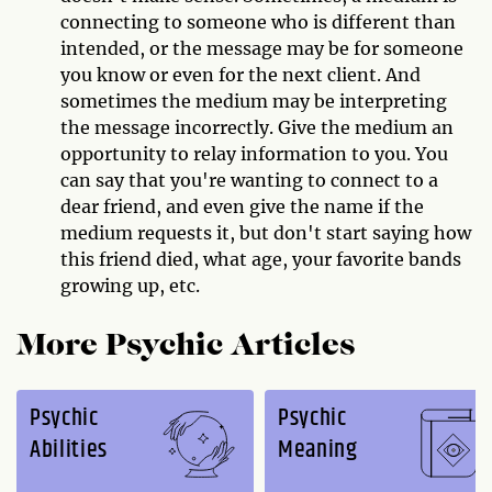
connecting to someone who is different than
intended, or the message may be for someone
you know or even for the next client. And
sometimes the medium may be interpreting
the message incorrectly. Give the medium an
opportunity to relay information to you. You
can say that you're wanting to connect to a
dear friend, and even give the name if the
medium requests it, but don't start saying how
this friend died, what age, your favorite bands
growing up, etc.
More Psychic Articles
Psychic
Psychic
Abilities
Meaning