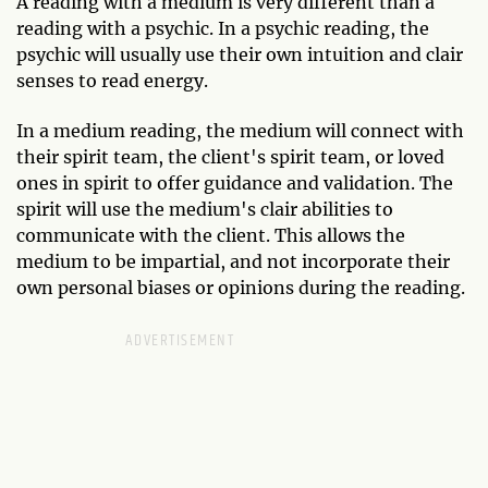
A reading with a medium is very different than a
reading with a psychic. In a psychic reading, the
psychic will usually use their own intuition and clair
senses to read energy.
In a medium reading, the medium will connect with
their spirit team, the client's spirit team, or loved
ones in spirit to offer guidance and validation. The
spirit will use the medium's clair abilities to
communicate with the client. This allows the
medium to be impartial, and not incorporate their
own personal biases or opinions during the reading.