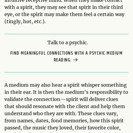
intuitive receptive mind. When they make contact
with a spirit, they may see that spirit in their third
eye, or the spirit may make them feel a certain way
(tingly, hot, etc.).
Talk to a psychic.
FIND MEANINGFUL CONNECTIONS WITH A PSYCHIC MEDIUM
READING.
A medium may also hear a spirit whisper something
in their ear. It is then the medium's responsibility to
validate the connection—spirit will deliver clues
that should resonate with the client and help them
understand who they are with. These clues vary,
from names, dates, fond memories, how this spirit
passed, the music they loved, their favorite color,