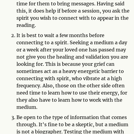
time for them to bring messages. Having said
this, it does help if before a session, you ask the
spirit you wish to connect with to appear in the
reading.
It is best to wait a few months before
connecting to a spirit. Seeking a medium a day
or a week after your loved one has passed may
not give you the healing and validation you are
looking for. This is because your grief can
sometimes act as a heavy energetic barrier to
connecting with spirit, who vibrate at a high
frequency. Also, those on the other side often
need time to learn how to use their energy, for
they also have to learn how to work with the
medium.
Be open to the type of information that comes
through. It's fine to be a skeptic, but a medium
is not a biographer. Testing the medium with