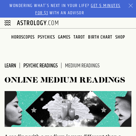
Please
WONDERING WHAT'S NEXT IN YOUR LIFE?
GET 5 MINUTES
note:
FOR $1
WITH AN ADVISOR
This
website
includes
HOROSCOPES
PSYCHICS
GAMES
TAROT
BIRTH CHART
SHOP
an
accessibility
system.
LEARN
PSYCHIC READINGS
MEDIUM READINGS
ONLINE MEDIUM READINGS