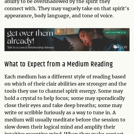
ability to be overshadowed by the spirit they
connect with. They may vaguely take on that spirit's
appearance, body language, and tone of voice.
What to Expect from a Medium Reading
Each medium has a different style of reading based
on which of their clair abilities are stronger and the
tools they use to channel spirit energy. Some may
hold a crystal to help focus; some may sporadically
close their eyes and take deep breaths; some may
write or scribble furiously as a way to tune in. A
medium will usually meditate before the session to
slow down their logical mind and amplify their