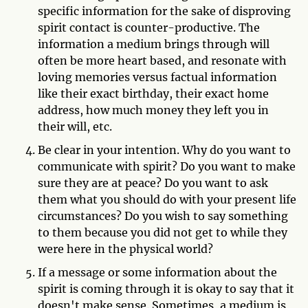
specific information for the sake of disproving
spirit contact is counter-productive. The
information a medium brings through will
often be more heart based, and resonate with
loving memories versus factual information
like their exact birthday, their exact home
address, how much money they left you in
their will, etc.
Be clear in your intention. Why do you want to
communicate with spirit? Do you want to make
sure they are at peace? Do you want to ask
them what you should do with your present life
circumstances? Do you wish to say something
to them because you did not get to while they
were here in the physical world?
If a message or some information about the
spirit is coming through it is okay to say that it
doesn't make sense. Sometimes, a medium is