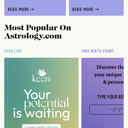
READ MORE
READ MORE
Most Popular On
Astrology.com
KEEN.COM
FREE BIRTH CHART
Discover the 
your unique li
& personal
TYPE YOUR BIRT