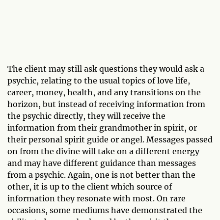
The client may still ask questions they would ask a
psychic, relating to the usual topics of love life,
career, money, health, and any transitions on the
horizon, but instead of receiving information from
the psychic directly, they will receive the
information from their grandmother in spirit, or
their personal spirit guide or angel. Messages passed
on from the divine will take on a different energy
and may have different guidance than messages
from a psychic. Again, one is not better than the
other, it is up to the client which source of
information they resonate with most. On rare
occasions, some mediums have demonstrated the