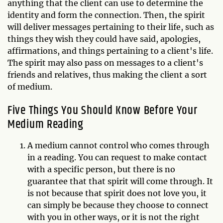
anything that the client can use to determine the
identity and form the connection. Then, the spirit
will deliver messages pertaining to their life, such as
things they wish they could have said, apologies,
affirmations, and things pertaining to a client's life.
The spirit may also pass on messages to a client's
friends and relatives, thus making the client a sort
of medium.
Five Things You Should Know Before Your
Medium Reading
A medium cannot control who comes through
in a reading. You can request to make contact
with a specific person, but there is no
guarantee that that spirit will come through. It
is not because that spirit does not love you, it
can simply be because they choose to connect
with you in other ways, or it is not the right