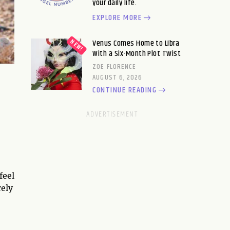
your daily life.
EXPLORE MORE
Venus Comes Home to Libra
With a Six-Month Plot Twist
ZOE FLORENCE
AUGUST 6, 2026
CONTINUE READING
feel
rely