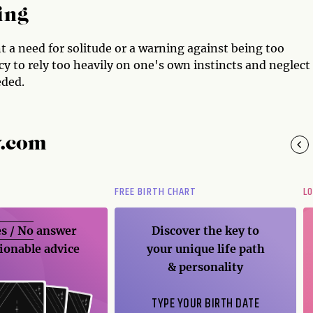
ing
t a need for solitude or a warning against being too
cy to rely too heavily on one's own instincts and neglect
eded.
y.com
FREE BIRTH CHART
L
s / No
answer
Discover the key to
ionable advice
your unique life path
& personality
TYPE YOUR BIRTH DATE