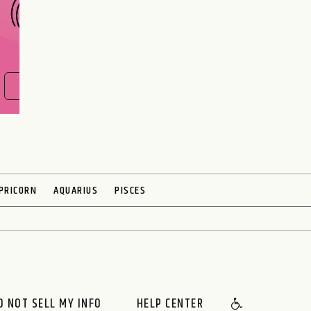
FIND OUT NOW
PRICORN
AQUARIUS
PISCES
O NOT SELL MY INFO
HELP CENTER