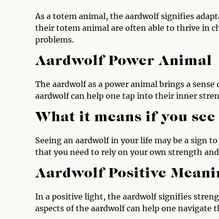
As a totem animal, the aardwolf signifies adap
their totem animal are often able to thrive in 
problems.
Aardwolf Power Animal
The aardwolf as a power animal brings a sense 
aardwolf can help one tap into their inner stre
What it means if you see
Seeing an aardwolf in your life may be a sign to
that you need to rely on your own strength and 
Aardwolf Positive Meani
In a positive light, the aardwolf signifies stre
aspects of the aardwolf can help one navigate th