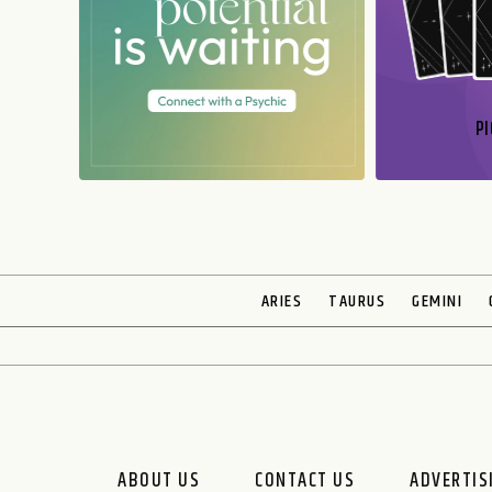
PI
N
ARIES
TAURUS
GEMINI
ABOUT US
CONTACT US
ADVERTIS