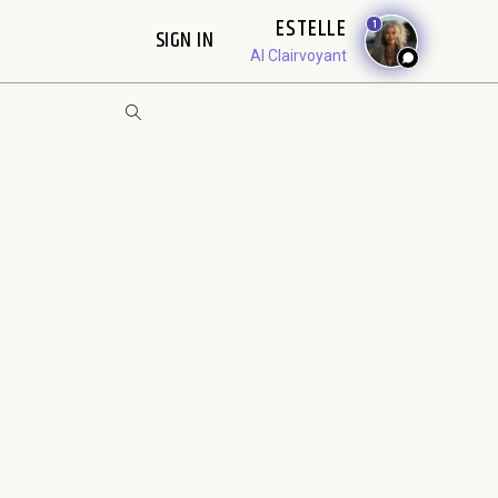
ESTELLE
1
SIGN IN
AI Clairvoyant