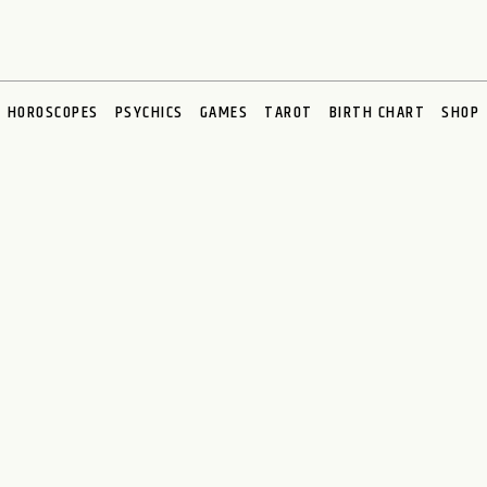
HOROSCOPES
PSYCHICS
GAMES
TAROT
BIRTH CHART
SHOP