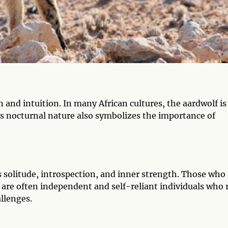
 and intuition. In many African cultures, the aardwolf is
ts nocturnal nature also symbolizes the importance of
s solitude, introspection, and inner strength. Those who 
 are often independent and self-reliant individuals who 
allenges.