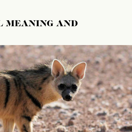
L MEANING AND