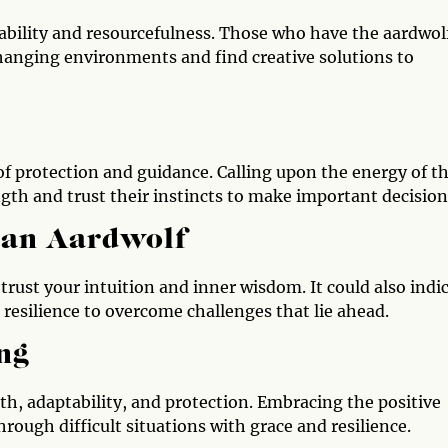
tability and resourcefulness. Those who have the aardwol
changing environments and find creative solutions to
of protection and guidance. Calling upon the energy of t
ngth and trust their instincts to make important decision
 an Aardwolf
 trust your intuition and inner wisdom. It could also indi
resilience to overcome challenges that lie ahead.
ng
ngth, adaptability, and protection. Embracing the positive
rough difficult situations with grace and resilience.