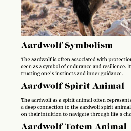
Aardwolf Symbolism
The aardwolf is often associated with protection
seen as a symbol of endurance and resilience. I
trusting one's instincts and inner guidance.
Aardwolf Spirit Animal
The aardwolf as a spirit animal often represent
a deep connection to the aardwolf spirit animal
on their intuition to navigate through life's ch
Aardwolf Totem Animal