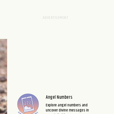
Angel Numbers
Explore angel numbers and
uncover divine messages in