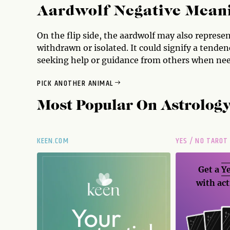
Aardwolf Negative Mean
On the flip side, the aardwolf may also represen
withdrawn or isolated. It could signify a tenden
seeking help or guidance from others when ne
PICK ANOTHER ANIMAL
Most Popular On
Astrolog
KEEN.COM
YES / NO TAROT
Get a
Ye
with act