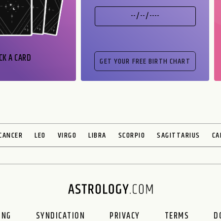
CK A CARD
CANCER
LEO
VIRGO
LIBRA
SCORPIO
SAGITTARIUS
CA
ING
SYNDICATION
PRIVACY
TERMS
D