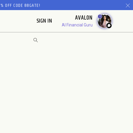
% OFF CODE 88GATE!
AVALON
1
SIGN IN
AI Financial Guru