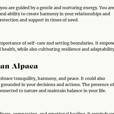
ou are guided by a gentle and nurturing energy. You ar
ural ability to create harmony in your relationships and
rotection and support in times of need.
importance of self-care and setting boundaries. It empo
health, while also cultivating resilience and adaptability
 an Alpaca
mbrace tranquility, harmony, and peace. It could also
 grounded in your decisions and actions. The presence of
onnected to nature and maintain balance in your life.
indness, compassion, and emotional healing. It reminds y