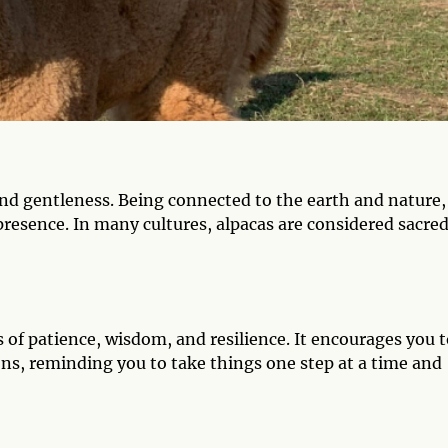
nd gentleness. Being connected to the earth and nature,
presence. In many cultures, alpacas are considered sacre
s of patience, wisdom, and resilience. It encourages you 
ns, reminding you to take things one step at a time and