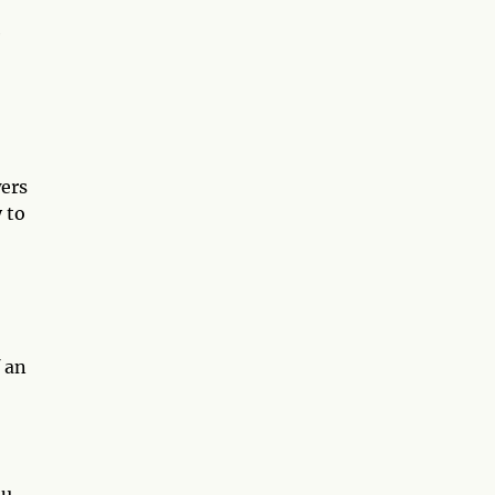
e
wers
 to
 an
ou