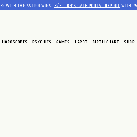
RES WITH THE ASTROTWINS'
8/8 LION’S GATE PORTAL REPORT
WITH 25
HOROSCOPES
PSYCHICS
GAMES
TAROT
BIRTH CHART
SHOP