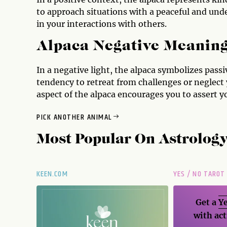
to approach situations with a peaceful and und
in your interactions with others.
Alpaca Negative Meanin
In a negative light, the alpaca symbolizes passiv
tendency to retreat from challenges or neglect 
aspect of the alpaca encourages you to assert yo
PICK ANOTHER ANIMAL
Most Popular On
Astrolog
KEEN.COM
YES / NO TAROT
Get a
Ye
with act