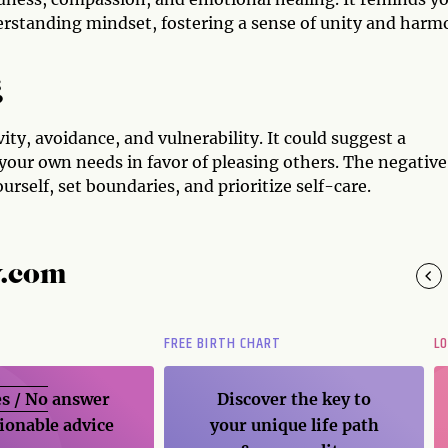
erstanding mindset, fostering a sense of unity and har
g
ity, avoidance, and vulnerability. It could suggest a
your own needs in favor of pleasing others. The negative
urself, set boundaries, and prioritize self-care.
y.com
FREE BIRTH CHART
L
s / No
answer
Discover the key to
ionable advice
your unique life path