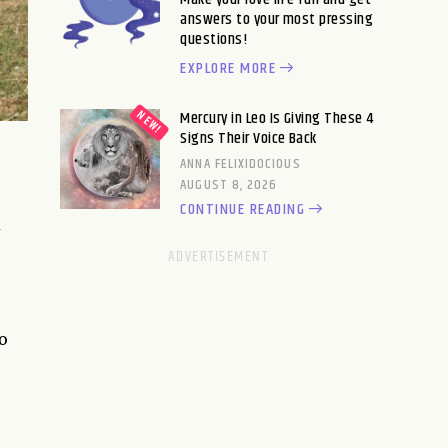
answers to your most pressing
questions!
EXPLORE MORE
Mercury in Leo Is Giving These 4
Signs Their Voice Back
ANNA FELIXIDOCIOUS
AUGUST 8, 2026
CONTINUE READING
d
to