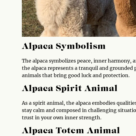
Alpaca Symbolism
The alpaca symbolizes peace, inner harmony, a
the alpaca represents a tranquil and grounded 
animals that bring good luck and protection.
Alpaca Spirit Animal
As a spirit animal, the alpaca embodies qualitie
stay calm and composed in challenging situatio
trust in your own inner strength.
Alpaca Totem Animal