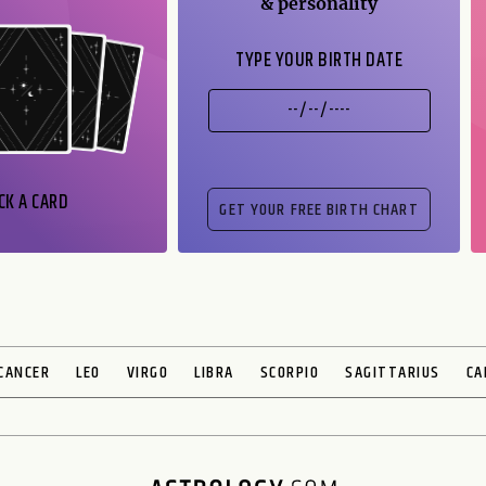
& personality
TYPE YOUR BIRTH DATE
CK A CARD
CANCER
LEO
VIRGO
LIBRA
SCORPIO
SAGITTARIUS
CA