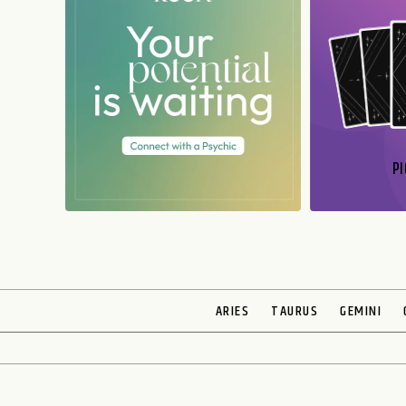
PI
N
ARIES
TAURUS
GEMINI