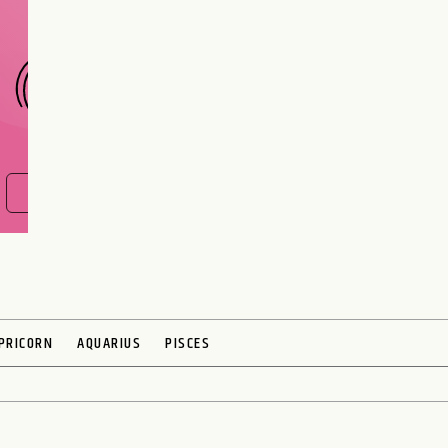
CHOOSE A SIGN
FIND OUT NOW
PRICORN
AQUARIUS
PISCES