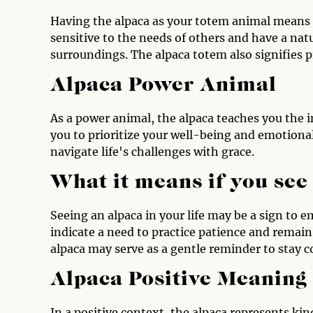
Having the alpaca as your totem animal means y
sensitive to the needs of others and have a nat
surroundings. The alpaca totem also signifies p
Alpaca Power Animal
As a power animal, the alpaca teaches you the 
you to prioritize your well-being and emotional 
navigate life's challenges with grace.
What it means if you see
Seeing an alpaca in your life may be a sign to e
indicate a need to practice patience and remain
alpaca may serve as a gentle reminder to stay c
Alpaca Positive Meaning
In a positive context, the alpaca represents k