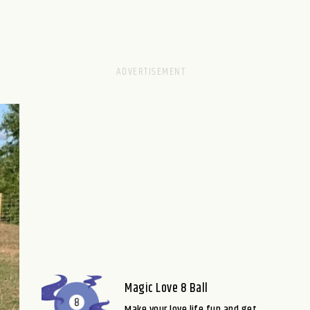
Magic Love 8 Ball
Make your love life fun and get