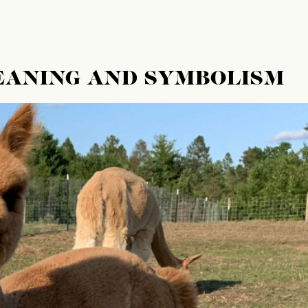
EANING AND SYMBOLISM