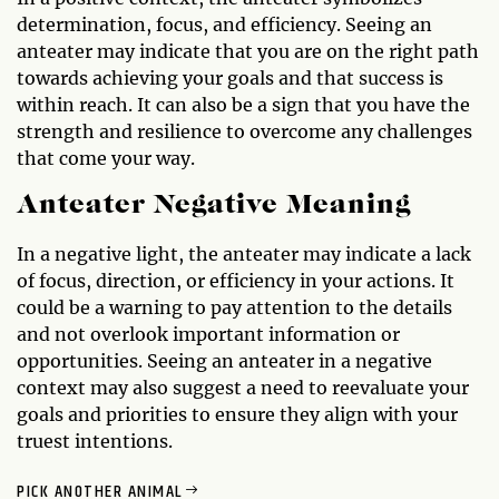
determination, focus, and efficiency. Seeing an
anteater may indicate that you are on the right path
towards achieving your goals and that success is
within reach. It can also be a sign that you have the
strength and resilience to overcome any challenges
that come your way.
Anteater Negative Meaning
In a negative light, the anteater may indicate a lack
of focus, direction, or efficiency in your actions. It
could be a warning to pay attention to the details
and not overlook important information or
opportunities. Seeing an anteater in a negative
context may also suggest a need to reevaluate your
goals and priorities to ensure they align with your
truest intentions.
PICK ANOTHER ANIMAL