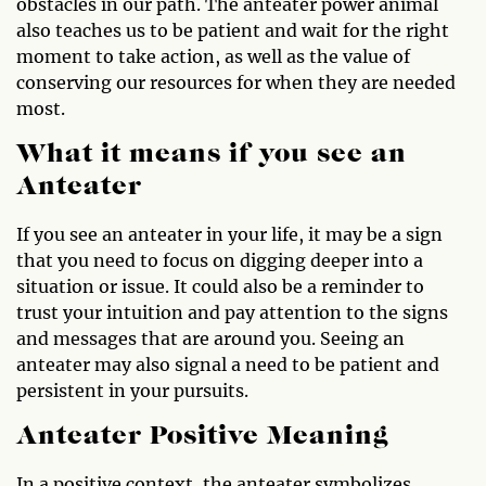
obstacles in our path. The anteater power animal
also teaches us to be patient and wait for the right
moment to take action, as well as the value of
conserving our resources for when they are needed
most.
What it means if you see an
Anteater
If you see an anteater in your life, it may be a sign
that you need to focus on digging deeper into a
situation or issue. It could also be a reminder to
trust your intuition and pay attention to the signs
and messages that are around you. Seeing an
anteater may also signal a need to be patient and
persistent in your pursuits.
Anteater Positive Meaning
In a positive context, the anteater symbolizes