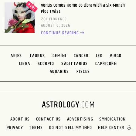
Venus Comes Home to Libra With a Six-Month
Plot Twist
ZOE FLORENCE
AUGUST 6, 2026
CONTINUE READING
ARIES
TAURUS
GEMINI
CANCER
LEO
VIRGO
LIBRA
SCORPIO
SAGITTARIUS
CAPRICORN
AQUARIUS
PISCES
ABOUT US
CONTACT US
ADVERTISING
SYNDICATION
PRIVACY
TERMS
DO NOT SELL MY INFO
HELP CENTER