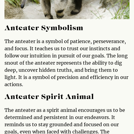
Anteater Symbolism
The anteater is a symbol of patience, perseverance,
and focus. It teaches us to trust our instincts and
follow our intuition in pursuit of our goals. The long
snout of the anteater represents the ability to dig
deep, uncover hidden truths, and bring them to
light. It is a symbol of precision and efficiency in our
actions.
Anteater Spirit Animal
The anteater as a spirit animal encourages us to be
determined and persistent in our endeavors. It
reminds us to stay grounded and focused on our
goals, even when faced with challenges. The