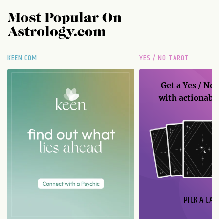
Most Popular On
Astrology.com
KEEN.COM
YES / NO TAROT
Get a
Yes / No
with actionable
PICK A CAR