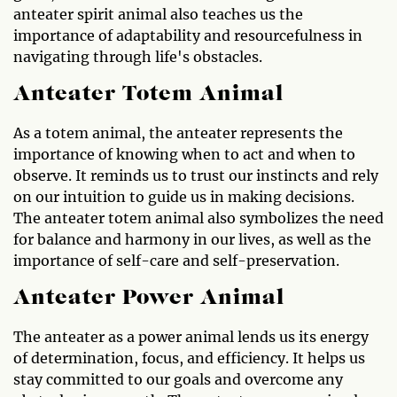
anteater spirit animal also teaches us the
importance of adaptability and resourcefulness in
navigating through life's obstacles.
Anteater Totem Animal
As a totem animal, the anteater represents the
importance of knowing when to act and when to
observe. It reminds us to trust our instincts and rely
on our intuition to guide us in making decisions.
The anteater totem animal also symbolizes the need
for balance and harmony in our lives, as well as the
importance of self-care and self-preservation.
Anteater Power Animal
The anteater as a power animal lends us its energy
of determination, focus, and efficiency. It helps us
stay committed to our goals and overcome any