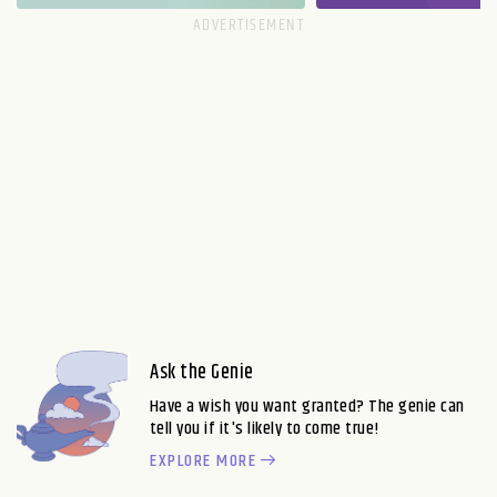
Ask the Genie
Have a wish you want granted? The genie can
tell you if it's likely to come true!
EXPLORE MORE