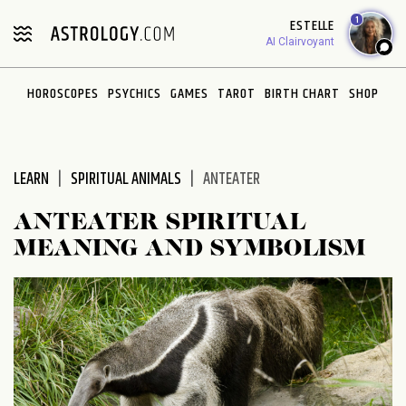
Please
1
ESTELLE
note:
AI Clairvoyant
This
website
HOROSCOPES
PSYCHICS
GAMES
TAROT
BIRTH CHART
SHOP
includes
an
accessibility
system.
LEARN
SPIRITUAL ANIMALS
ANTEATER
ANTEATER SPIRITUAL
MEANING AND SYMBOLISM