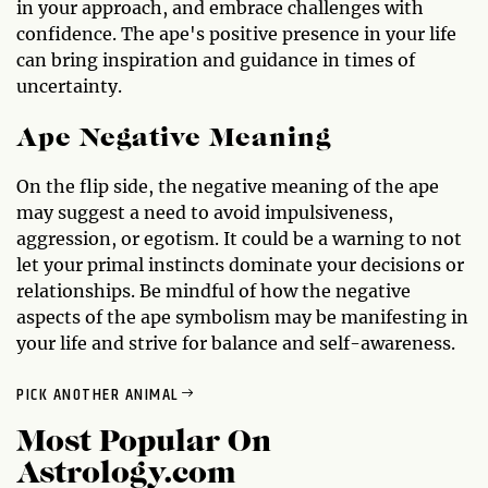
in your approach, and embrace challenges with
confidence. The ape's positive presence in your life
can bring inspiration and guidance in times of
uncertainty.
Ape Negative Meaning
On the flip side, the negative meaning of the ape
may suggest a need to avoid impulsiveness,
aggression, or egotism. It could be a warning to not
let your primal instincts dominate your decisions or
relationships. Be mindful of how the negative
aspects of the ape symbolism may be manifesting in
your life and strive for balance and self-awareness.
PICK ANOTHER ANIMAL
Most Popular On
Astrology.com