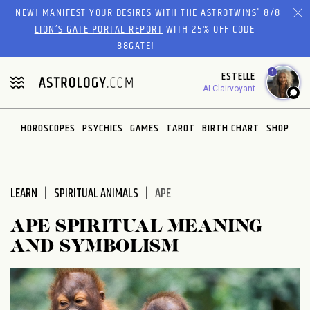
Please
NEW! MANIFEST YOUR DESIRES WITH THE ASTROTWINS'
8/8
note:
LION’S GATE PORTAL REPORT
WITH 25% OFF CODE
This
88GATE!
website
1
ESTELLE
includes
AI Clairvoyant
an
accessibility
system.
HOROSCOPES
PSYCHICS
GAMES
TAROT
BIRTH CHART
SHOP
LEARN
SPIRITUAL ANIMALS
APE
APE SPIRITUAL MEANING
AND SYMBOLISM