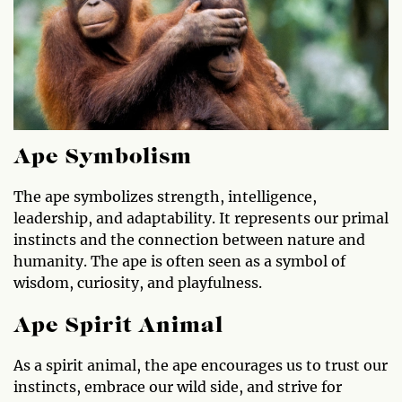
Ape Symbolism
The ape symbolizes strength, intelligence,
leadership, and adaptability. It represents our primal
instincts and the connection between nature and
humanity. The ape is often seen as a symbol of
wisdom, curiosity, and playfulness.
Ape Spirit Animal
As a spirit animal, the ape encourages us to trust our
instincts, embrace our wild side, and strive for