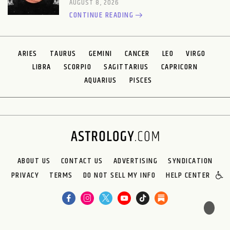
AUGUST 8, 2026
CONTINUE READING
ARIES
TAURUS
GEMINI
CANCER
LEO
VIRGO
LIBRA
SCORPIO
SAGITTARIUS
CAPRICORN
AQUARIUS
PISCES
ABOUT US
CONTACT US
ADVERTISING
SYNDICATION
PRIVACY
TERMS
DO NOT SELL MY INFO
HELP CENTER
🌙