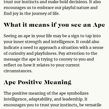
trust our instincts and make bold decisions. It also
encourages us to embrace our playful nature and
find joy in the journey of life.
What it means if you see an Ape
Seeing an ape in your life may be a sign to tap into
your inner strength and intelligence. It could also
indicate a need to approach a situation with a sense
of curiosity and playfulness. Pay attention to the
message the ape is trying to convey to you and
reflect on how it relates to your current
circumstances.
Ape Positive Meaning
The positive meaning of the ape symbolizes
intelligence, adaptability, and leadership. It
encourages you to trust your instincts, be versatile