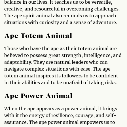
balance in our lives. It teaches us to be versatile,
creative, and resourceful in overcoming challenges.
The ape spirit animal also reminds us to approach
situations with curiosity and a sense of adventure.
Ape Totem Animal
Those who have the ape as their totem animal are
believed to possess great strength, intelligence, and
adaptability. They are natural leaders who can
navigate complex situations with ease. The ape
totem animal inspires its followers to be confident
in their abilities and to be unafraid of taking risks.
Ape Power Animal
When the ape appears as a power animal, it brings
with it the energy of resilience, courage, and self-
assurance. The ape power animal empowers us to