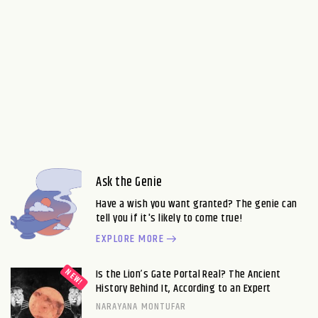
Ask the Genie
Have a wish you want granted? The genie can
tell you if it's likely to come true!
EXPLORE MORE
Is the Lion’s Gate Portal Real? The Ancient
History Behind It, According to an Expert
NARAYANA MONTUFAR