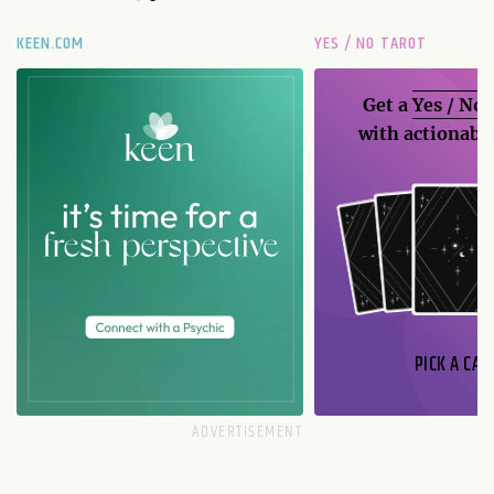
KEEN.COM
YES / NO TAROT
Get a
Yes / No
with actionable
PICK A CAR