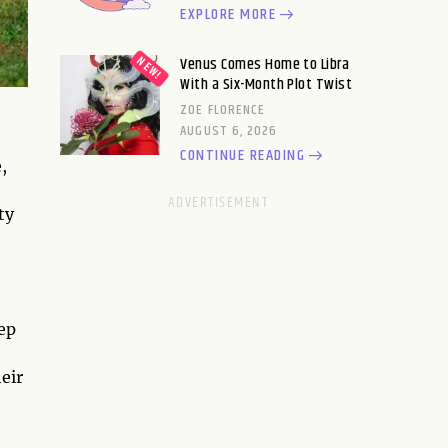
EXPLORE MORE
Venus Comes Home to Libra
With a Six-Month Plot Twist
ZOE FLORENCE
AUGUST 6, 2026
CONTINUE READING
,
ty
ep
eir