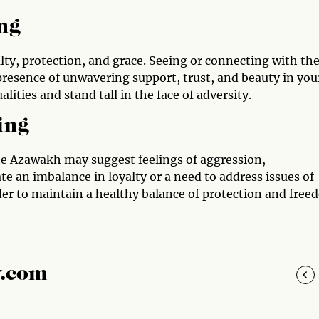
ng
alty, protection, and grace. Seeing or connecting with th
presence of unwavering support, trust, and beauty in you
lities and stand tall in the face of adversity.
ing
the Azawakh may suggest feelings of aggression,
te an imbalance in loyalty or a need to address issues of
der to maintain a healthy balance of protection and fre
y.com