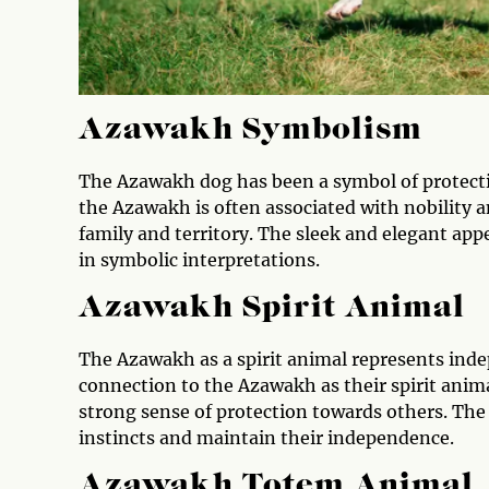
Azawakh Symbolism
The Azawakh dog has been a symbol of protection
the Azawakh is often associated with nobility an
family and territory. The sleek and elegant app
in symbolic interpretations.
Azawakh Spirit Animal
The Azawakh as a spirit animal represents indep
connection to the Azawakh as their spirit animal
strong sense of protection towards others. The 
instincts and maintain their independence.
Azawakh Totem Animal