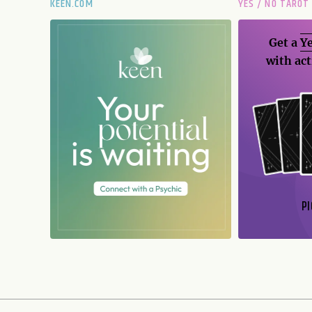
KEEN.COM
YES / NO TAROT
Get a
Ye
with act
PI
N