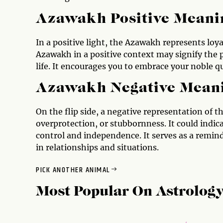
Azawakh Positive Meani
In a positive light, the Azawakh represents loy
Azawakh in a positive context may signify the 
life. It encourages you to embrace your noble qua
Azawakh Negative Mean
On the flip side, a negative representation of 
overprotection, or stubbornness. It could indica
control and independence. It serves as a remin
in relationships and situations.
PICK ANOTHER ANIMAL
Most Popular On
Astrolog