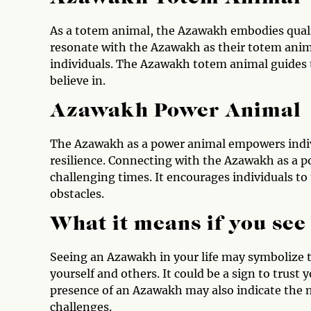
As a totem animal, the Azawakh embodies quali
resonate with the Azawakh as their totem anima
individuals. The Azawakh totem animal guides 
believe in.
Azawakh Power Animal
The Azawakh as a power animal empowers indivi
resilience. Connecting with the Azawakh as a 
challenging times. It encourages individuals to 
obstacles.
What it means if you se
Seeing an Azawakh in your life may symbolize t
yourself and others. It could be a sign to trust 
presence of an Azawakh may also indicate the 
challenges.