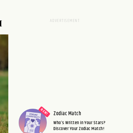
M
Zodiac Match
Who’s Written in Your Stars?
Discover Your Zodiac Match!