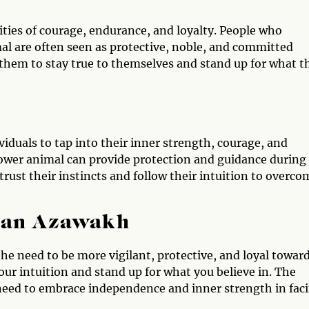
ties of courage, endurance, and loyalty. People who
l are often seen as protective, noble, and committed
them to stay true to themselves and stand up for what t
duals to tap into their inner strength, courage, and
power animal can provide protection and guidance during
trust their instincts and follow their intuition to overco
e an Azawakh
he need to be more vigilant, protective, and loyal towar
your intuition and stand up for what you believe in. The
need to embrace independence and inner strength in fac