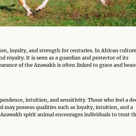
, loyalty, and strength for centuries. In African culture
d royalty. It is seen as a guardian and protector of its
earance of the Azawakh is often linked to grace and beau
endence, intuition, and sensitivity. Those who feel a de
 may possess qualities such as loyalty, intuition, and a
Azawakh spirit animal encourages individuals to trust th