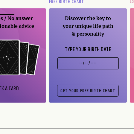
FREE BIRTH CHART
L
s / No
answer
Discover the key to
ionable advice
your unique life path
& personality
TYPE YOUR BIRTH DATE
CK A CARD