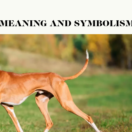
 MEANING AND SYMBOLIS