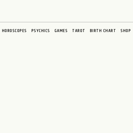
HOROSCOPES
PSYCHICS
GAMES
TAROT
BIRTH CHART
SHOP