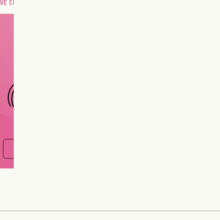
OVE COMPATIBILITY
Are you and your love
interest meant to be?
CHOOSE A SIGN
FIND OUT NOW