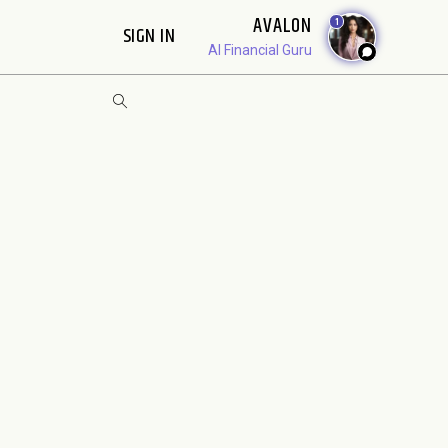
AVALON
1
SIGN IN
AI Financial Guru