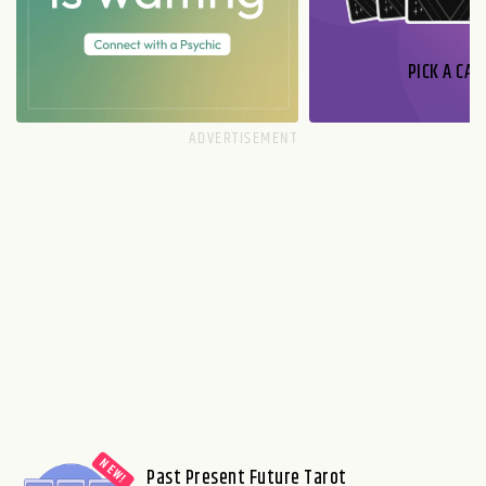
PICK A CAR
Past Present Future Tarot