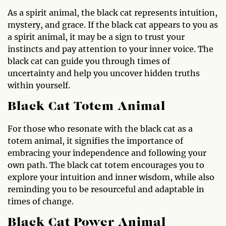
As a spirit animal, the black cat represents intuition,
mystery, and grace. If the black cat appears to you as
a spirit animal, it may be a sign to trust your
instincts and pay attention to your inner voice. The
black cat can guide you through times of
uncertainty and help you uncover hidden truths
within yourself.
Black Cat Totem Animal
For those who resonate with the black cat as a
totem animal, it signifies the importance of
embracing your independence and following your
own path. The black cat totem encourages you to
explore your intuition and inner wisdom, while also
reminding you to be resourceful and adaptable in
times of change.
Black Cat Power Animal