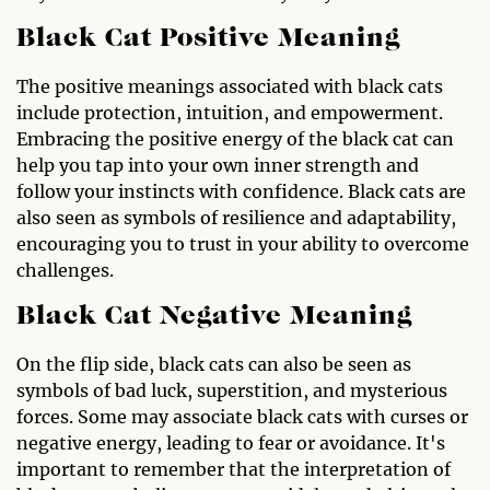
Black Cat Positive Meaning
The positive meanings associated with black cats
include protection, intuition, and empowerment.
Embracing the positive energy of the black cat can
help you tap into your own inner strength and
follow your instincts with confidence. Black cats are
also seen as symbols of resilience and adaptability,
encouraging you to trust in your ability to overcome
challenges.
Black Cat Negative Meaning
On the flip side, black cats can also be seen as
symbols of bad luck, superstition, and mysterious
forces. Some may associate black cats with curses or
negative energy, leading to fear or avoidance. It's
important to remember that the interpretation of