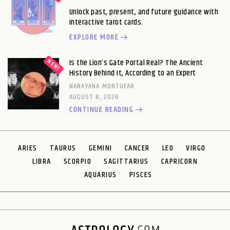
Unlock past, present, and future guidance with
interactive tarot cards.
EXPLORE MORE
Is the Lion’s Gate Portal Real? The Ancient
History Behind It, According to an Expert
NARAYANA MONTUFAR
AUGUST 8, 2026
CONTINUE READING
ARIES
TAURUS
GEMINI
CANCER
LEO
VIRGO
LIBRA
SCORPIO
SAGITTARIUS
CAPRICORN
AQUARIUS
PISCES