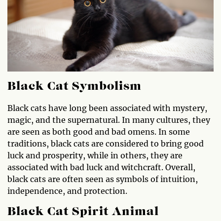
Black Cat Symbolism
Black cats have long been associated with mystery,
magic, and the supernatural. In many cultures, they
are seen as both good and bad omens. In some
traditions, black cats are considered to bring good
luck and prosperity, while in others, they are
associated with bad luck and witchcraft. Overall,
black cats are often seen as symbols of intuition,
independence, and protection.
Black Cat Spirit Animal