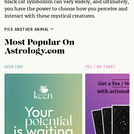
black cat symbolism can vary widely, and ultimately,
you have the power to choose how you perceive and
interact with these mystical creatures.
PICK ANOTHER ANIMAL
Most Popular On
Astrology.com
KEEN.COM
YES / NO TAROT
Get a
Yes / No
with actionable