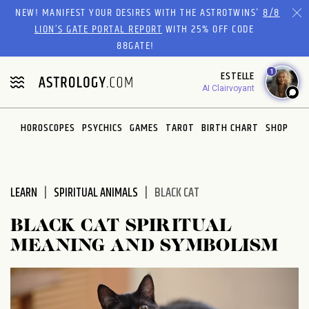
Please
NEW! MANIFEST YOUR DESIRES WITH THE ASTROTWINS'
8/8
note:
LION’S GATE PORTAL REPORT
WITH 25% OFF CODE
This
88GATE!
website
1
ESTELLE
includes
AI Clairvoyant
an
accessibility
system.
HOROSCOPES
PSYCHICS
GAMES
TAROT
BIRTH CHART
SHOP
LEARN
SPIRITUAL ANIMALS
BLACK CAT
BLACK CAT SPIRITUAL
MEANING AND SYMBOLISM