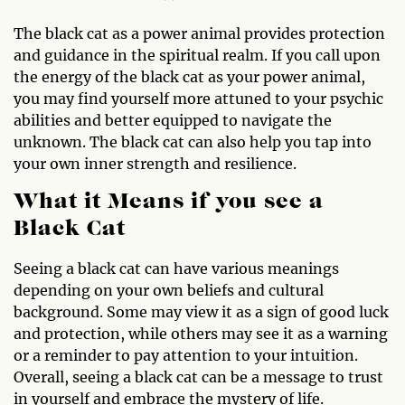
The black cat as a power animal provides protection
and guidance in the spiritual realm. If you call upon
the energy of the black cat as your power animal,
you may find yourself more attuned to your psychic
abilities and better equipped to navigate the
unknown. The black cat can also help you tap into
your own inner strength and resilience.
What it Means if you see a
Black Cat
Seeing a black cat can have various meanings
depending on your own beliefs and cultural
background. Some may view it as a sign of good luck
and protection, while others may see it as a warning
or a reminder to pay attention to your intuition.
Overall, seeing a black cat can be a message to trust
in yourself and embrace the mystery of life.