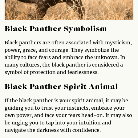
Black Panther Symbolism
Black panthers are often associated with mysticism,
power, grace, and courage. They symbolize the
ability to face fears and embrace the unknown. In
many cultures, the black panther is considered a
symbol of protection and fearlessness.
Black Panther Spirit Animal
If the black panther is your spirit animal, it may be
guiding you to trust your instincts, embrace your
own power, and face your fears head-on. It may also
be urging you to tap into your intuition and
navigate the darkness with confidence.