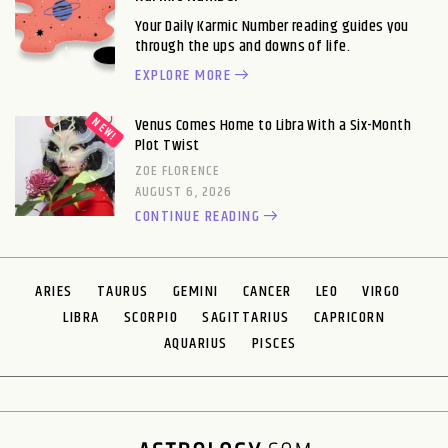
Your Daily Karmic Number reading guides you
through the ups and downs of life.
EXPLORE MORE
Venus Comes Home to Libra With a Six-Month
Plot Twist
ZOE FLORENCE
AUGUST 6, 2026
CONTINUE READING
ARIES
TAURUS
GEMINI
CANCER
LEO
VIRGO
LIBRA
SCORPIO
SAGITTARIUS
CAPRICORN
AQUARIUS
PISCES