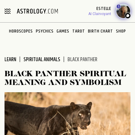
Please
1
ESTELLE
note:
AI Clairvoyant
This
website
HOROSCOPES
PSYCHICS
GAMES
TAROT
BIRTH CHART
SHOP
includes
an
accessibility
system.
LEARN
SPIRITUAL ANIMALS
BLACK PANTHER
BLACK PANTHER SPIRITUAL
MEANING AND SYMBOLISM