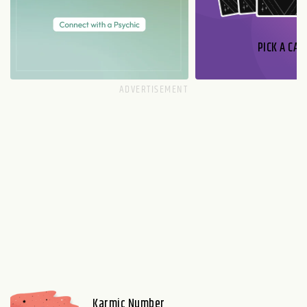
PICK A CAR
Karmic Number