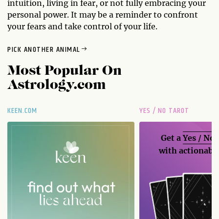
intuition, living in fear, or not fully embracing your
personal power. It may be a reminder to confront
your fears and take control of your life.
PICK ANOTHER ANIMAL
Most Popular On
Astrology.com
KEEN.COM
YES / NO TAROT
Get a
Yes / No
with actionable