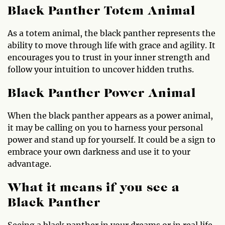
Black Panther Totem Animal
As a totem animal, the black panther represents the
ability to move through life with grace and agility. It
encourages you to trust in your inner strength and
follow your intuition to uncover hidden truths.
Black Panther Power Animal
When the black panther appears as a power animal,
it may be calling on you to harness your personal
power and stand up for yourself. It could be a sign to
embrace your own darkness and use it to your
advantage.
What it means if you see a
Black Panther
Seeing a black panther in your dreams or in real life