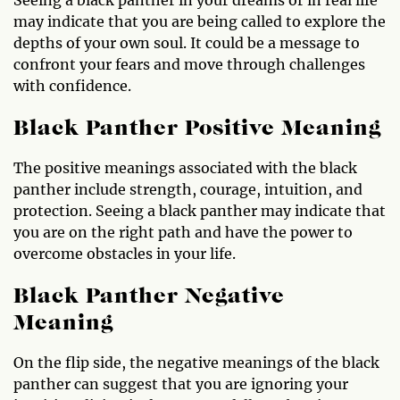
may indicate that you are being called to explore the
depths of your own soul. It could be a message to
confront your fears and move through challenges
with confidence.
Black Panther Positive Meaning
The positive meanings associated with the black
panther include strength, courage, intuition, and
protection. Seeing a black panther may indicate that
you are on the right path and have the power to
overcome obstacles in your life.
Black Panther Negative
Meaning
On the flip side, the negative meanings of the black
panther can suggest that you are ignoring your