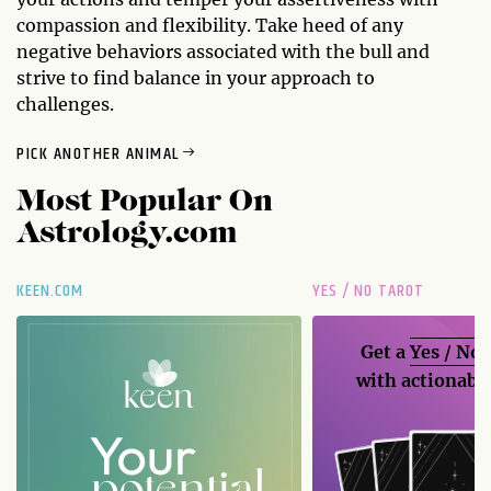
compassion and flexibility. Take heed of any
negative behaviors associated with the bull and
strive to find balance in your approach to
challenges.
PICK ANOTHER ANIMAL
Most Popular On
Astrology.com
KEEN.COM
YES / NO TAROT
Get a
Yes / No
with actionable