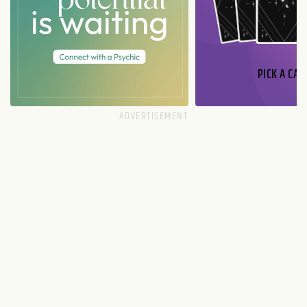
PICK A CAR