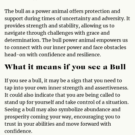
The bull as a power animal offers protection and
support during times of uncertainty and adversity. It
provides strength and stability, allowing us to
navigate through challenges with grace and
determination. The bull power animal empowers us
to connect with our inner power and face obstacles
head-on with confidence and resilience.
What it means if you see a Bull
If you see a bull, it may be a sign that you need to
tap into your own inner strength and assertiveness.
It could also indicate that you are being called to
stand up for yourself and take control of a situation.
Seeing a bull may also symbolize abundance and
prosperity coming your way, encouraging you to
trust in your abilities and move forward with
confidence.