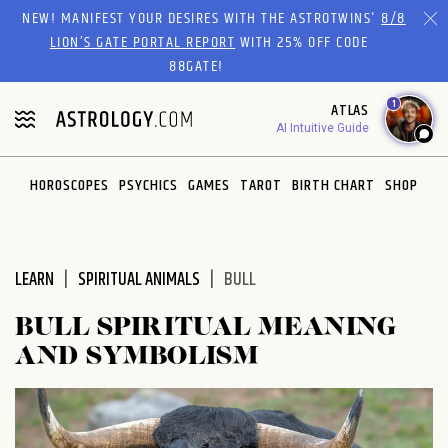
Please
NEW! MANIFEST YOUR DESIRES WITH THE ASTROTWINS'
8/8
note:
LION’S GATE PORTAL REPORT
WITH 25% OFF CODE
This
88GATE!
website
1
ATLAS
includes
AI Intuitive Guide
an
accessibility
system.
HOROSCOPES
PSYCHICS
GAMES
TAROT
BIRTH CHART
SHOP
LEARN
SPIRITUAL ANIMALS
BULL
BULL SPIRITUAL MEANING
AND SYMBOLISM