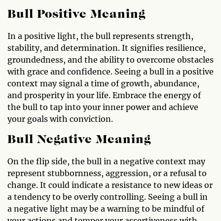
Bull Positive Meaning
In a positive light, the bull represents strength,
stability, and determination. It signifies resilience,
groundedness, and the ability to overcome obstacles
with grace and confidence. Seeing a bull in a positive
context may signal a time of growth, abundance,
and prosperity in your life. Embrace the energy of
the bull to tap into your inner power and achieve
your goals with conviction.
Bull Negative Meaning
On the flip side, the bull in a negative context may
represent stubbornness, aggression, or a refusal to
change. It could indicate a resistance to new ideas or
a tendency to be overly controlling. Seeing a bull in
a negative light may be a warning to be mindful of
your actions and temper your assertiveness with