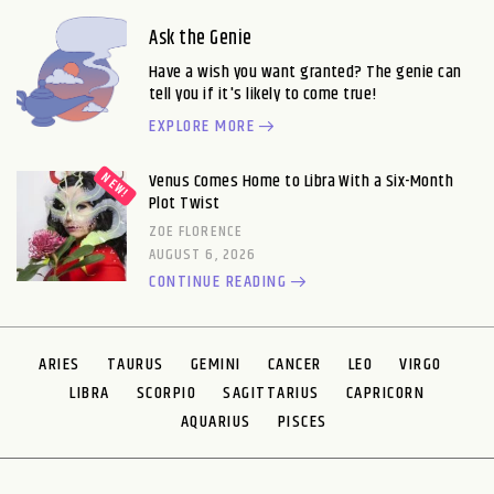
Ask the Genie
Have a wish you want granted? The genie can
tell you if it's likely to come true!
EXPLORE MORE
Venus Comes Home to Libra With a Six-Month
Plot Twist
ZOE FLORENCE
AUGUST 6, 2026
CONTINUE READING
ARIES
TAURUS
GEMINI
CANCER
LEO
VIRGO
LIBRA
SCORPIO
SAGITTARIUS
CAPRICORN
AQUARIUS
PISCES