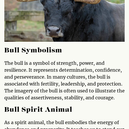
Bull Symbolism
The bull is a symbol of strength, power, and
resilience. It represents determination, confidence,
and perseverance. In many cultures, the bull is
associated with fertility, leadership, and protection.
The imagery of the bull is often used to illustrate the
qualities of assertiveness, stability, and courage.
Bull Spirit Animal
As a spirit animal, the bull embodies the energy of