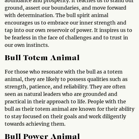
abundance and prosperity. It teaches us to stand our
ground, assert our boundaries, and move forward
with determination. The bull spirit animal
encourages us to embrace our inner strength and
tap into our own reservoir of power. It inspires us to
be fearless in the face of challenges and to trust in
our own instincts.
Bull Totem Animal
For those who resonate with the bull as a totem
animal, they are likely to possess qualities such as
strength, patience, and reliability. They are often
seen as natural leaders who are grounded and
practical in their approach to life. People with the
bull as their totem animal are known for their ability
to stay focused on their goals and work diligently
towards achieving them.
Bull Power Animal