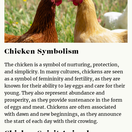
Chicken Symbolism
The chicken is a symbol of nurturing, protection,
and simplicity. In many cultures, chickens are seen
as a symbol of femininity and fertility, as they are
known for their ability to lay eggs and care for their
young. They also represent abundance and
prosperity, as they provide sustenance in the form
of eggs and meat. Chickens are often associated
with dawn and new beginnings, as they announce
the start of each day with their crowing.