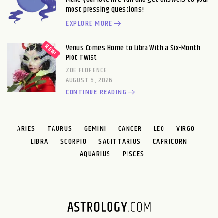
most pressing questions!
EXPLORE MORE
Venus Comes Home to Libra With a Six-Month
Plot Twist
ZOE FLORENCE
AUGUST 6, 2026
CONTINUE READING
ARIES
TAURUS
GEMINI
CANCER
LEO
VIRGO
LIBRA
SCORPIO
SAGITTARIUS
CAPRICORN
AQUARIUS
PISCES