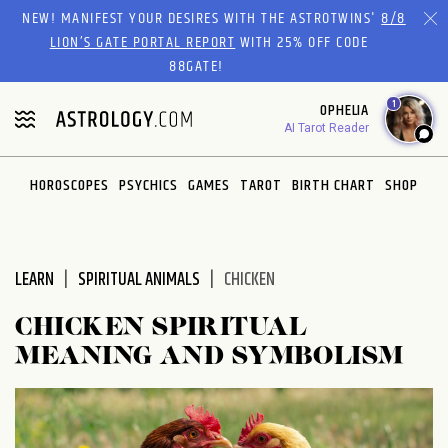
Please
NEW! MANIFEST YOUR DESIRES WITH THE ASTROTWINS'
8/8
note:
LION’S GATE PORTAL REPORT
WITH 25% OFF CODE
This
88GATE!
website
1
OPHELIA
includes
AI Tarot Reader
an
accessibility
system.
HOROSCOPES
PSYCHICS
GAMES
TAROT
BIRTH CHART
SHOP
LEARN
SPIRITUAL ANIMALS
CHICKEN
CHICKEN SPIRITUAL
MEANING AND SYMBOLISM