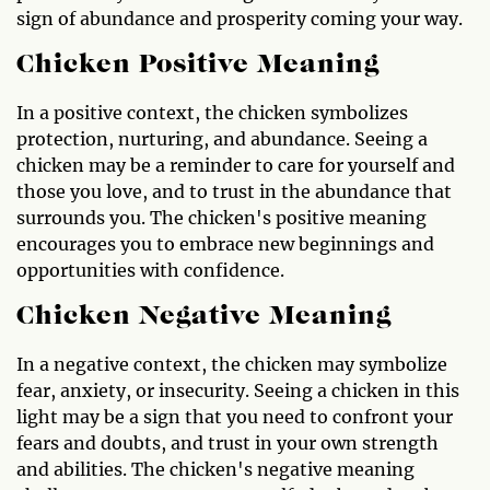
sign of abundance and prosperity coming your way.
Chicken Positive Meaning
In a positive context, the chicken symbolizes
protection, nurturing, and abundance. Seeing a
chicken may be a reminder to care for yourself and
those you love, and to trust in the abundance that
surrounds you. The chicken's positive meaning
encourages you to embrace new beginnings and
opportunities with confidence.
Chicken Negative Meaning
In a negative context, the chicken may symbolize
fear, anxiety, or insecurity. Seeing a chicken in this
light may be a sign that you need to confront your
fears and doubts, and trust in your own strength
and abilities. The chicken's negative meaning