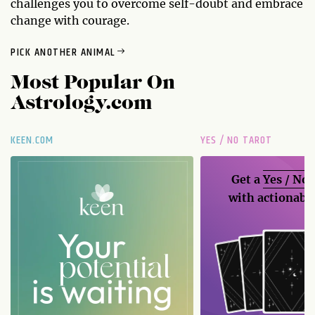
challenges you to overcome self-doubt and embrace
change with courage.
PICK ANOTHER ANIMAL
Most Popular On
Astrology.com
KEEN.COM
YES / NO TAROT
Get a
Yes / No
with actionable