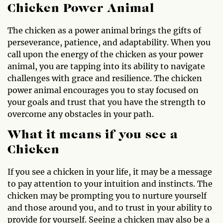
Chicken Power Animal
The chicken as a power animal brings the gifts of
perseverance, patience, and adaptability. When you
call upon the energy of the chicken as your power
animal, you are tapping into its ability to navigate
challenges with grace and resilience. The chicken
power animal encourages you to stay focused on
your goals and trust that you have the strength to
overcome any obstacles in your path.
What it means if you see a
Chicken
If you see a chicken in your life, it may be a message
to pay attention to your intuition and instincts. The
chicken may be prompting you to nurture yourself
and those around you, and to trust in your ability to
provide for yourself. Seeing a chicken may also be a