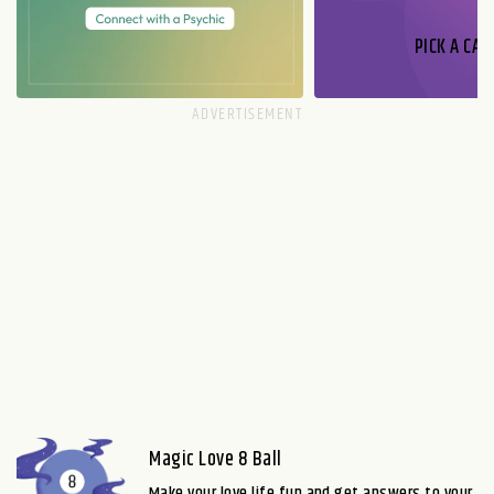
PICK A CAR
Magic Love 8 Ball
Make your love life fun and get answers to your