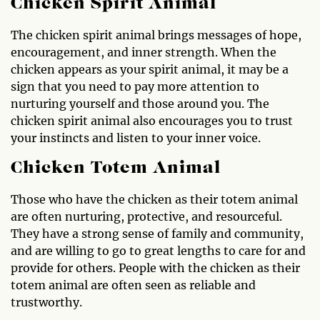
Chicken Spirit Animal
The chicken spirit animal brings messages of hope,
encouragement, and inner strength. When the
chicken appears as your spirit animal, it may be a
sign that you need to pay more attention to
nurturing yourself and those around you. The
chicken spirit animal also encourages you to trust
your instincts and listen to your inner voice.
Chicken Totem Animal
Those who have the chicken as their totem animal
are often nurturing, protective, and resourceful.
They have a strong sense of family and community,
and are willing to go to great lengths to care for and
provide for others. People with the chicken as their
totem animal are often seen as reliable and
trustworthy.