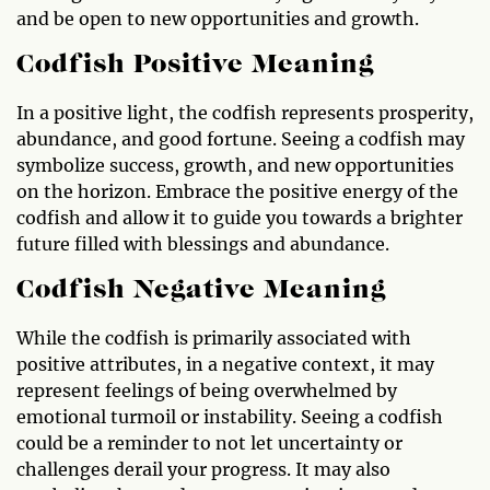
and be open to new opportunities and growth.
Codfish Positive Meaning
In a positive light, the codfish represents prosperity,
abundance, and good fortune. Seeing a codfish may
symbolize success, growth, and new opportunities
on the horizon. Embrace the positive energy of the
codfish and allow it to guide you towards a brighter
future filled with blessings and abundance.
Codfish Negative Meaning
While the codfish is primarily associated with
positive attributes, in a negative context, it may
represent feelings of being overwhelmed by
emotional turmoil or instability. Seeing a codfish
could be a reminder to not let uncertainty or
challenges derail your progress. It may also