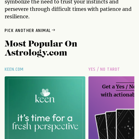
symbolize the need to trust your instincts and
persevere through difficult times with patience and
resilience.
PICK ANOTHER ANIMAL
Most Popular On
Astrology.com
KEEN.COM
YES / NO TAROT
Get a
Yes / No
with actionable