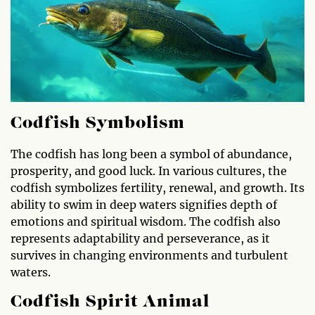
Codfish Symbolism
The codfish has long been a symbol of abundance,
prosperity, and good luck. In various cultures, the
codfish symbolizes fertility, renewal, and growth. Its
ability to swim in deep waters signifies depth of
emotions and spiritual wisdom. The codfish also
represents adaptability and perseverance, as it
survives in changing environments and turbulent
waters.
Codfish Spirit Animal