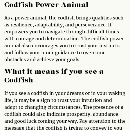
Codfish Power Animal
As a power animal, the codfish brings qualities such
as resilience, adaptability, and perseverance. It
empowers you to navigate through difficult times
with courage and determination. The codfish power
animal also encourages you to trust your instincts
and follow your inner guidance to overcome
obstacles and achieve your goals.
What it means if you see a
Codfish
If you see a codfish in your dreams or in your waking
life, it may be a sign to trust your intuition and
adapt to changing circumstances. The presence of a
codfish could also indicate prosperity, abundance,
and good luck coming your way. Pay attention to the
message that the codfish is trying to convey to you