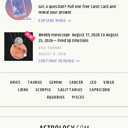
Got a question? Pull one free tarot card and
reveal your answer.
EXPLORE MORE
Weekly Horoscope: August 17, 2026 to August
23, 2026— Fired Up Emotions
KYLE THOMAS
AUGUST 9, 2026
CONTINUE READING
ARIES
TAURUS
GEMINI
CANCER
LEO
VIRGO
LIBRA
SCORPIO
SAGITTARIUS
CAPRICORN
AQUARIUS
PISCES