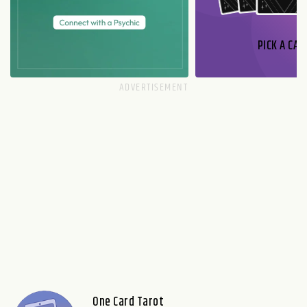
PICK A CAR
One Card Tarot