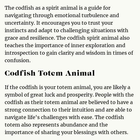
The codfish as a spirit animal is a guide for
navigating through emotional turbulence and
uncertainty. It encourages you to trust your
instincts and adapt to challenging situations with
grace and resilience. The codfish spirit animal also
teaches the importance of inner exploration and
introspection to gain clarity and wisdom in times of
confusion.
Codfish Totem Animal
If the codfish is your totem animal, you are likely a
symbol of great luck and prosperity. People with the
codfish as their totem animal are believed to have a
strong connection to their intuition and are able to
navigate life's challenges with ease. The codfish
totem also represents abundance and the
importance of sharing your blessings with others.