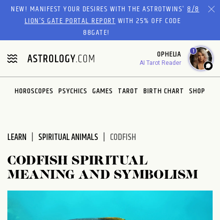
NEW! MANIFEST YOUR DESIRES WITH THE ASTROTWINS'
8/8
LION’S GATE PORTAL REPORT
WITH 25% OFF CODE
88GATE!
1
OPHELIA
AI Tarot Reader
HOROSCOPES
PSYCHICS
GAMES
TAROT
BIRTH CHART
SHOP
LEARN
SPIRITUAL ANIMALS
CODFISH
CODFISH SPIRITUAL
MEANING AND SYMBOLISM