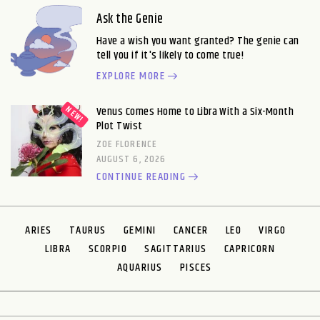
Ask the Genie
Have a wish you want granted? The genie can
tell you if it's likely to come true!
EXPLORE MORE
Venus Comes Home to Libra With a Six-Month
Plot Twist
ZOE FLORENCE
AUGUST 6, 2026
CONTINUE READING
ARIES
TAURUS
GEMINI
CANCER
LEO
VIRGO
LIBRA
SCORPIO
SAGITTARIUS
CAPRICORN
AQUARIUS
PISCES