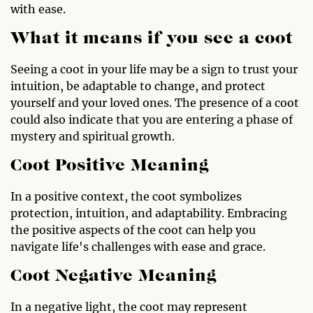
with ease.
What it means if you see a coot
Seeing a coot in your life may be a sign to trust your
intuition, be adaptable to change, and protect
yourself and your loved ones. The presence of a coot
could also indicate that you are entering a phase of
mystery and spiritual growth.
Coot Positive Meaning
In a positive context, the coot symbolizes
protection, intuition, and adaptability. Embracing
the positive aspects of the coot can help you
navigate life's challenges with ease and grace.
Coot Negative Meaning
In a negative light, the coot may represent