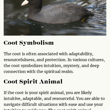
Coot Symbolism
The coot is often associated with adaptability,
resourcefulness, and protection. In various cultures,
the coot symbolizes intuition, mystery, and deep
connection with the spiritual realm.
Coot Spirit Animal
If the coot is your spirit animal, you are likely
intuitive, adaptable, and resourceful. You are able to
navigate difficult situations with ease and use your