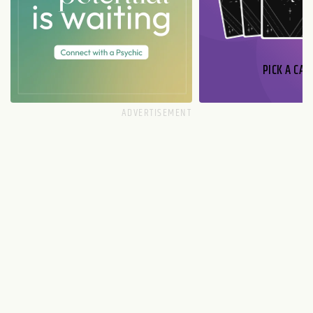
PICK A CAR