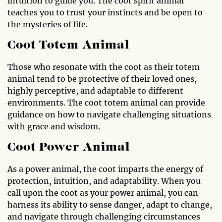
intuition to guide you. The coot spirit animal
teaches you to trust your instincts and be open to
the mysteries of life.
Coot Totem Animal
Those who resonate with the coot as their totem
animal tend to be protective of their loved ones,
highly perceptive, and adaptable to different
environments. The coot totem animal can provide
guidance on how to navigate challenging situations
with grace and wisdom.
Coot Power Animal
As a power animal, the coot imparts the energy of
protection, intuition, and adaptability. When you
call upon the coot as your power animal, you can
harness its ability to sense danger, adapt to change,
and navigate through challenging circumstances