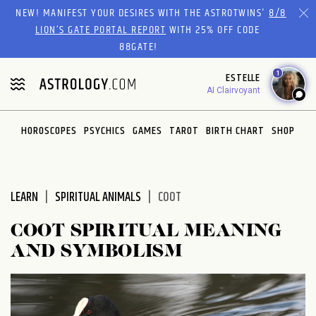
Please
NEW! MANIFEST YOUR DESIRES WITH THE ASTROTWINS'
8/8
note:
LION’S GATE PORTAL REPORT
WITH 25% OFF CODE
This
88GATE!
website
1
ESTELLE
includes
AI Clairvoyant
an
accessibility
system.
HOROSCOPES
PSYCHICS
GAMES
TAROT
BIRTH CHART
SHOP
LEARN
SPIRITUAL ANIMALS
COOT
COOT SPIRITUAL MEANING
AND SYMBOLISM