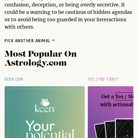
confusion, deception, or being overly secretive. It
could be a warning to be cautious of hidden agendas
or to avoid being too guarded in your interactions
with others.
PICK ANOTHER ANIMAL
Most Popular On
Astrology.com
KEEN.COM
YES / NO TAROT
Get a
Yes / No
with actionable