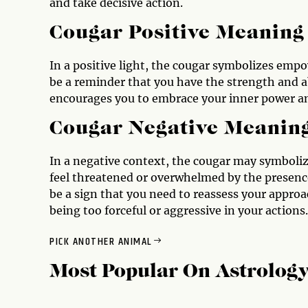
and take decisive action.
Cougar Positive Meaning
In a positive light, the cougar symbolizes emp
be a reminder that you have the strength and ab
encourages you to embrace your inner power an
Cougar Negative Meanin
In a negative context, the cougar may symbolize
feel threatened or overwhelmed by the presence
be a sign that you need to reassess your approa
being too forceful or aggressive in your actions.
PICK ANOTHER ANIMAL
Most Popular On
Astrolog