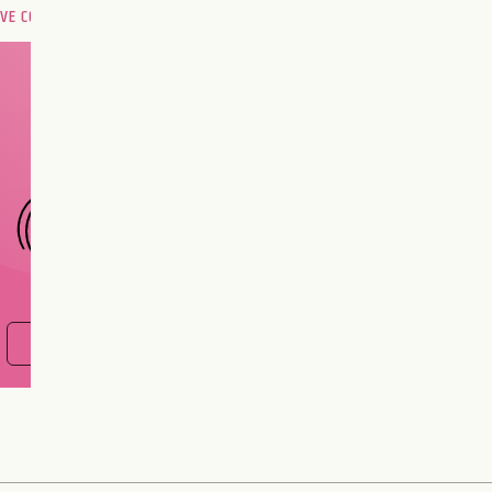
OVE COMPATIBILITY
Are you and your love
interest meant to be?
CHOOSE A SIGN
FIND OUT NOW