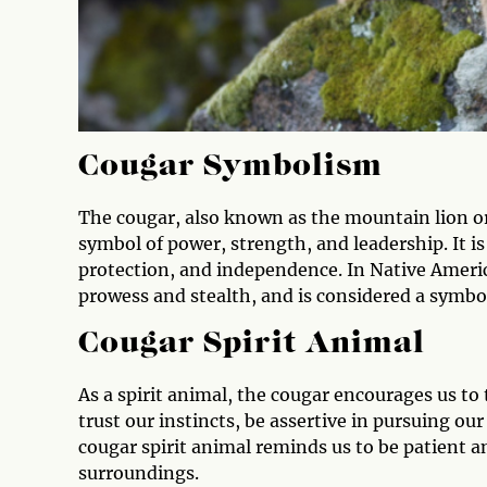
Cougar Symbolism
The cougar, also known as the mountain lion o
symbol of power, strength, and leadership. It is
protection, and independence. In Native Americ
prowess and stealth, and is considered a symbo
Cougar Spirit Animal
As a spirit animal, the cougar encourages us to 
trust our instincts, be assertive in pursuing our
cougar spirit animal reminds us to be patient an
surroundings.