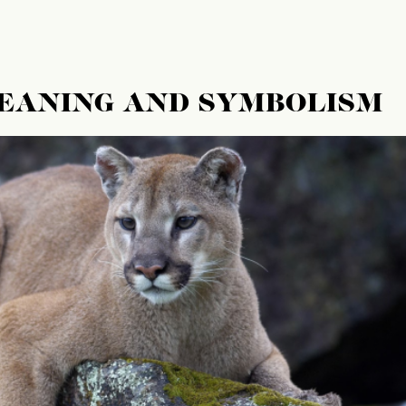
MEANING AND SYMBOLISM