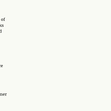
 of
ks
d
ce
nner