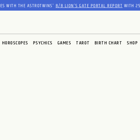
RES WITH THE ASTROTWINS'
8/8 LION’S GATE PORTAL REPORT
WITH 25
HOROSCOPES
PSYCHICS
GAMES
TAROT
BIRTH CHART
SHOP