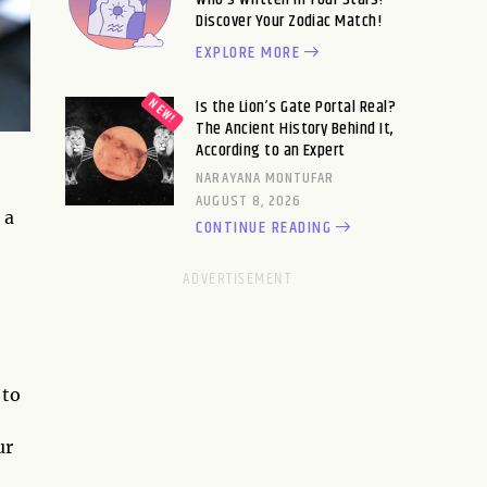
Discover Your Zodiac Match!
EXPLORE MORE
Is the Lion’s Gate Portal Real?
The Ancient History Behind It,
According to an Expert
NARAYANA MONTUFAR
AUGUST 8, 2026
 a
CONTINUE READING
 to
ur