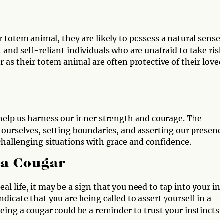
 totem animal, they are likely to possess a natural sense
and self-reliant individuals who are unafraid to take ris
 as their totem animal are often protective of their love
help us harness our inner strength and courage. The
 ourselves, setting boundaries, and asserting our presen
g challenging situations with grace and confidence.
 a Cougar
al life, it may be a sign that you need to tap into your i
ndicate that you are being called to assert yourself in a
eeing a cougar could be a reminder to trust your instincts