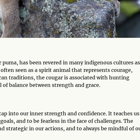
r puma, has been revered in many indigenous cultures as
 often seen as a spirit animal that represents courage,
an traditions, the cougar is associated with hunting
l of balance between strength and grace.
tap into our inner strength and confidence. It teaches us
 goals, and to be fearless in the face of challenges. The
d strategic in our actions, and to always be mindful of o