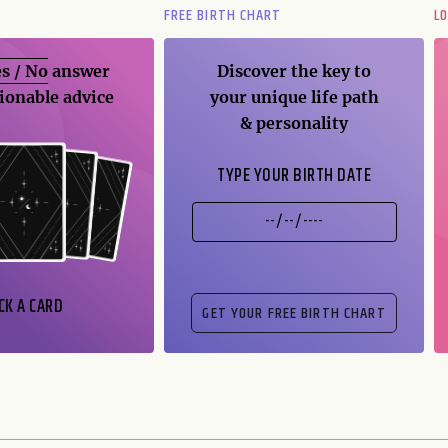
FREE BIRTH CHART
L
s / No
answer
Discover the key to
ionable advice
your unique life path
& personality
TYPE YOUR BIRTH DATE
CK A CARD