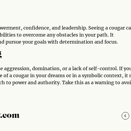
owerment, confidence, and leadership. Seeing a cougar c
ilities to overcome any obstacles in your path. It
d pursue your goals with determination and focus.
g
 aggression, domination, or a lack of self-control. If yo
 of a cougar in your dreams or in a symbolic context, it
ch to power and authority. Take this as a warning to avo
y.com