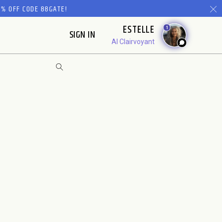
% OFF CODE 88GATE!
ESTELLE
1
SIGN IN
AI Clairvoyant