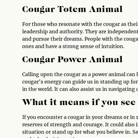
Cougar Totem Animal
For those who resonate with the cougar as their
leadership and authority. They are independent 
and pursue their dreams. People with the cougar
ones and have a strong sense of intuition.
Cougar Power Animal
Calling upon the cougar as a power animal can 
cougar's energy can guide us in standing up for
in the world. It can also assist us in navigatin
What it means if you see
If you encounter a cougar in your dreams or in re
reserves of strength and courage. It could also i
situation or stand up for what you believe in. S