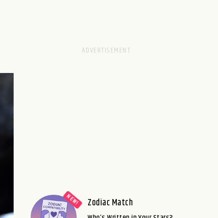
Zodiac Match
Who’s Written in Your Stars?