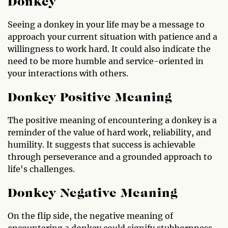
Donkey
Seeing a donkey in your life may be a message to
approach your current situation with patience and a
willingness to work hard. It could also indicate the
need to be more humble and service-oriented in
your interactions with others.
Donkey Positive Meaning
The positive meaning of encountering a donkey is a
reminder of the value of hard work, reliability, and
humility. It suggests that success is achievable
through perseverance and a grounded approach to
life's challenges.
Donkey Negative Meaning
On the flip side, the negative meaning of
encountering a donkey could signify stubbornness,