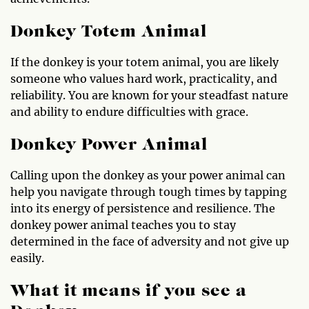
Donkey Totem Animal
If the donkey is your totem animal, you are likely
someone who values hard work, practicality, and
reliability. You are known for your steadfast nature
and ability to endure difficulties with grace.
Donkey Power Animal
Calling upon the donkey as your power animal can
help you navigate through tough times by tapping
into its energy of persistence and resilience. The
donkey power animal teaches you to stay
determined in the face of adversity and not give up
easily.
What it means if you see a