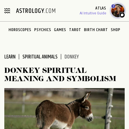
Please
1
ATLAS
note:
AI Intuitive Guide
This
website
HOROSCOPES
PSYCHICS
GAMES
TAROT
BIRTH CHART
SHOP
includes
an
accessibility
system.
LEARN
SPIRITUAL ANIMALS
DONKEY
DONKEY SPIRITUAL
MEANING AND SYMBOLISM