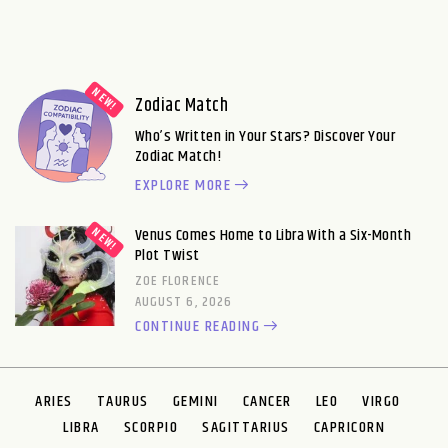
Zodiac Match
Who’s Written in Your Stars? Discover Your
Zodiac Match!
EXPLORE MORE
Venus Comes Home to Libra With a Six-Month
Plot Twist
ZOE FLORENCE
AUGUST 6, 2026
CONTINUE READING
ARIES
TAURUS
GEMINI
CANCER
LEO
VIRGO
LIBRA
SCORPIO
SAGITTARIUS
CAPRICORN