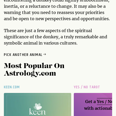
inertia, or a reluctance to change. It may also be a
warning that you need to reassess your priorities
and be open to new perspectives and opportunities.
These are just a few aspects of the spiritual
significance of the donkey, a truly remarkable and
symbolic animal in various cultures.
PICK ANOTHER ANIMAL
Most Popular On
Astrology.com
KEEN.COM
YES / NO TAROT
Get a
Yes / No
with actionable