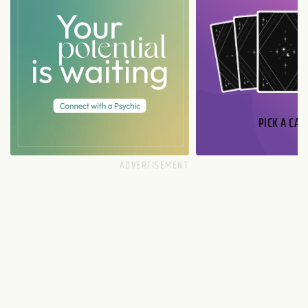
PICK A CAR