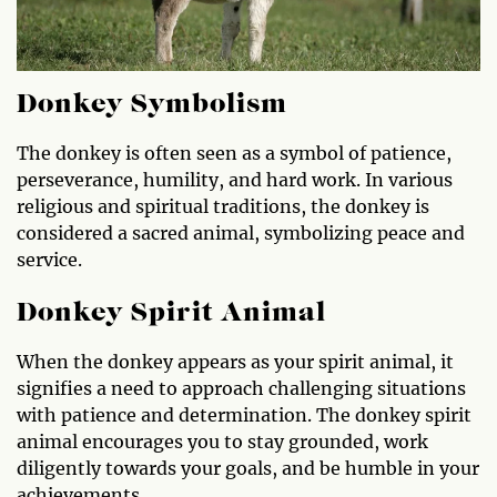
Donkey Symbolism
The donkey is often seen as a symbol of patience,
perseverance, humility, and hard work. In various
religious and spiritual traditions, the donkey is
considered a sacred animal, symbolizing peace and
service.
Donkey Spirit Animal
When the donkey appears as your spirit animal, it
signifies a need to approach challenging situations
with patience and determination. The donkey spirit
animal encourages you to stay grounded, work
diligently towards your goals, and be humble in your
achievements.