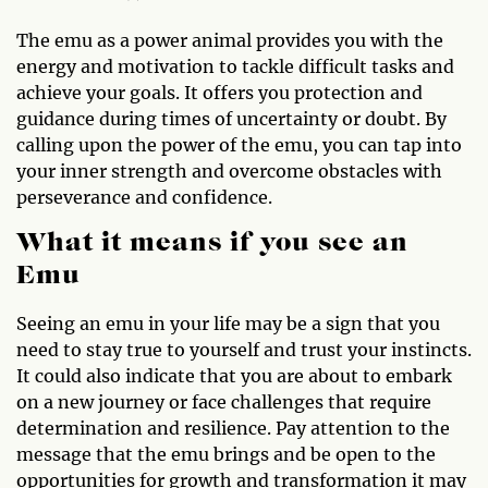
The emu as a power animal provides you with the
energy and motivation to tackle difficult tasks and
achieve your goals. It offers you protection and
guidance during times of uncertainty or doubt. By
calling upon the power of the emu, you can tap into
your inner strength and overcome obstacles with
perseverance and confidence.
What it means if you see an
Emu
Seeing an emu in your life may be a sign that you
need to stay true to yourself and trust your instincts.
It could also indicate that you are about to embark
on a new journey or face challenges that require
determination and resilience. Pay attention to the
message that the emu brings and be open to the
opportunities for growth and transformation it may