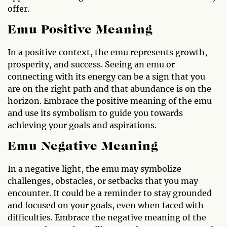
offer.
Emu Positive Meaning
In a positive context, the emu represents growth,
prosperity, and success. Seeing an emu or
connecting with its energy can be a sign that you
are on the right path and that abundance is on the
horizon. Embrace the positive meaning of the emu
and use its symbolism to guide you towards
achieving your goals and aspirations.
Emu Negative Meaning
In a negative light, the emu may symbolize
challenges, obstacles, or setbacks that you may
encounter. It could be a reminder to stay grounded
and focused on your goals, even when faced with
difficulties. Embrace the negative meaning of the