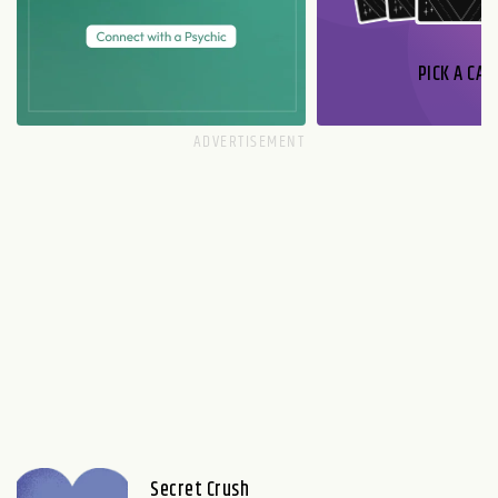
PICK A CAR
Secret Crush