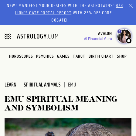
Please
NEW! MANIFEST YOUR DESIRES WITH THE ASTROTWINS'
8/8
note:
LION’S GATE PORTAL REPORT
WITH 25% OFF CODE
This
88GATE!
website
1
AVALON
includes
AI Financial Guru
an
accessibility
system.
HOROSCOPES
PSYCHICS
GAMES
TAROT
BIRTH CHART
SHOP
LEARN
SPIRITUAL ANIMALS
EMU
EMU SPIRITUAL MEANING
AND SYMBOLISM