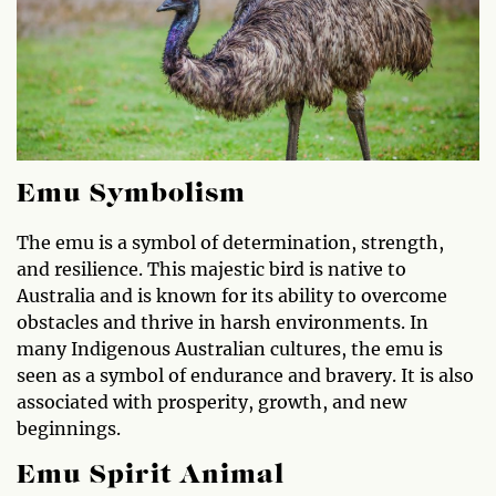
Emu Symbolism
The emu is a symbol of determination, strength,
and resilience. This majestic bird is native to
Australia and is known for its ability to overcome
obstacles and thrive in harsh environments. In
many Indigenous Australian cultures, the emu is
seen as a symbol of endurance and bravery. It is also
associated with prosperity, growth, and new
beginnings.
Emu Spirit Animal