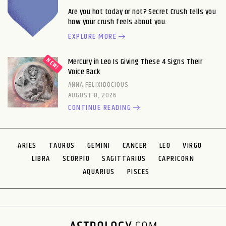
Are you hot today or not? Secret Crush tells you
how your crush feels about you.
EXPLORE MORE
Mercury in Leo Is Giving These 4 Signs Their
Voice Back
ANNA FELIXIDOCIOUS
AUGUST 8, 2026
CONTINUE READING
ARIES
TAURUS
GEMINI
CANCER
LEO
VIRGO
LIBRA
SCORPIO
SAGITTARIUS
CAPRICORN
AQUARIUS
PISCES