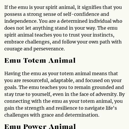
If the emu is your spirit animal, it signifies that you
possess a strong sense of self-confidence and
independence. You are a determined individual who
does not let anything stand in your way. The emu
spirit animal teaches you to trust your instincts,
embrace challenges, and follow your own path with
courage and perseverance.
Emu Totem Animal
Having the emu as your totem animal means that
you are resourceful, adaptable, and focused on your
goals. The emu teaches you to remain grounded and
stay true to yourself, even in the face of adversity. By
connecting with the emu as your totem animal, you
gain the strength and resilience to navigate life's
challenges with grace and determination.
Emu Power Animal