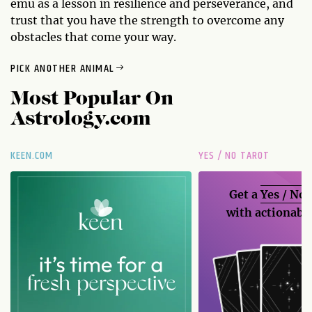
emu as a lesson in resilience and perseverance, and
trust that you have the strength to overcome any
obstacles that come your way.
PICK ANOTHER ANIMAL
Most Popular On
Astrology.com
KEEN.COM
YES / NO TAROT
Get a
Yes / No
with actionable