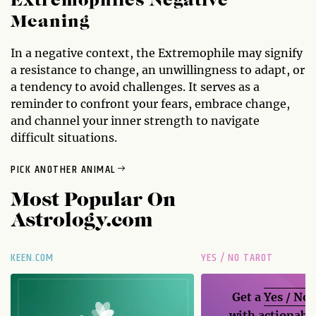
Extremophiles Negative
Meaning
In a negative context, the Extremophile may signify
a resistance to change, an unwillingness to adapt, or
a tendency to avoid challenges. It serves as a
reminder to confront your fears, embrace change,
and channel your inner strength to navigate
difficult situations.
PICK ANOTHER ANIMAL
Most Popular On
Astrology.com
KEEN.COM
YES / NO TAROT
Get a
Yes / No
with actionable