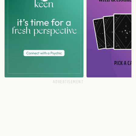
PICK A CAR