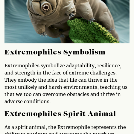
Extremophiles Symbolism
Extremophiles symbolize adaptability, resilience,
and strength in the face of extreme challenges.
They embody the idea that life can thrive in the
most unlikely and harsh environments, teaching us
that we too can overcome obstacles and thrive in
adverse conditions.
Extremophiles Spirit Animal
As a spirit animal, the Extremophile represents the