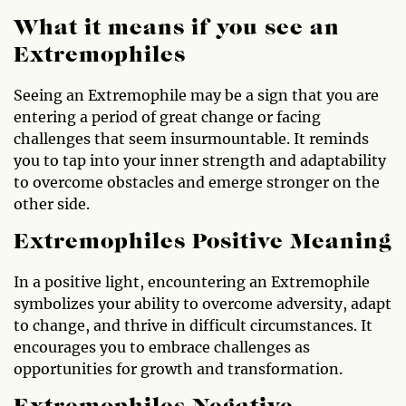
What it means if you see an
Extremophiles
Seeing an Extremophile may be a sign that you are
entering a period of great change or facing
challenges that seem insurmountable. It reminds
you to tap into your inner strength and adaptability
to overcome obstacles and emerge stronger on the
other side.
Extremophiles Positive Meaning
In a positive light, encountering an Extremophile
symbolizes your ability to overcome adversity, adapt
to change, and thrive in difficult circumstances. It
encourages you to embrace challenges as
opportunities for growth and transformation.