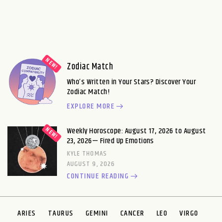
Zodiac Match
Who’s Written in Your Stars? Discover Your
Zodiac Match!
EXPLORE MORE
Weekly Horoscope: August 17, 2026 to August
23, 2026— Fired Up Emotions
KYLE THOMAS
AUGUST 9, 2026
CONTINUE READING
ARIES
TAURUS
GEMINI
CANCER
LEO
VIRGO