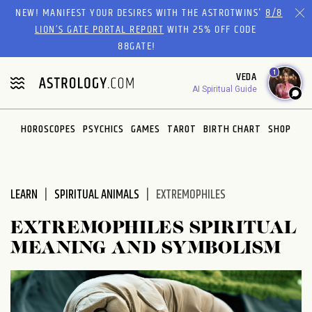
Please
NEW! MANIFEST YOUR DESIRES WITH THE ASTROTWINS'
8/8
note:
LION’S GATE PORTAL REPORT
WITH 25% OFF CODE
This
88GATE!
website
1
VEDA
includes
AI Spiritual Guide
an
accessibility
system.
HOROSCOPES
PSYCHICS
GAMES
TAROT
BIRTH CHART
SHOP
LEARN
SPIRITUAL ANIMALS
EXTREMOPHILES
EXTREMOPHILES SPIRITUAL
MEANING AND SYMBOLISM