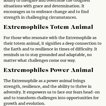
ability to navigate and overcome the toughest
situations with grace and determination. It
encourages us to embrace change and to find
strength in challenging circumstances.
Extremophiles Totem Animal
For those who resonate with the Extremophile as
their totem animal, it signifies a deep connection to
the Earth and to resilience in times of difficulty. It
reminds us to stay grounded and adaptable, no
matter what challenges come our way.
Extremophiles Power Animal
The Extremophile as a power animal brings
strength, resilience, and the ability to thrive in
adversity. It empowers us to face our fears head-on
and to transform challenges into opportunities for
growth and evolution.