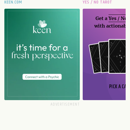
KEEN.COM
YES / NO TAROT
Get a
Yes / No
with actionable
PICK A CAR