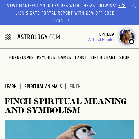
Please
NEW! MANIFEST YOUR DESIRES WITH THE ASTROTWINS'
8/8
note:
LION’S GATE PORTAL REPORT
WITH 25% OFF CODE
This
88GATE!
website
1
OPHELIA
includes
AI Tarot Reader
an
accessibility
system.
HOROSCOPES
PSYCHICS
GAMES
TAROT
BIRTH CHART
SHOP
LEARN
SPIRITUAL ANIMALS
FINCH
FINCH SPIRITUAL MEANING
AND SYMBOLISM