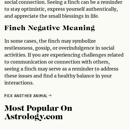
social connection. Seeing a finch can be a reminder
to stay optimistic, express yourself authentically,
and appreciate the small blessings in life.
Finch Negative Meaning
In some cases, the finch may symbolize
restlessness, gossip, or overindulgence in social
activities. If you are experiencing challenges related
to communication or connection with others,
seeing a finch may serve as a reminder to address
these issues and find a healthy balance in your
interactions.
PICK ANOTHER ANIMAL
Most Popular On
Astrology.com