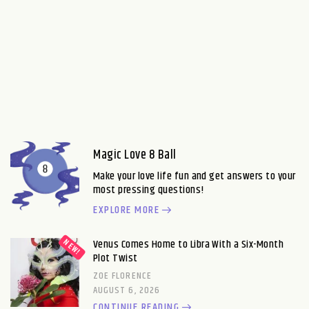
Magic Love 8 Ball
Make your love life fun and get answers to your
most pressing questions!
EXPLORE MORE
Venus Comes Home to Libra With a Six-Month
Plot Twist
ZOE FLORENCE
AUGUST 6, 2026
CONTINUE READING