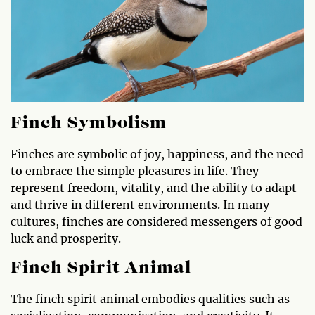
Finch Symbolism
Finches are symbolic of joy, happiness, and the need
to embrace the simple pleasures in life. They
represent freedom, vitality, and the ability to adapt
and thrive in different environments. In many
cultures, finches are considered messengers of good
luck and prosperity.
Finch Spirit Animal
The finch spirit animal embodies qualities such as