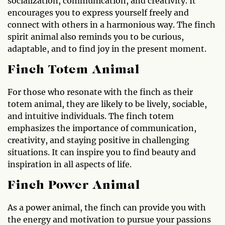
socialization, communication, and creativity. It
encourages you to express yourself freely and
connect with others in a harmonious way. The finch
spirit animal also reminds you to be curious,
adaptable, and to find joy in the present moment.
Finch Totem Animal
For those who resonate with the finch as their
totem animal, they are likely to be lively, sociable,
and intuitive individuals. The finch totem
emphasizes the importance of communication,
creativity, and staying positive in challenging
situations. It can inspire you to find beauty and
inspiration in all aspects of life.
Finch Power Animal
As a power animal, the finch can provide you with
the energy and motivation to pursue your passions