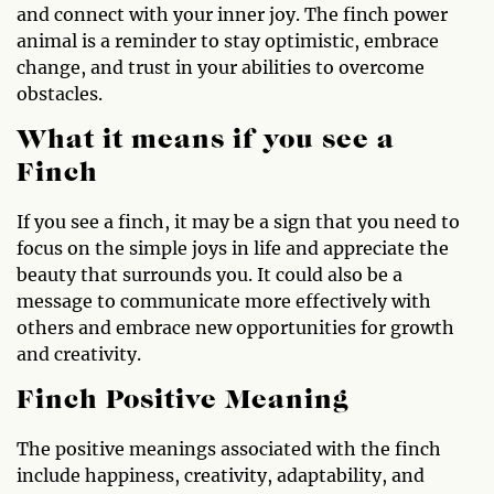
and connect with your inner joy. The finch power
animal is a reminder to stay optimistic, embrace
change, and trust in your abilities to overcome
obstacles.
What it means if you see a
Finch
If you see a finch, it may be a sign that you need to
focus on the simple joys in life and appreciate the
beauty that surrounds you. It could also be a
message to communicate more effectively with
others and embrace new opportunities for growth
and creativity.
Finch Positive Meaning
The positive meanings associated with the finch
include happiness, creativity, adaptability, and