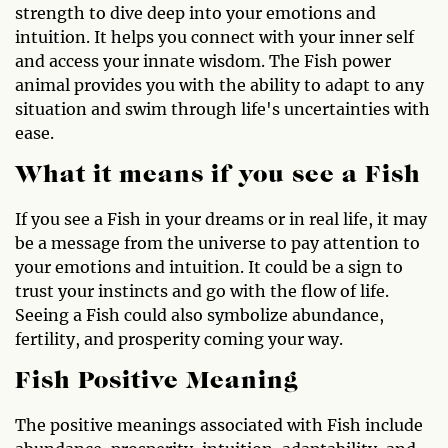
strength to dive deep into your emotions and
intuition. It helps you connect with your inner self
and access your innate wisdom. The Fish power
animal provides you with the ability to adapt to any
situation and swim through life's uncertainties with
ease.
What it means if you see a Fish
If you see a Fish in your dreams or in real life, it may
be a message from the universe to pay attention to
your emotions and intuition. It could be a sign to
trust your instincts and go with the flow of life.
Seeing a Fish could also symbolize abundance,
fertility, and prosperity coming your way.
Fish Positive Meaning
The positive meanings associated with Fish include