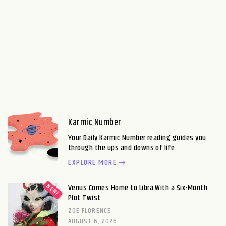
Karmic Number
Your Daily Karmic Number reading guides you
through the ups and downs of life.
EXPLORE MORE
Venus Comes Home to Libra With a Six-Month
Plot Twist
ZOE FLORENCE
AUGUST 6, 2026