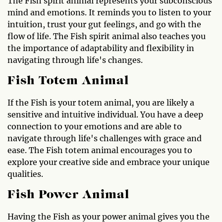
The Fish spirit animal represents your subconscious
mind and emotions. It reminds you to listen to your
intuition, trust your gut feelings, and go with the
flow of life. The Fish spirit animal also teaches you
the importance of adaptability and flexibility in
navigating through life's changes.
Fish Totem Animal
If the Fish is your totem animal, you are likely a
sensitive and intuitive individual. You have a deep
connection to your emotions and are able to
navigate through life's challenges with grace and
ease. The Fish totem animal encourages you to
explore your creative side and embrace your unique
qualities.
Fish Power Animal
Having the Fish as your power animal gives you the