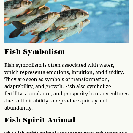
Fish Symbolism
Fish symbolism is often associated with water,
which represents emotions, intuition, and fluidity.
They are seen as symbols of transformation,
adaptability, and growth. Fish also symbolize
fertility, abundance, and prosperity in many cultures
due to their ability to reproduce quickly and
abundantly.
Fish Spirit Animal