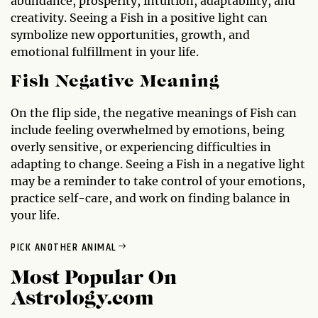
abundance, prosperity, intuition, adaptability, and
creativity. Seeing a Fish in a positive light can
symbolize new opportunities, growth, and
emotional fulfillment in your life.
Fish Negative Meaning
On the flip side, the negative meanings of Fish can
include feeling overwhelmed by emotions, being
overly sensitive, or experiencing difficulties in
adapting to change. Seeing a Fish in a negative light
may be a reminder to take control of your emotions,
practice self-care, and work on finding balance in
your life.
PICK ANOTHER ANIMAL
Most Popular On
Astrology.com