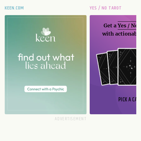
KEEN.COM
YES / NO TAROT
Get a
Yes / No
with actionable
PICK A CAR