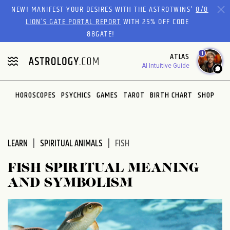
Please
NEW! MANIFEST YOUR DESIRES WITH THE ASTROTWINS'
8/8
note:
LION’S GATE PORTAL REPORT
WITH 25% OFF CODE
This
88GATE!
website
1
ATLAS
includes
AI Intuitive Guide
an
accessibility
system.
HOROSCOPES
PSYCHICS
GAMES
TAROT
BIRTH CHART
SHOP
LEARN
SPIRITUAL ANIMALS
FISH
FISH SPIRITUAL MEANING
AND SYMBOLISM