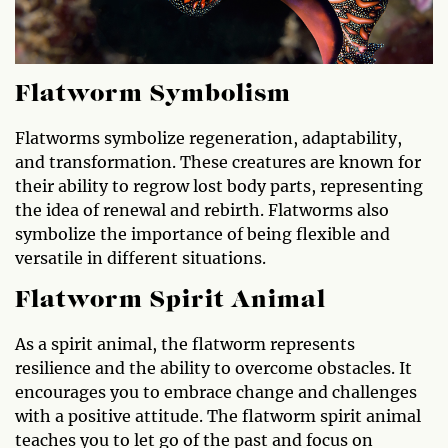
Flatworm Symbolism
Flatworms symbolize regeneration, adaptability,
and transformation. These creatures are known for
their ability to regrow lost body parts, representing
the idea of renewal and rebirth. Flatworms also
symbolize the importance of being flexible and
versatile in different situations.
Flatworm Spirit Animal
As a spirit animal, the flatworm represents
resilience and the ability to overcome obstacles. It
encourages you to embrace change and challenges
with a positive attitude. The flatworm spirit animal
teaches you to let go of the past and focus on