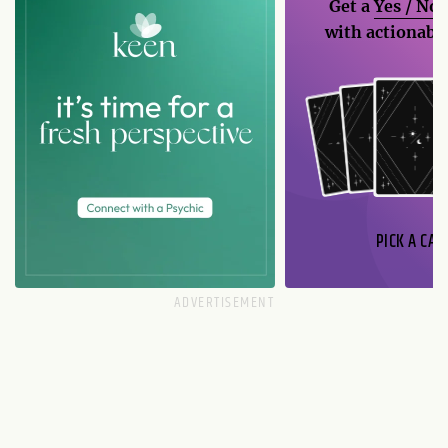
Get a
Yes / No
with actionable
PICK A CAR