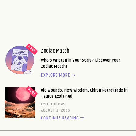
Zodiac Match
Who’s Written in Your Stars? Discover Your
Zodiac Match!
EXPLORE MORE
Old Wounds, New Wisdom: Chiron Retrograde in
Taurus Explained
KYLE THOMAS
AUGUST 3, 2026
CONTINUE READING