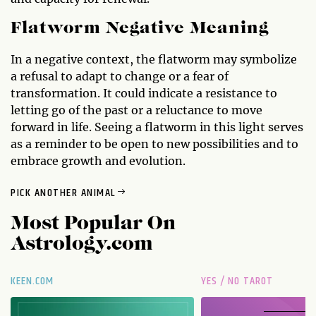
Flatworm Negative Meaning
In a negative context, the flatworm may symbolize
a refusal to adapt to change or a fear of
transformation. It could indicate a resistance to
letting go of the past or a reluctance to move
forward in life. Seeing a flatworm in this light serves
as a reminder to be open to new possibilities and to
embrace growth and evolution.
PICK ANOTHER ANIMAL
Most Popular On
Astrology.com
KEEN.COM
YES / NO TAROT