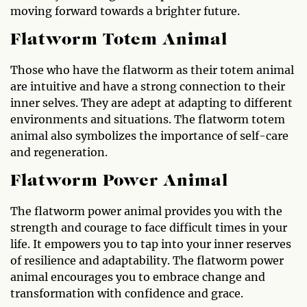
moving forward towards a brighter future.
Flatworm Totem Animal
Those who have the flatworm as their totem animal
are intuitive and have a strong connection to their
inner selves. They are adept at adapting to different
environments and situations. The flatworm totem
animal also symbolizes the importance of self-care
and regeneration.
Flatworm Power Animal
The flatworm power animal provides you with the
strength and courage to face difficult times in your
life. It empowers you to tap into your inner reserves
of resilience and adaptability. The flatworm power
animal encourages you to embrace change and
transformation with confidence and grace.