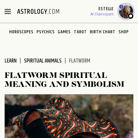
Please
1
ESTELLE
note:
AI Clairvoyant
This
website
HOROSCOPES
PSYCHICS
GAMES
TAROT
BIRTH CHART
SHOP
includes
an
accessibility
system.
LEARN
SPIRITUAL ANIMALS
FLATWORM
FLATWORM SPIRITUAL
MEANING AND SYMBOLISM