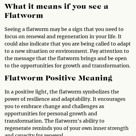
What it means if you see a
Flatworm
Seeing a flatworm may be a sign that you need to
focus on renewal and regeneration in your life. It
could also indicate that you are being called to adapt
to a new situation or environment. Pay attention to
the message that the flatworm brings and be open
to the opportunities for growth and transformation.
Flatworm Positive Meaning
In a positive light, the flatworm symbolizes the
power of resilience and adaptability. It encourages
you to embrace change and challenges as
opportunities for personal growth and
transformation. The flatworm's ability to
regenerate reminds you of your own inner strength
and capacity for renewal.