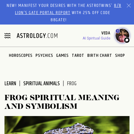
Please
NEW! MANIFEST YOUR DESIRES WITH THE ASTROTWINS'
8/8
note:
LION’S GATE PORTAL REPORT
WITH 25% OFF CODE
This
88GATE!
website
1
VEDA
includes
AI Spiritual Guide
an
accessibility
system.
HOROSCOPES
PSYCHICS
GAMES
TAROT
BIRTH CHART
SHOP
LEARN
SPIRITUAL ANIMALS
FROG
FROG SPIRITUAL MEANING
AND SYMBOLISM