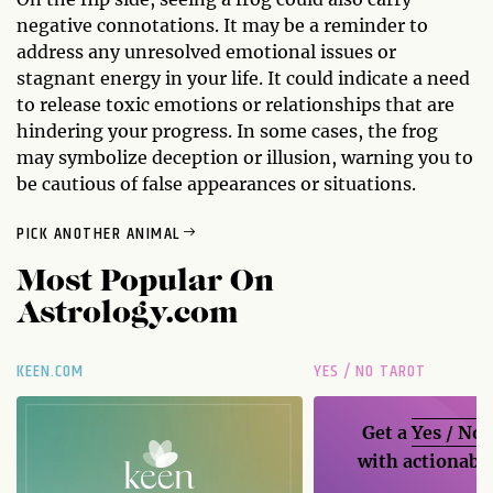
negative connotations. It may be a reminder to
address any unresolved emotional issues or
stagnant energy in your life. It could indicate a need
to release toxic emotions or relationships that are
hindering your progress. In some cases, the frog
may symbolize deception or illusion, warning you to
be cautious of false appearances or situations.
PICK ANOTHER ANIMAL
Most Popular On
Astrology.com
KEEN.COM
YES / NO TAROT
Get a
Yes / No
with actionable