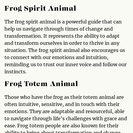
Frog Spirit Animal
The frog spirit animal is a powerful guide that can
help us navigate through times of change and
transformation. It represents the ability to adapt
and transform ourselves in order to thrive in any
situation. The frog spirit animal also encourages us
to connect with our emotions and intuition,
reminding us to trust our inner voice and follow our
instincts.
Frog Totem Animal
Those who have the frog as their totem animal are
often intuitive, sensitive, and in touch with their
emotions. They are adaptable and resourceful, able
to navigate through life's challenges with grace and
ease. Frog totem people are also known for their
ability to bring about transformation and change,