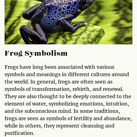
Frog Symbolism
Frogs have long been associated with various
symbols and meanings in different cultures around
the world. In general, frogs are often seen as
symbols of transformation, rebirth, and renewal.
They are also thought to be deeply connected to the
element of water, symbolizing emotions, intuition,
and the subconscious mind. In some traditions,
frogs are seen as symbols of fertility and abundance,
while in others, they represent cleansing and
purification.