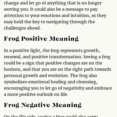
change and let go of anything that is no longer
serving you. It could also be a message to pay
attention to your emotions and intuition, as they
may hold the key to navigating through the
challenges ahead.
Frog Positive Meaning
In a positive light, the frog represents growth,
renewal, and positive transformation. Seeing a frog
could be a sign that positive changes are on the
horizon, and that you are on the right path towards
personal growth and evolution. The frog also
symbolizes emotional healing and cleansing,
encouraging you to let go of negativity and embrace
a more positive outlook on life.
Frog Negative Meaning
On the flip side, seeing a frog could also carry