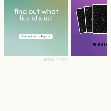
PICK A CAR