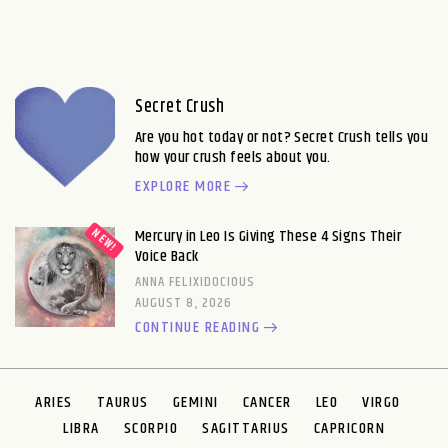
Secret Crush
Are you hot today or not? Secret Crush tells you
how your crush feels about you.
EXPLORE MORE
Mercury in Leo Is Giving These 4 Signs Their
Voice Back
ANNA FELIXIDOCIOUS
AUGUST 8, 2026
CONTINUE READING
ARIES
TAURUS
GEMINI
CANCER
LEO
VIRGO
LIBRA
SCORPIO
SAGITTARIUS
CAPRICORN