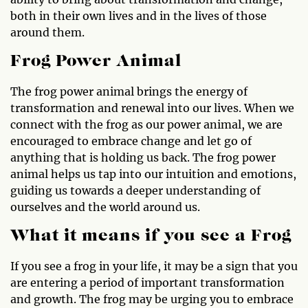
both in their own lives and in the lives of those
around them.
Frog Power Animal
The frog power animal brings the energy of
transformation and renewal into our lives. When we
connect with the frog as our power animal, we are
encouraged to embrace change and let go of
anything that is holding us back. The frog power
animal helps us tap into our intuition and emotions,
guiding us towards a deeper understanding of
ourselves and the world around us.
What it means if you see a Frog
If you see a frog in your life, it may be a sign that you
are entering a period of important transformation
and growth. The frog may be urging you to embrace