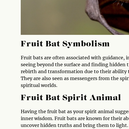
Fruit Bat Symbolism
Fruit bats are often associated with guidance, 
seeing beyond the surface and finding hidden tr
rebirth and transformation due to their ability
They are also seen as messengers from the spir
spiritual worlds.
Fruit Bat Spirit Animal
Having the fruit bat as your spirit animal sugg
inner wisdom. Fruit bats are known for their abi
uncover hidden truths and bring them to light. I