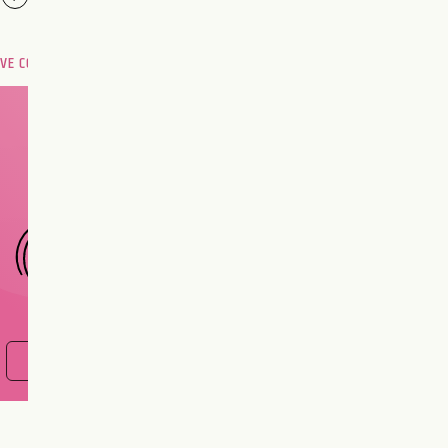
OVE COMPATIBILITY
Are you and your love
interest meant to be?
CHOOSE A SIGN
FIND OUT NOW