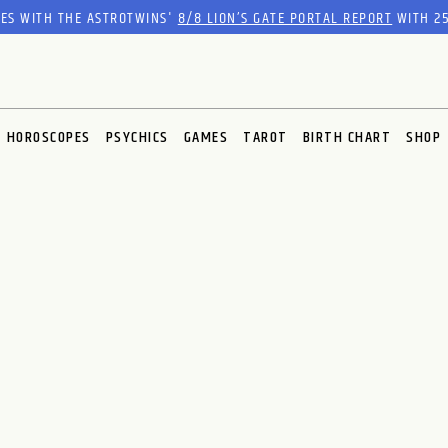
RES WITH THE ASTROTWINS'
8/8 LION’S GATE PORTAL REPORT
WITH 25
HOROSCOPES
PSYCHICS
GAMES
TAROT
BIRTH CHART
SHOP