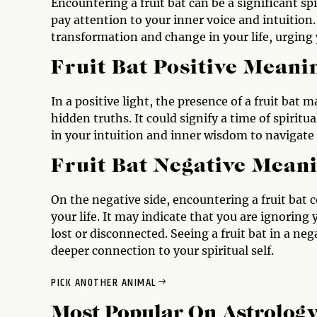
Encountering a fruit bat can be a significant sp
pay attention to your inner voice and intuition. 
transformation and change in your life, urgin
Fruit Bat Positive Meani
In a positive light, the presence of a fruit bat
hidden truths. It could signify a time of spiri
in your intuition and inner wisdom to navigate
Fruit Bat Negative Mean
On the negative side, encountering a fruit bat c
your life. It may indicate that you are ignoring 
lost or disconnected. Seeing a fruit bat in a neg
deeper connection to your spiritual self.
PICK ANOTHER ANIMAL
Most Popular On
Astrolog