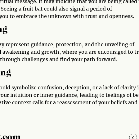
iritual message. It may indicate that you are being called 
Seeing a fruit bat could also signal a period of
g you to embrace the unknown with trust and openness.
ng
 may represent guidance, protection, and the unveiling of
tual awakening and growth, where you are encouraged to t
 through challenges and find your path forward.
ing
ould symbolize confusion, deception, or a lack of clarity 
your intuition or inner guidance, leading to feelings of b
ative context calls for a reassessment of your beliefs and
y.com