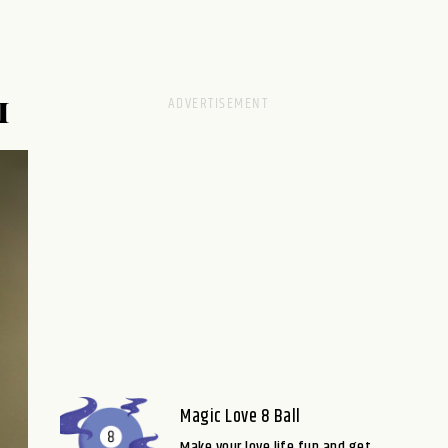
M
Magic Love 8 Ball
Make your love life fun and get