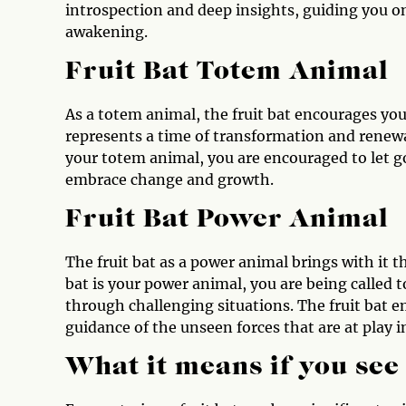
introspection and deep insights, guiding you o
awakening.
Fruit Bat Totem Animal
As a totem animal, the fruit bat encourages you 
represents a time of transformation and renewal
your totem animal, you are encouraged to let go
embrace change and growth.
Fruit Bat Power Animal
The fruit bat as a power animal brings with it th
bat is your power animal, you are being called 
through challenging situations. The fruit bat 
guidance of the unseen forces that are at play in
What it means if you see 