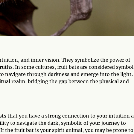
intuition, and inner vision. They symbolize the power of
uths. In some cultures, fruit bats are considered symbol
 to navigate through darkness and emerge into the light.
itual realm, bridging the gap between the physical and
ests that you have a strong connection to your intuition 
lity to navigate the dark, symbolic of your journey to
f the fruit bat is your spirit animal, you may be prone to