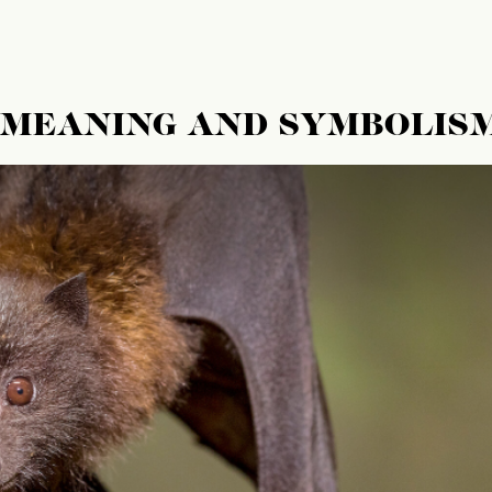
L MEANING AND SYMBOLIS