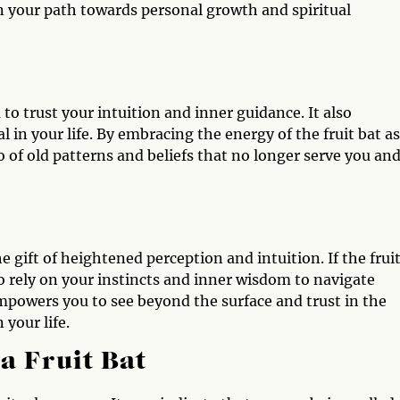
n your path towards personal growth and spiritual
to trust your intuition and inner guidance. It also
 in your life. By embracing the energy of the fruit bat as
 of old patterns and beliefs that no longer serve you and
e gift of heightened perception and intuition. If the frui
to rely on your instincts and inner wisdom to navigate
empowers you to see beyond the surface and trust in the
 your life.
a Fruit Bat