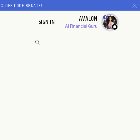
% OFF CODE 88GATE!
AVALON
1
SIGN IN
AI Financial Guru