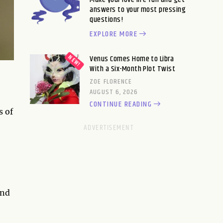
answers to your most pressing
questions!
EXPLORE MORE
Venus Comes Home to Libra
With a Six-Month Plot Twist
ZOE FLORENCE
AUGUST 6, 2026
CONTINUE READING
s of
and