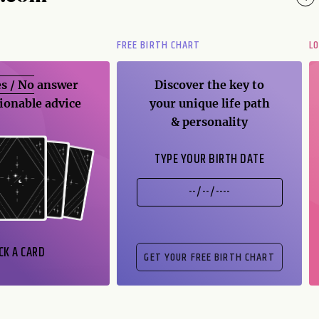
FREE BIRTH CHART
L
s / No
answer
Discover the key to
ionable advice
your unique life path
& personality
TYPE YOUR BIRTH DATE
CK A CARD