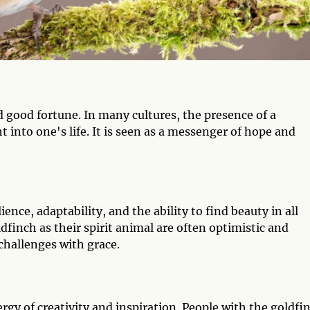
d good fortune. In many cultures, the presence of a
ht into one's life. It is seen as a messenger of hope and
ience, adaptability, and the ability to find beauty in all
dfinch as their spirit animal are often optimistic and
challenges with grace.
rgy of creativity and inspiration. People with the goldfi