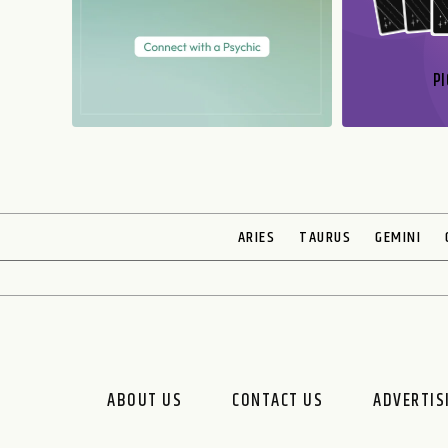
PI
N
ARIES
TAURUS
GEMINI
ABOUT US
CONTACT US
ADVERTIS