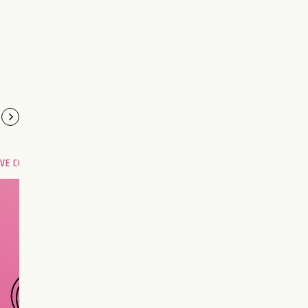
OVE COMPATIBILITY
Are you and your love
interest meant to be?
CHOOSE A SIGN