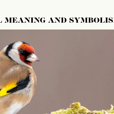
L MEANING AND SYMBOLI