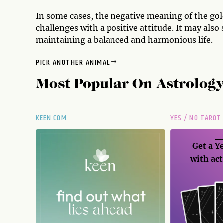
In some cases, the negative meaning of the gol
challenges with a positive attitude. It may als
maintaining a balanced and harmonious life.
PICK ANOTHER ANIMAL
Most Popular On
Astrolog
KEEN.COM
YES / NO TAROT
Get a
Ye
with act