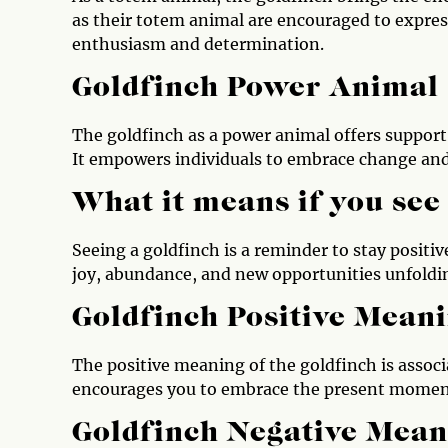
as their totem animal are encouraged to expres
enthusiasm and determination.
Goldfinch Power Animal
The goldfinch as a power animal offers suppor
It empowers individuals to embrace change and 
What it means if you see
Seeing a goldfinch is a reminder to stay positive
joy, abundance, and new opportunities unfolding
Goldfinch Positive Mean
The positive meaning of the goldfinch is associ
encourages you to embrace the present moment
Goldfinch Negative Mean