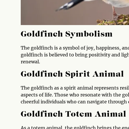
Goldfinch Symbolism
The goldfinch is a symbol of joy, happiness, an
goldfinch is believed to bring positivity and lig
renewal.
Goldfinch Spirit Animal
The goldfinch as a spirit animal represents resil
aspects of life. Those who resonate with the gol
cheerful individuals who can navigate through 
Goldfinch Totem Animal
As a totem animal, the goldfinch brings the ene