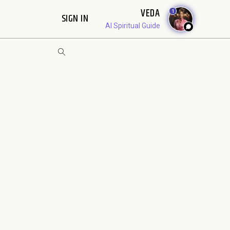
VEDA
1
SIGN IN
AI Spiritual Guide