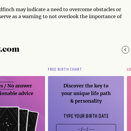
dfinch may indicate a need to overcome obstacles or
o serve as a warning to not overlook the importance of
y.com
FREE BIRTH CHART
L
s / No
answer
Discover the key to
ionable advice
your unique life path
& personality
TYPE YOUR BIRTH DATE