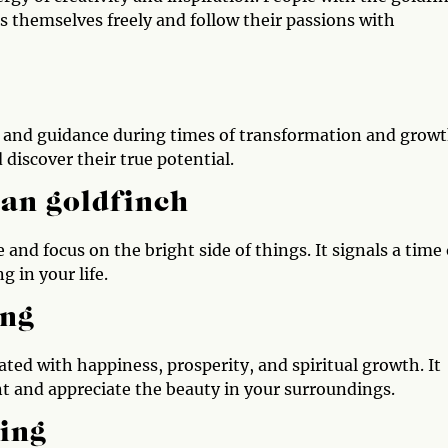
s themselves freely and follow their passions with
t and guidance during times of transformation and growt
discover their true potential.
 an goldfinch
 and focus on the bright side of things. It signals a time 
 in your life.
ing
ated with happiness, prosperity, and spiritual growth. It
 and appreciate the beauty in your surroundings.
ing