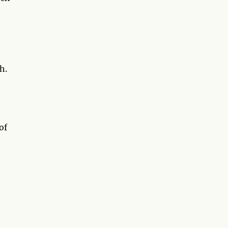
h.
of