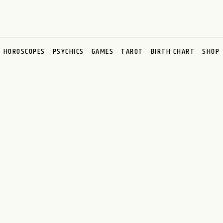
HOROSCOPES
PSYCHICS
GAMES
TAROT
BIRTH CHART
SHOP