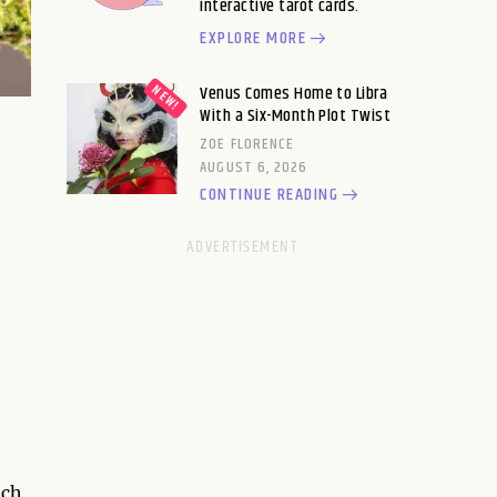
interactive tarot cards.
EXPLORE MORE
Venus Comes Home to Libra
With a Six-Month Plot Twist
ZOE FLORENCE
AUGUST 6, 2026
CONTINUE READING
nch