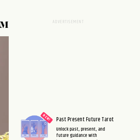
SM
Past Present Future Tarot
Unlock past, present, and
future guidance with