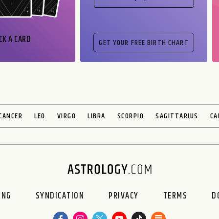
CK A CARD
CANCER
LEO
VIRGO
LIBRA
SCORPIO
SAGITTARIUS
CA
ING
SYNDICATION
PRIVACY
TERMS
D