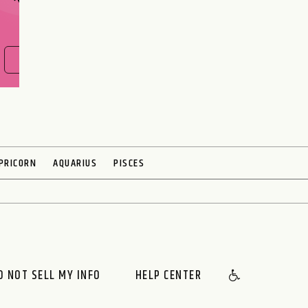
FIND OUT NOW
PRICORN
AQUARIUS
PISCES
O NOT SELL MY INFO
HELP CENTER