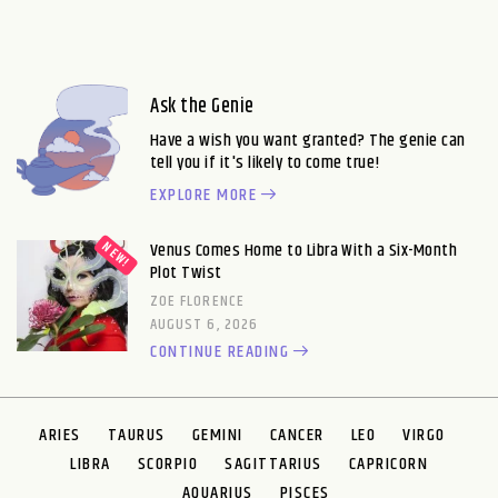
Ask the Genie
Have a wish you want granted? The genie can
tell you if it's likely to come true!
EXPLORE MORE
Venus Comes Home to Libra With a Six-Month
Plot Twist
ZOE FLORENCE
AUGUST 6, 2026
CONTINUE READING
ARIES
TAURUS
GEMINI
CANCER
LEO
VIRGO
LIBRA
SCORPIO
SAGITTARIUS
CAPRICORN
AQUARIUS
PISCES