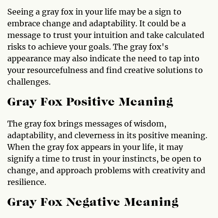
Seeing a gray fox in your life may be a sign to
embrace change and adaptability. It could be a
message to trust your intuition and take calculated
risks to achieve your goals. The gray fox's
appearance may also indicate the need to tap into
your resourcefulness and find creative solutions to
challenges.
Gray Fox Positive Meaning
The gray fox brings messages of wisdom,
adaptability, and cleverness in its positive meaning.
When the gray fox appears in your life, it may
signify a time to trust in your instincts, be open to
change, and approach problems with creativity and
resilience.
Gray Fox Negative Meaning