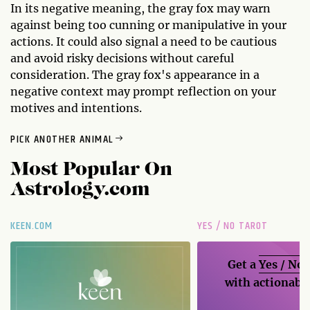
In its negative meaning, the gray fox may warn
against being too cunning or manipulative in your
actions. It could also signal a need to be cautious
and avoid risky decisions without careful
consideration. The gray fox's appearance in a
negative context may prompt reflection on your
motives and intentions.
PICK ANOTHER ANIMAL
Most Popular On
Astrology.com
KEEN.COM
YES / NO TAROT
Get a
Yes / No
with actionable