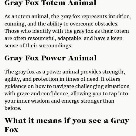
Gray Fox Totem Animal
As a totem animal, the gray fox represents intuition,
cunning, and the ability to overcome obstacles.
Those who identify with the gray fox as their totem
are often resourceful, adaptable, and have a keen
sense of their surroundings.
Gray Fox Power Animal
The gray fox as a power animal provides strength,
agility, and protection in times of need. It offers
guidance on how to navigate challenging situations
with grace and confidence, allowing you to tap into
your inner wisdom and emerge stronger than
before.
What it means if you see a Gray
Fox