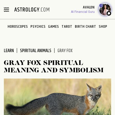
Please
1
AVALON
note:
AI Financial Guru
This
website
HOROSCOPES
PSYCHICS
GAMES
TAROT
BIRTH CHART
SHOP
includes
an
accessibility
system.
LEARN
SPIRITUAL ANIMALS
GRAY FOX
GRAY FOX SPIRITUAL
MEANING AND SYMBOLISM