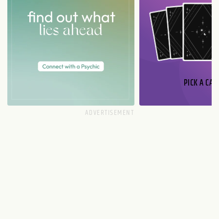
PICK A CAR