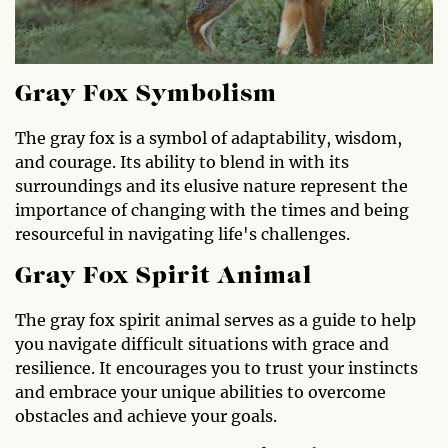
Gray Fox Symbolism
The gray fox is a symbol of adaptability, wisdom,
and courage. Its ability to blend in with its
surroundings and its elusive nature represent the
importance of changing with the times and being
resourceful in navigating life's challenges.
Gray Fox Spirit Animal
The gray fox spirit animal serves as a guide to help
you navigate difficult situations with grace and
resilience. It encourages you to trust your instincts
and embrace your unique abilities to overcome
obstacles and achieve your goals.