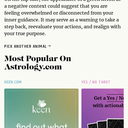
a negative context could suggest that you are
feeling overwhelmed or disconnected from your
inner guidance. It may serve as a warning to take a
step back, reevaluate your actions, and realign with
your true purpose.
PICK ANOTHER ANIMAL
Most Popular On
Astrology.com
KEEN.COM
YES / NO TAROT
Get a
Yes / No
with actionable