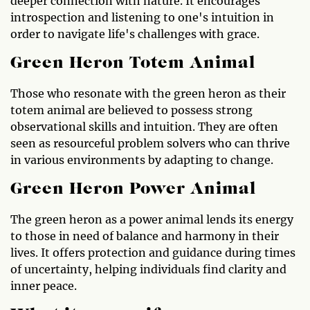
deeper connection with nature. It encourages
introspection and listening to one's intuition in
order to navigate life's challenges with grace.
Green Heron Totem Animal
Those who resonate with the green heron as their
totem animal are believed to possess strong
observational skills and intuition. They are often
seen as resourceful problem solvers who can thrive
in various environments by adapting to change.
Green Heron Power Animal
The green heron as a power animal lends its energy
to those in need of balance and harmony in their
lives. It offers protection and guidance during times
of uncertainty, helping individuals find clarity and
inner peace.