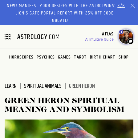
Please
NEW! MANIFEST YOUR DESIRES WITH THE ASTROTWINS'
8/8
note:
LION’S GATE PORTAL REPORT
WITH 25% OFF CODE
This
88GATE!
website
1
ATLAS
includes
AI Intuitive Guide
an
accessibility
system.
HOROSCOPES
PSYCHICS
GAMES
TAROT
BIRTH CHART
SHOP
LEARN
SPIRITUAL ANIMALS
GREEN HERON
GREEN HERON SPIRITUAL
MEANING AND SYMBOLISM