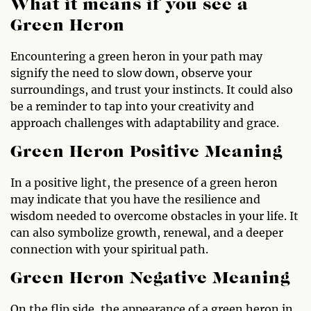
What it means if you see a
Green Heron
Encountering a green heron in your path may
signify the need to slow down, observe your
surroundings, and trust your instincts. It could also
be a reminder to tap into your creativity and
approach challenges with adaptability and grace.
Green Heron Positive Meaning
In a positive light, the presence of a green heron
may indicate that you have the resilience and
wisdom needed to overcome obstacles in your life. It
can also symbolize growth, renewal, and a deeper
connection with your spiritual path.
Green Heron Negative Meaning
On the flip side, the appearance of a green heron in