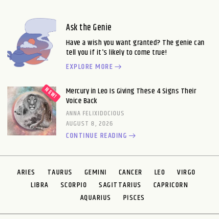
Ask the Genie
Have a wish you want granted? The genie can
tell you if it's likely to come true!
EXPLORE MORE
Mercury in Leo Is Giving These 4 Signs Their
Voice Back
ANNA FELIXIDOCIOUS
AUGUST 8, 2026
CONTINUE READING
ARIES
TAURUS
GEMINI
CANCER
LEO
VIRGO
LIBRA
SCORPIO
SAGITTARIUS
CAPRICORN
AQUARIUS
PISCES