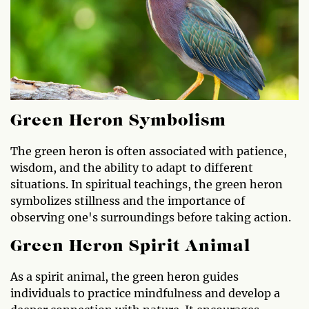
Green Heron Symbolism
The green heron is often associated with patience,
wisdom, and the ability to adapt to different
situations. In spiritual teachings, the green heron
symbolizes stillness and the importance of
observing one's surroundings before taking action.
Green Heron Spirit Animal
As a spirit animal, the green heron guides
individuals to practice mindfulness and develop a