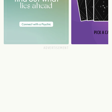
PICK A CAR