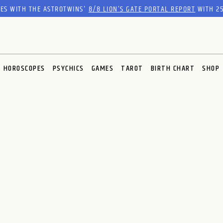
RES WITH THE ASTROTWINS'
8/8 LION’S GATE PORTAL REPORT
WITH 25
HOROSCOPES
PSYCHICS
GAMES
TAROT
BIRTH CHART
SHOP