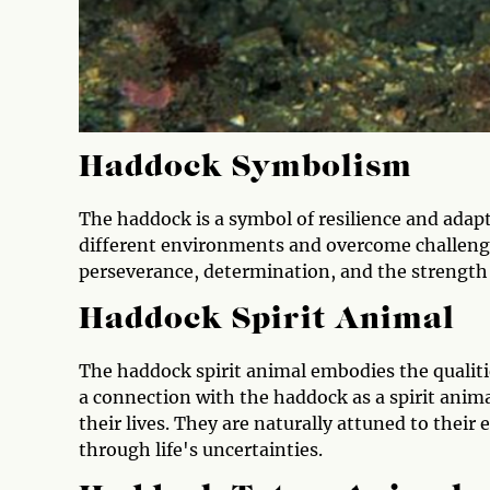
Haddock Symbolism
The haddock is a symbol of resilience and adaptab
different environments and overcome challenge
perseverance, determination, and the strength
Haddock Spirit Animal
The haddock spirit animal embodies the qualiti
a connection with the haddock as a spirit anima
their lives. They are naturally attuned to their
through life's uncertainties.