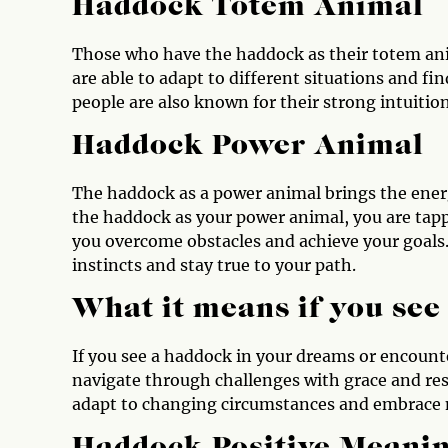
Haddock Totem Animal
Those who have the haddock as their totem anim
are able to adapt to different situations and f
people are also known for their strong intuition
Haddock Power Animal
The haddock as a power animal brings the ener
the haddock as your power animal, you are tappi
you overcome obstacles and achieve your goals
instincts and stay true to your path.
What it means if you se
If you see a haddock in your dreams or encounter
navigate through challenges with grace and res
adapt to changing circumstances and embrace 