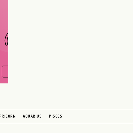
interest meant to be?
CHOOSE A SIGN
FIND OUT NOW
PRICORN
AQUARIUS
PISCES