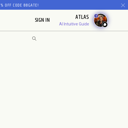
% OFF CODE 88GATE!
ATLAS
1
SIGN IN
AI Intuitive Guide