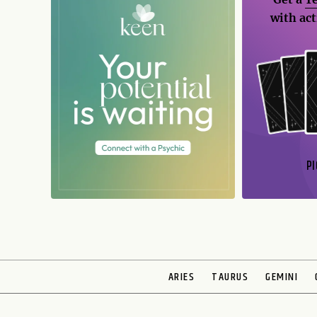
with act
PI
N
ARIES
TAURUS
GEMINI