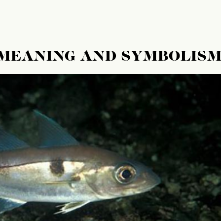
 MEANING AND SYMBOLIS