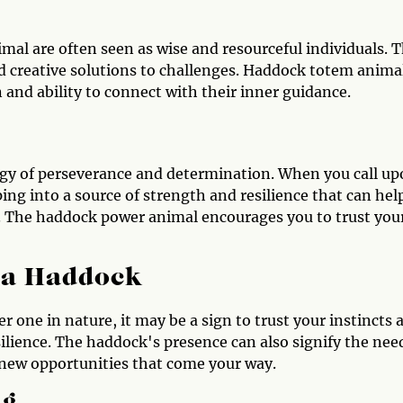
al are often seen as wise and resourceful individuals. 
ind creative solutions to challenges. Haddock totem anima
 and ability to connect with their inner guidance.
gy of perseverance and determination. When you call u
ng into a source of strength and resilience that can hel
. The haddock power animal encourages you to trust you
e a Haddock
 one in nature, it may be a sign to trust your instincts 
ilience. The haddock's presence can also signify the nee
new opportunities that come your way.