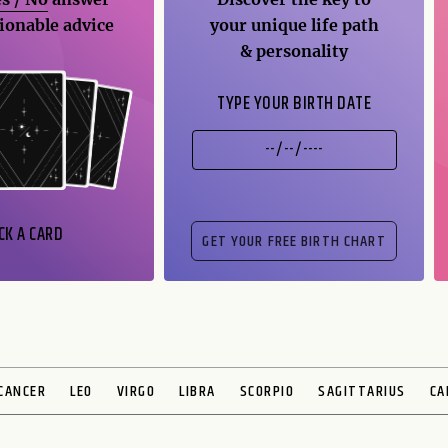
ionable advice
your unique life path
& personality
TYPE YOUR BIRTH DATE
CK A CARD
CANCER
LEO
VIRGO
LIBRA
SCORPIO
SAGITTARIUS
CA