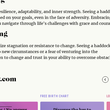
ng
esilience, adaptability, and inner strength. Seeing a had
d on your goals, even in the face of adversity. Embracin
 navigate through life's challenges with grace and coura
ng
ze stagnation or resistance to change. Seeing a haddock
to new circumstances or a fear of venturing into the
 to change and trust in your ability to overcome obstacl
y.com
FREE BIRTH CHART
L
s / No
answer
Discover the key to