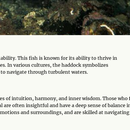
ility. This fish is known for its ability to thrive in
s. In various cultures, the haddock symbolizes
 to navigate through turbulent waters.
es of intuition, harmony, and inner wisdom. Those who 
l are often insightful and have a deep sense of balance i
 emotions and surroundings, and are skilled at navigating