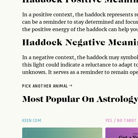
Haddock Positive Meani
In a positive context, the haddock represents r
can be a reminder to stay determined and focuse
the positive energy of the haddock can help you
Haddock Negative Meani
In a negative context, the haddock may symboli
this light could indicate a reluctance to adapt 
unknown. It serves as a reminder to remain open
PICK ANOTHER ANIMAL
Most Popular On
Astrolog
KEEN.COM
YES / NO TAROT
Get a
Ye