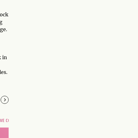
dock
g
ge.
 in
es.
OVE COMPATIBILITY
Are you and your love