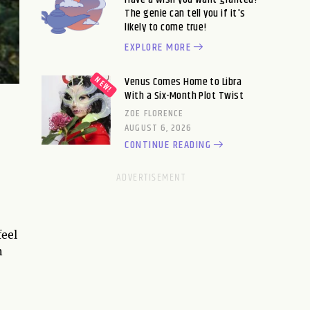
The genie can tell you if it's
likely to come true!
EXPLORE MORE
Venus Comes Home to Libra
With a Six-Month Plot Twist
ZOE FLORENCE
AUGUST 6, 2026
CONTINUE READING
feel
n