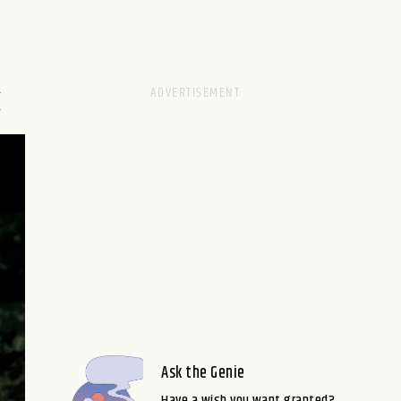
M
Ask the Genie
Have a wish you want granted?