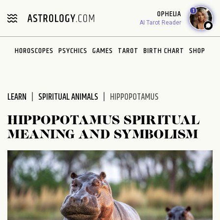
Please
1
OPHELIA
note:
AI Tarot Reader
This
website
HOROSCOPES
PSYCHICS
GAMES
TAROT
BIRTH CHART
SHOP
includes
an
accessibility
system.
LEARN
SPIRITUAL ANIMALS
HIPPOPOTAMUS
HIPPOPOTAMUS SPIRITUAL
MEANING AND SYMBOLISM