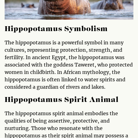
Hippopotamus Symbolism
The hippopotamus is a powerful symbol in many
cultures, representing protection, strength, and
fertility. In ancient Egypt, the hippopotamus was
associated with the goddess Taweret, who protected
women in childbirth. In African mythology, the
hippopotamus is often linked to water spirits and
considered a guardian of rivers and lakes.
Hippopotamus Spirit Animal
The hippopotamus spirit animal embodies the
qualities of being assertive, protective, and
nurturing. Those who resonate with the
hippopotamus as their spirit animal may possess a