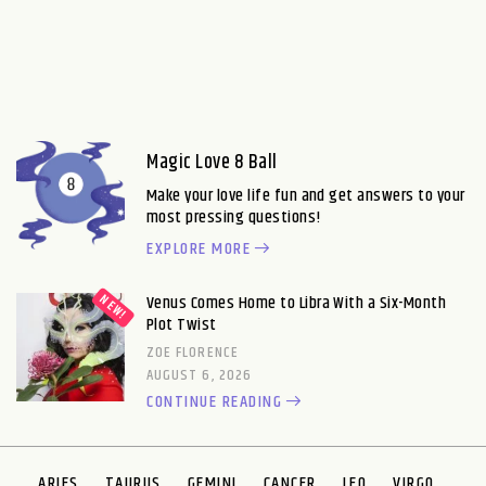
Magic Love 8 Ball
Make your love life fun and get answers to your
most pressing questions!
EXPLORE MORE
Venus Comes Home to Libra With a Six-Month
Plot Twist
ZOE FLORENCE
AUGUST 6, 2026
CONTINUE READING
ARIES
TAURUS
GEMINI
CANCER
LEO
VIRGO