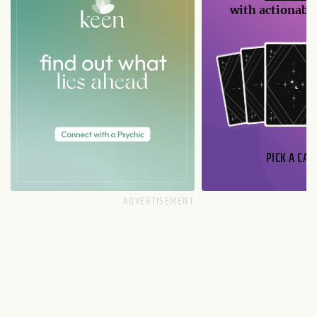
with actionable
PICK A CAR