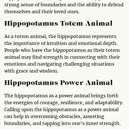
strong sense of boundaries and the ability to defend
themselves and their loved ones.
Hippopotamus Totem Animal
As a totem animal, the hippopotamus represents
the importance of intuition and emotional depth.
People who have the hippopotamus as their totem
animal may find strength in connecting with their
emotions and navigating challenging situations
with grace and wisdom.
Hippopotamus Power Animal
The hippopotamus as a power animal brings forth
the energies of courage, resilience, and adaptability.
Calling upon the hippopotamus as a power animal
can help in overcoming obstacles, asserting
boundaries, and tapping into one's inner strength.