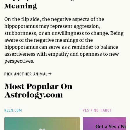
Meaning
On the flip side, the negative aspects of the
hippopotamus may represent aggression,
stubbornness, or an unwillingness to change. Being
aware of the negative meanings of the
hippopotamus can serve as a reminder to balance
assertiveness with empathy and openness to new
perspectives.
PICK ANOTHER ANIMAL
Most Popular On
Astrology.com
KEEN.COM
YES / NO TAROT
Get a
Yes / No