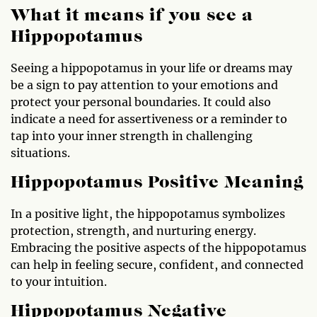
What it means if you see a
Hippopotamus
Seeing a hippopotamus in your life or dreams may
be a sign to pay attention to your emotions and
protect your personal boundaries. It could also
indicate a need for assertiveness or a reminder to
tap into your inner strength in challenging
situations.
Hippopotamus Positive Meaning
In a positive light, the hippopotamus symbolizes
protection, strength, and nurturing energy.
Embracing the positive aspects of the hippopotamus
can help in feeling secure, confident, and connected
to your intuition.
Hippopotamus Negative