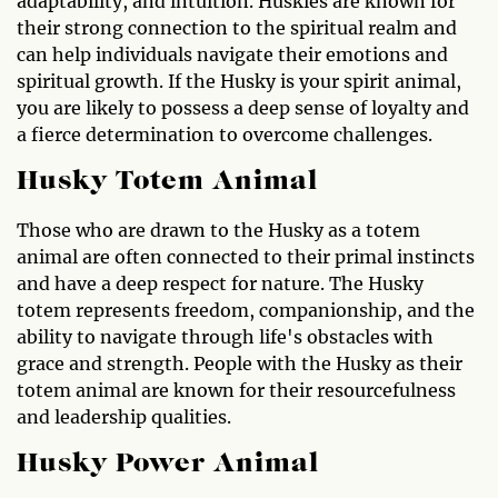
adaptability, and intuition. Huskies are known for
their strong connection to the spiritual realm and
can help individuals navigate their emotions and
spiritual growth. If the Husky is your spirit animal,
you are likely to possess a deep sense of loyalty and
a fierce determination to overcome challenges.
Husky Totem Animal
Those who are drawn to the Husky as a totem
animal are often connected to their primal instincts
and have a deep respect for nature. The Husky
totem represents freedom, companionship, and the
ability to navigate through life's obstacles with
grace and strength. People with the Husky as their
totem animal are known for their resourcefulness
and leadership qualities.
Husky Power Animal