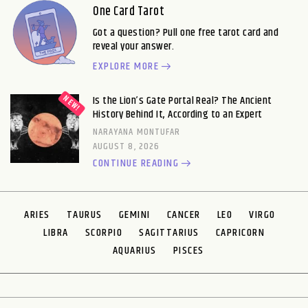
One Card Tarot
Got a question? Pull one free tarot card and
reveal your answer.
EXPLORE MORE
Is the Lion’s Gate Portal Real? The Ancient
History Behind It, According to an Expert
NARAYANA MONTUFAR
AUGUST 8, 2026
CONTINUE READING
ARIES
TAURUS
GEMINI
CANCER
LEO
VIRGO
LIBRA
SCORPIO
SAGITTARIUS
CAPRICORN
AQUARIUS
PISCES