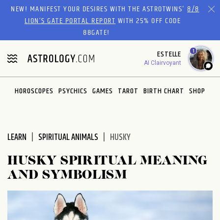
Please
NEW! MANIFEST YOUR DESIRES WITH THE ASTROTWINS'
8/8
note:
LION’S GATE PORTAL REPORT
WITH 25% OFF CODE
This
88GATE!
website
1
ESTELLE
includes
AI Clairvoyant
an
accessibility
system.
HOROSCOPES
PSYCHICS
GAMES
TAROT
BIRTH CHART
SHOP
LEARN
SPIRITUAL ANIMALS
HUSKY
HUSKY SPIRITUAL MEANING
AND SYMBOLISM