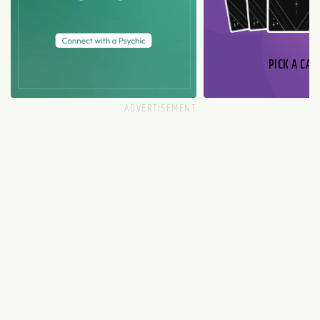
PICK A CAR