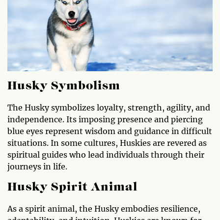
Husky Symbolism
The Husky symbolizes loyalty, strength, agility, and
independence. Its imposing presence and piercing
blue eyes represent wisdom and guidance in difficult
situations. In some cultures, Huskies are revered as
spiritual guides who lead individuals through their
journeys in life.
Husky Spirit Animal
As a spirit animal, the Husky embodies resilience,