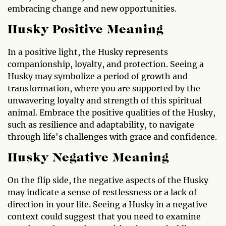
embracing change and new opportunities.
Husky Positive Meaning
In a positive light, the Husky represents
companionship, loyalty, and protection. Seeing a
Husky may symbolize a period of growth and
transformation, where you are supported by the
unwavering loyalty and strength of this spiritual
animal. Embrace the positive qualities of the Husky,
such as resilience and adaptability, to navigate
through life's challenges with grace and confidence.
Husky Negative Meaning
On the flip side, the negative aspects of the Husky
may indicate a sense of restlessness or a lack of
direction in your life. Seeing a Husky in a negative
context could suggest that you need to examine