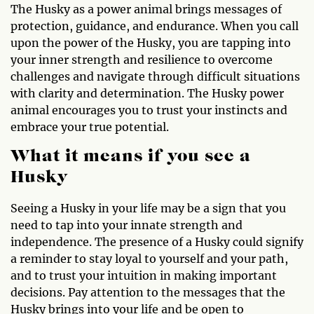
The Husky as a power animal brings messages of
protection, guidance, and endurance. When you call
upon the power of the Husky, you are tapping into
your inner strength and resilience to overcome
challenges and navigate through difficult situations
with clarity and determination. The Husky power
animal encourages you to trust your instincts and
embrace your true potential.
What it means if you see a
Husky
Seeing a Husky in your life may be a sign that you
need to tap into your innate strength and
independence. The presence of a Husky could signify
a reminder to stay loyal to yourself and your path,
and to trust your intuition in making important
decisions. Pay attention to the messages that the
Husky brings into your life and be open to