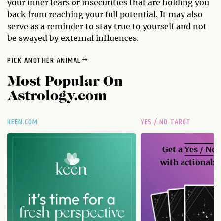
your inner fears or insecurities that are holding you
back from reaching your full potential. It may also
serve as a reminder to stay true to yourself and not
be swayed by external influences.
PICK ANOTHER ANIMAL
Most Popular On
Astrology.com
KEEN.COM
YES / NO TAROT
Get a
Yes / No
with actionable