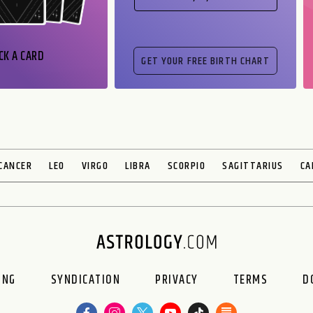
CK A CARD
CANCER
LEO
VIRGO
LIBRA
SCORPIO
SAGITTARIUS
CA
ING
SYNDICATION
PRIVACY
TERMS
D