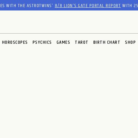
RES WITH THE ASTROTWINS'
8/8 LION’S GATE PORTAL REPORT
WITH 25
HOROSCOPES
PSYCHICS
GAMES
TAROT
BIRTH CHART
SHOP