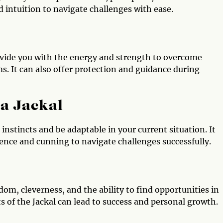
 intuition to navigate challenges with ease.
ovide you with the energy and strength to overcome
ms. It can also offer protection and guidance during
 a Jackal
r instincts and be adaptable in your current situation. It
igence and cunning to navigate challenges successfully.
dom, cleverness, and the ability to find opportunities in
its of the Jackal can lead to success and personal growth.