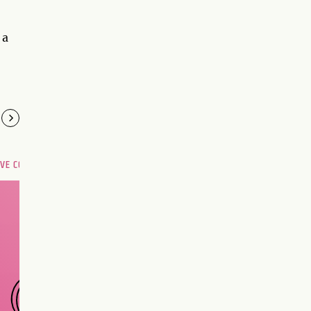
 a
OVE COMPATIBILITY
Are you and your love
interest meant to be?
CHOOSE A SIGN