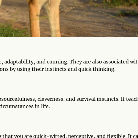
e, adaptability, and cunning. They are also associated wi
ions by using their instincts and quick thinking.
esourcefulness, cleverness, and survival instincts. It teac
circumstances in life.
y that you are quick-witted, perceptive, and flexible. It c