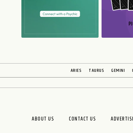
PI
N
ARIES
TAURUS
GEMINI
ABOUT US
CONTACT US
ADVERTIS