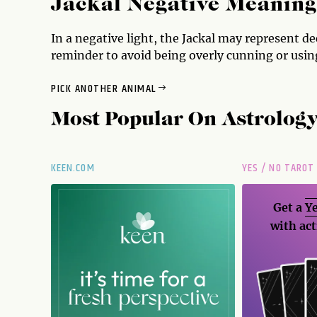
Jackal Negative Meaning
In a negative light, the Jackal may represent de
reminder to avoid being overly cunning or using
PICK ANOTHER ANIMAL
Most Popular On
Astrolog
KEEN.COM
YES / NO TAROT
Get a
Ye
with act