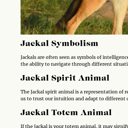
Jackal Symbolism
Jackals are often seen as symbols of intelligenc
the ability to navigate through different situat
Jackal Spirit Animal
The Jackal spirit animal is a representation of r
us to trust our intuition and adapt to different 
Jackal Totem Animal
If the Jackal is your totem animal, it may signif