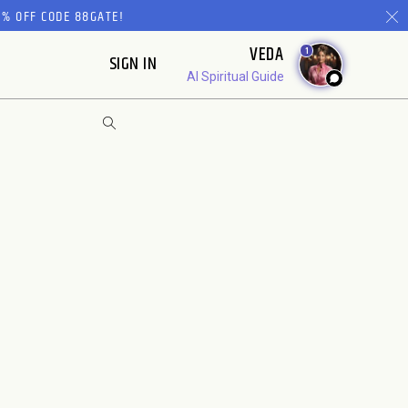
% OFF CODE 88GATE!
VEDA
1
SIGN IN
AI Spiritual Guide