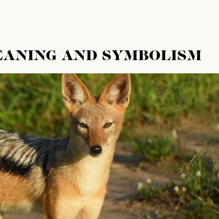
EANING AND SYMBOLISM