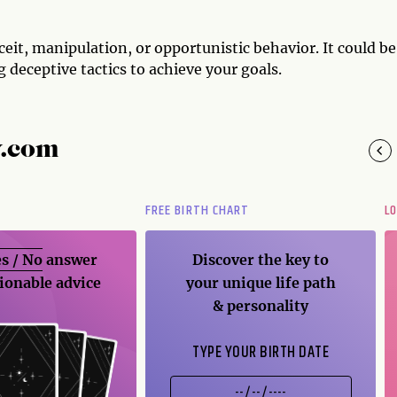
ceit, manipulation, or opportunistic behavior. It could be
 deceptive tactics to achieve your goals.
y.com
FREE BIRTH CHART
L
s / No
answer
Discover the key to
ionable advice
your unique life path
& personality
TYPE YOUR BIRTH DATE