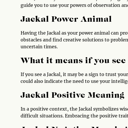
guide you to use your powers of observation and
Jackal Power Animal
Having the Jackal as your power animal can pr
obstacles and find creative solutions to proble
uncertain times.
What it means if you see
If you see a Jackal, it may be a sign to trust you
could also indicate the need to use your intell
Jackal Positive Meaning
In a positive context, the Jackal symbolizes wis
difficult situations. Embracing the positive tra