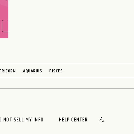
FIND OUT NOW
PRICORN
AQUARIUS
PISCES
O NOT SELL MY INFO
HELP CENTER