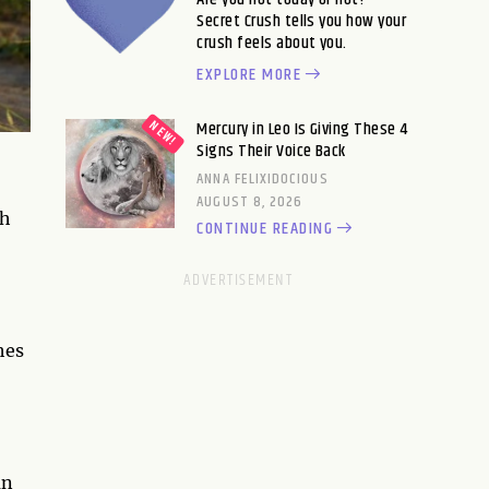
Secret Crush tells you how your
crush feels about you.
EXPLORE MORE
Mercury in Leo Is Giving These 4
Signs Their Voice Back
ANNA FELIXIDOCIOUS
AUGUST 8, 2026
th
CONTINUE READING
hes
an