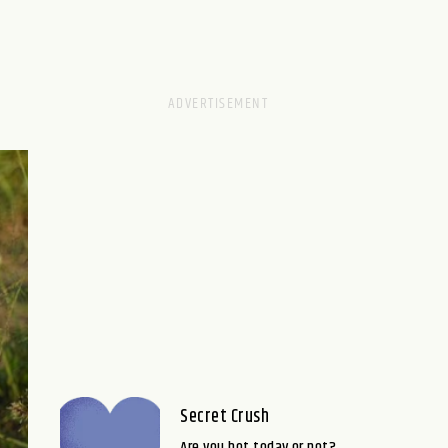
Secret Crush
Are you hot today or not?