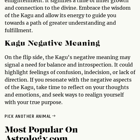
enlightenment. It signifies a time of inner growth
and connection to the divine. Embrace the wisdom
of the Kagu and allow its energy to guide you
towards a path of greater understanding and
fulfillment.
Kagu Negative Meaning
On the flip side, the Kagu's negative meaning may
signal a need for balance and introspection. It could
highlight feelings of confusion, indecision, or lack of
direction. If you resonate with the negative aspects
of the Kagu, take time to reflect on your thoughts
and emotions, and seek ways to realign yourself
with your true purpose.
PICK ANOTHER ANIMAL
Most Popular On
Astrology.com