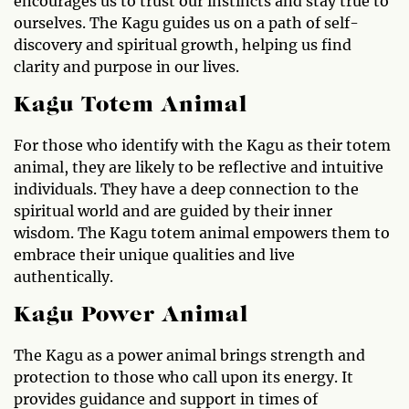
encourages us to trust our instincts and stay true to
ourselves. The Kagu guides us on a path of self-
discovery and spiritual growth, helping us find
clarity and purpose in our lives.
Kagu Totem Animal
For those who identify with the Kagu as their totem
animal, they are likely to be reflective and intuitive
individuals. They have a deep connection to the
spiritual world and are guided by their inner
wisdom. The Kagu totem animal empowers them to
embrace their unique qualities and live
authentically.
Kagu Power Animal
The Kagu as a power animal brings strength and
protection to those who call upon its energy. It
provides guidance and support in times of