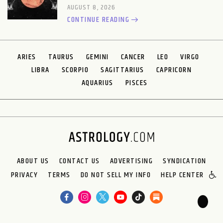
AUGUST 8, 2026
CONTINUE READING
ARIES
TAURUS
GEMINI
CANCER
LEO
VIRGO
LIBRA
SCORPIO
SAGITTARIUS
CAPRICORN
AQUARIUS
PISCES
ABOUT US
CONTACT US
ADVERTISING
SYNDICATION
PRIVACY
TERMS
DO NOT SELL MY INFO
HELP CENTER
🌙