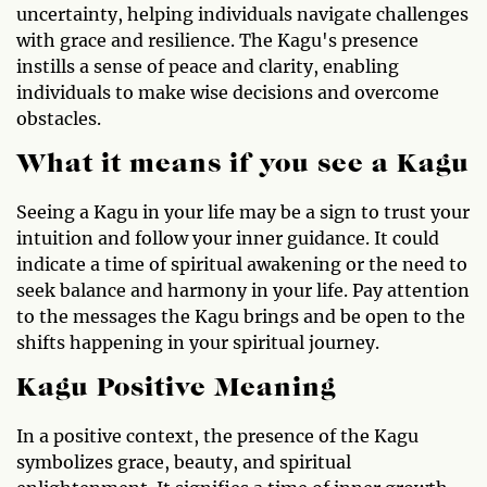
uncertainty, helping individuals navigate challenges
with grace and resilience. The Kagu's presence
instills a sense of peace and clarity, enabling
individuals to make wise decisions and overcome
obstacles.
What it means if you see a Kagu
Seeing a Kagu in your life may be a sign to trust your
intuition and follow your inner guidance. It could
indicate a time of spiritual awakening or the need to
seek balance and harmony in your life. Pay attention
to the messages the Kagu brings and be open to the
shifts happening in your spiritual journey.
Kagu Positive Meaning
In a positive context, the presence of the Kagu
symbolizes grace, beauty, and spiritual