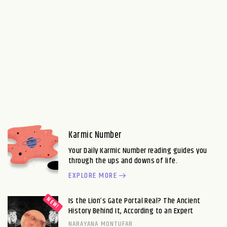
Karmic Number
Your Daily Karmic Number reading guides you
through the ups and downs of life.
EXPLORE MORE
Is the Lion’s Gate Portal Real? The Ancient
History Behind It, According to an Expert
NARAYANA MONTUFAR