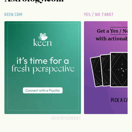
KEEN.COM
YES / NO TAROT
Get a
Yes / No
with actionable
PICK A CAR