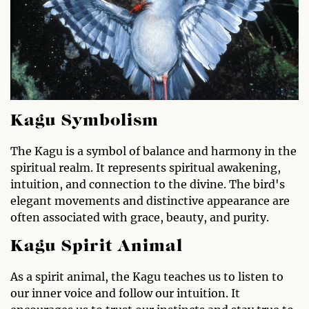
Kagu Symbolism
The Kagu is a symbol of balance and harmony in the
spiritual realm. It represents spiritual awakening,
intuition, and connection to the divine. The bird's
elegant movements and distinctive appearance are
often associated with grace, beauty, and purity.
Kagu Spirit Animal
As a spirit animal, the Kagu teaches us to listen to
our inner voice and follow our intuition. It