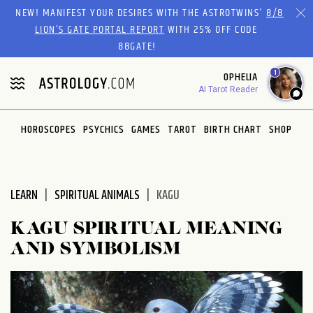
Please
NEW! MANIFEST YOUR DESIRES WITH THE ASTROTWINS'
8/8
note:
LION’S GATE PORTAL REPORT
WITH 25% OFF CODE
This
88GATE!
website
1
OPHELIA
includes
AI Tarot Reader
an
accessibility
system.
HOROSCOPES
PSYCHICS
GAMES
TAROT
BIRTH CHART
SHOP
LEARN
SPIRITUAL ANIMALS
KAGU
KAGU SPIRITUAL MEANING
AND SYMBOLISM