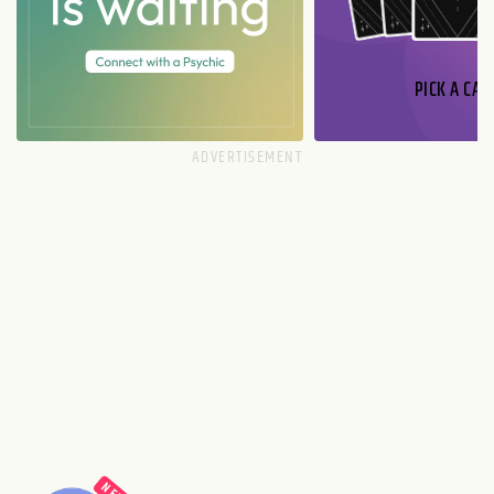
PICK A CAR