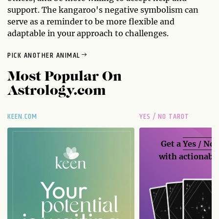
support. The kangaroo's negative symbolism can
serve as a reminder to be more flexible and
adaptable in your approach to challenges.
PICK ANOTHER ANIMAL
Most Popular On
Astrology.com
KEEN.COM
YES / NO TAROT
Get a
Yes / No
with actionable