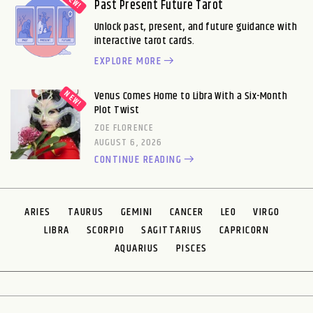
Past Present Future Tarot
Unlock past, present, and future guidance with
interactive tarot cards.
EXPLORE MORE
Venus Comes Home to Libra With a Six-Month
Plot Twist
ZOE FLORENCE
AUGUST 6, 2026
CONTINUE READING
ARIES
TAURUS
GEMINI
CANCER
LEO
VIRGO
LIBRA
SCORPIO
SAGITTARIUS
CAPRICORN
AQUARIUS
PISCES