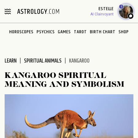
Please
1
ESTELLE
note:
AI Clairvoyant
This
website
HOROSCOPES
PSYCHICS
GAMES
TAROT
BIRTH CHART
SHOP
includes
an
accessibility
system.
LEARN
SPIRITUAL ANIMALS
KANGAROO
KANGAROO SPIRITUAL
MEANING AND SYMBOLISM