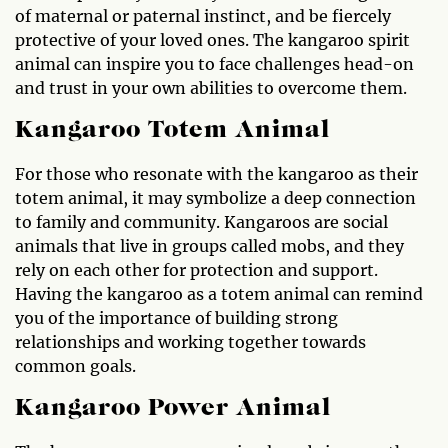
of maternal or paternal instinct, and be fiercely
protective of your loved ones. The kangaroo spirit
animal can inspire you to face challenges head-on
and trust in your own abilities to overcome them.
Kangaroo Totem Animal
For those who resonate with the kangaroo as their
totem animal, it may symbolize a deep connection
to family and community. Kangaroos are social
animals that live in groups called mobs, and they
rely on each other for protection and support.
Having the kangaroo as a totem animal can remind
you of the importance of building strong
relationships and working together towards
common goals.
Kangaroo Power Animal