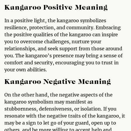
Kangaroo Positive Meaning
In a positive light, the kangaroo symbolizes
resilience, protection, and community. Embracing
the positive qualities of the kangaroo can inspire
you to overcome challenges, nurture your
relationships, and seek support from those around
you. The kangaroo's presence may bring a sense of
comfort and security, encouraging you to trust in
your own abilities.
Kangaroo Negative Meaning
On the other hand, the negative aspects of the
kangaroo symbolism may manifest as
stubbornness, defensiveness, or isolation. If you
resonate with the negative traits of the kangaroo, it
may be a sign to let go of your guard, open up to
others, and be more willing to accept help and