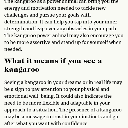
The kangaroo as a power animal can bring you the
energy and motivation needed to tackle new
challenges and pursue your goals with
determination. It can help you tap into your inner
strength and leap over any obstacles in your path.
The kangaroo power animal may also encourage you
to be more assertive and stand up for yourself when
needed.
What it means if you see a
kangaroo
Seeing a kangaroo in your dreams or in real life may
be a sign to pay attention to your physical and
emotional well-being. It could also indicate the
need to be more flexible and adaptable in your
approach to a situation. The presence of a kangaroo
may be a message to trust in your instincts and go
after what you want with confidence.