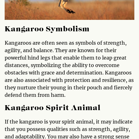
Kangaroo Symbolism
Kangaroos are often seen as symbols of strength,
agility, and balance. They are known for their
powerful hind legs that enable them to leap great
distances, symbolizing the ability to overcome
obstacles with grace and determination. Kangaroos
are also associated with protection and resilience, as
they nurture their young in their pouch and fiercely
defend them from harm.
Kangaroo Spirit Animal
If the kangaroo is your spirit animal, it may indicate
that you possess qualities such as strength, agility,
and adaptability. You may also have a strong sense