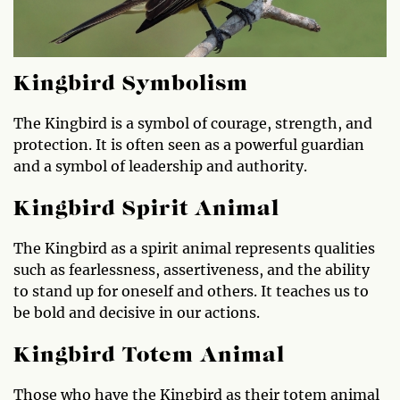
Kingbird Symbolism
The Kingbird is a symbol of courage, strength, and
protection. It is often seen as a powerful guardian
and a symbol of leadership and authority.
Kingbird Spirit Animal
The Kingbird as a spirit animal represents qualities
such as fearlessness, assertiveness, and the ability
to stand up for oneself and others. It teaches us to
be bold and decisive in our actions.
Kingbird Totem Animal
Those who have the Kingbird as their totem animal