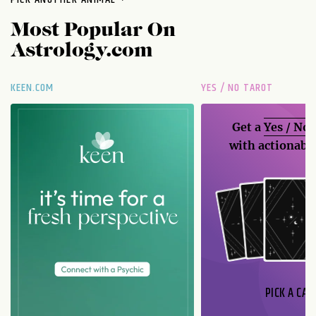
Most Popular On
Astrology.com
KEEN.COM
YES / NO TAROT
Get a
Yes / No
with actionable
PICK A CAR