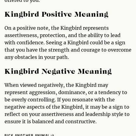
Kingbird Positive Meaning
On a positive note, the Kingbird represents
assertiveness, protection, and the ability to lead
with confidence. Seeing a Kingbird could be a sign
that you have the strength and courage to overcome
any obstacles in your path.
Kingbird Negative Meaning
When viewed negatively, the Kingbird may
represent aggression, dominance, or a tendency to
be overly controlling. If you resonate with the
negative aspects of the Kingbird, it may be a sign to
reflect on your assertiveness and leadership style to
ensure it is balanced and constructive.
PICK ANOTHER ANIMAL