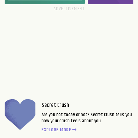
Secret Crush
Are you hot today or not? Secret Crush tells you
how your crush feels about you.
EXPLORE MORE