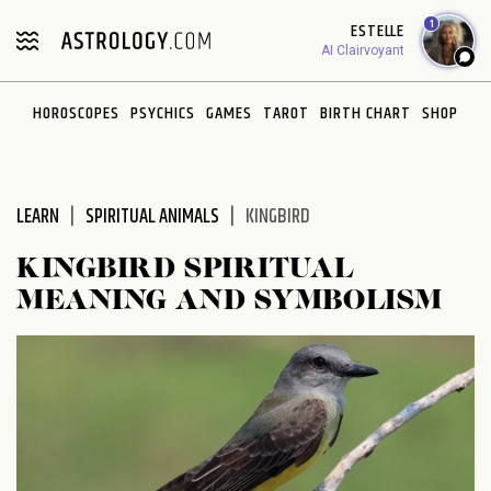
Please
1
ESTELLE
note:
AI Clairvoyant
This
website
HOROSCOPES
PSYCHICS
GAMES
TAROT
BIRTH CHART
SHOP
includes
an
accessibility
system.
LEARN
SPIRITUAL ANIMALS
KINGBIRD
KINGBIRD SPIRITUAL
MEANING AND SYMBOLISM