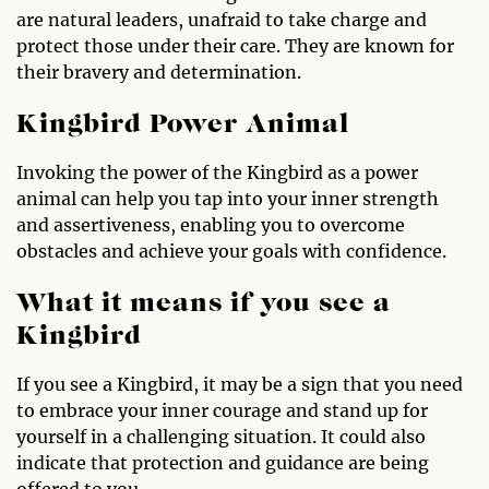
are natural leaders, unafraid to take charge and
protect those under their care. They are known for
their bravery and determination.
Kingbird Power Animal
Invoking the power of the Kingbird as a power
animal can help you tap into your inner strength
and assertiveness, enabling you to overcome
obstacles and achieve your goals with confidence.
What it means if you see a
Kingbird
If you see a Kingbird, it may be a sign that you need
to embrace your inner courage and stand up for
yourself in a challenging situation. It could also
indicate that protection and guidance are being
offered to you.