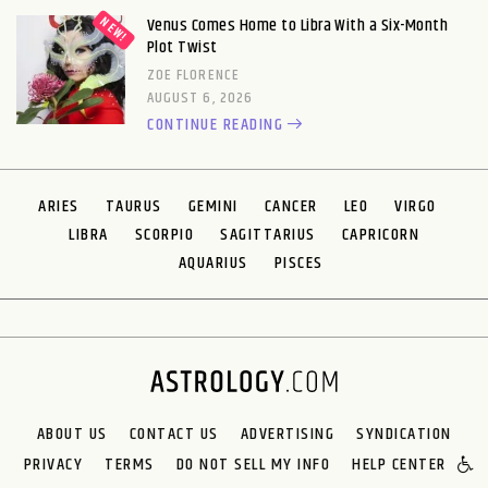
Venus Comes Home to Libra With a Six-Month
Plot Twist
ZOE FLORENCE
AUGUST 6, 2026
CONTINUE READING
ARIES
TAURUS
GEMINI
CANCER
LEO
VIRGO
LIBRA
SCORPIO
SAGITTARIUS
CAPRICORN
AQUARIUS
PISCES
ABOUT US
CONTACT US
ADVERTISING
SYNDICATION
PRIVACY
TERMS
DO NOT SELL MY INFO
HELP CENTER