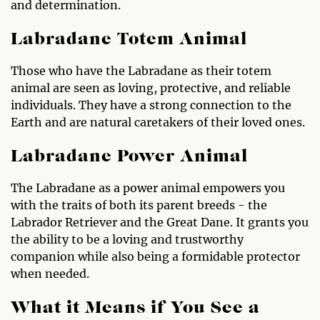
and determination.
Labradane Totem Animal
Those who have the Labradane as their totem
animal are seen as loving, protective, and reliable
individuals. They have a strong connection to the
Earth and are natural caretakers of their loved ones.
Labradane Power Animal
The Labradane as a power animal empowers you
with the traits of both its parent breeds - the
Labrador Retriever and the Great Dane. It grants you
the ability to be a loving and trustworthy
companion while also being a formidable protector
when needed.
What it Means if You See a