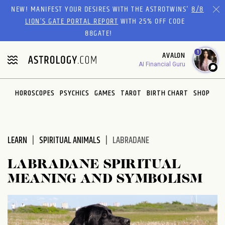
Please
NEW! MANIFEST YOUR DESIRES WITH THE ASTROTWINS'
8/8
note:
LION’S GATE PORTAL REPORT
WITH 25% OFF CODE
This
88GATE!
website
1
AVALON
includes
AI Financial Guru
an
accessibility
system.
HOROSCOPES
PSYCHICS
GAMES
TAROT
BIRTH CHART
SHOP
LEARN
SPIRITUAL ANIMALS
LABRADANE
LABRADANE SPIRITUAL
MEANING AND SYMBOLISM