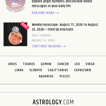
Explore angel numbers and uncover divine
messages in your daily life.
EXPLORE MORE
Weekly Horoscope: August 17, 2026 to August
23, 2026— Fired Up Emotions
KYLE THOMAS
AUGUST 9, 2026
CONTINUE READING
ARIES
TAURUS
GEMINI
CANCER
LEO
VIRGO
LIBRA
SCORPIO
SAGITTARIUS
CAPRICORN
AQUARIUS
PISCES