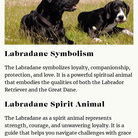
Labradane Symbolism
The Labradane symbolizes loyalty, companionship,
protection, and love. It is a powerful spiritual animal
that embodies the qualities of both the Labrador
Retriever and the Great Dane.
Labradane Spirit Animal
The Labradane as a spirit animal represents
strength, courage, and unwavering loyalty. It is a
guide that helps you navigate challenges with grace