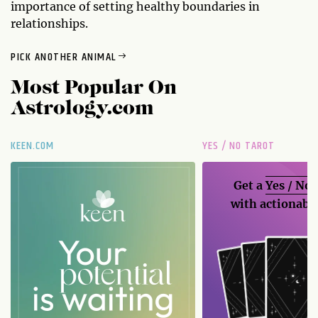
importance of setting healthy boundaries in
relationships.
PICK ANOTHER ANIMAL
Most Popular On
Astrology.com
KEEN.COM
YES / NO TAROT
Get a
Yes / No
with actionable