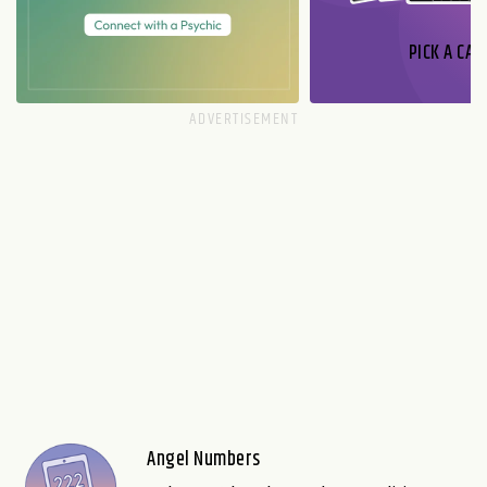
PICK A CAR
Angel Numbers