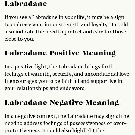
Labradane
If you see a Labradane in your life, it may be a sign
to embrace your inner strength and loyalty. It could
also indicate the need to protect and care for those
close to you.
Labradane Positive Meaning
In a positive light, the Labradane brings forth
feelings of warmth, security, and unconditional love.
It encourages you to be faithful and supportive in
your relationships and endeavors.
Labradane Negative Meaning
In a negative context, the Labradane may signal the
need to address feelings of possessiveness or over-
protectiveness. It could also highlight the