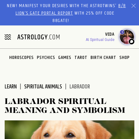
Please
NEW! MANIFEST YOUR DESIRES WITH THE ASTROTWINS'
8/8
note:
LION’S GATE PORTAL REPORT
WITH 25% OFF CODE
This
88GATE!
website
1
VEDA
includes
AI Spiritual Guide
an
accessibility
system.
HOROSCOPES
PSYCHICS
GAMES
TAROT
BIRTH CHART
SHOP
LEARN
SPIRITUAL ANIMALS
LABRADOR
LABRADOR SPIRITUAL
MEANING AND SYMBOLISM