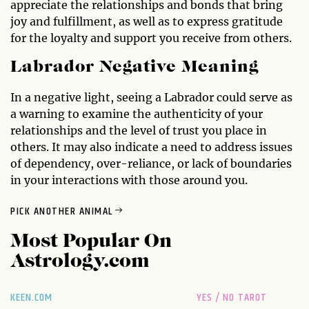
appreciate the relationships and bonds that bring
joy and fulfillment, as well as to express gratitude
for the loyalty and support you receive from others.
Labrador Negative Meaning
In a negative light, seeing a Labrador could serve as
a warning to examine the authenticity of your
relationships and the level of trust you place in
others. It may also indicate a need to address issues
of dependency, over-reliance, or lack of boundaries
in your interactions with those around you.
PICK ANOTHER ANIMAL
Most Popular On
Astrology.com
KEEN.COM
YES / NO TAROT