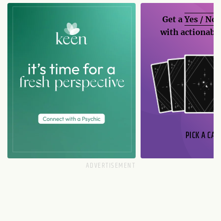
Get a
Yes / No
with actionable
PICK A CAR