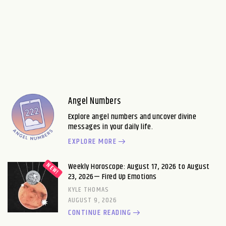
Angel Numbers
Explore angel numbers and uncover divine
messages in your daily life.
EXPLORE MORE
Weekly Horoscope: August 17, 2026 to August
23, 2026— Fired Up Emotions
KYLE THOMAS
AUGUST 9, 2026
CONTINUE READING