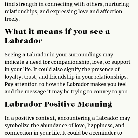
find strength in connecting with others, nurturing
relationships, and expressing love and affection
freely.
What it means if you see a
Labrador
Seeing a Labrador in your surroundings may
indicate a need for companionship, love, or support
in your life. It could also signify the presence of
loyalty, trust, and friendship in your relationships.
Pay attention to how the Labrador makes you feel
and the message it may be trying to convey to you.
Labrador Positive Meaning
In a positive context, encountering a Labrador may
symbolize the abundance of love, happiness, and
connection in your life. It could be a reminder to