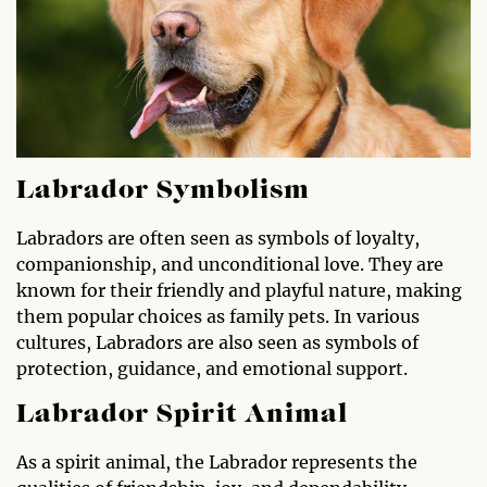
Labrador Symbolism
Labradors are often seen as symbols of loyalty,
companionship, and unconditional love. They are
known for their friendly and playful nature, making
them popular choices as family pets. In various
cultures, Labradors are also seen as symbols of
protection, guidance, and emotional support.
Labrador Spirit Animal
As a spirit animal, the Labrador represents the