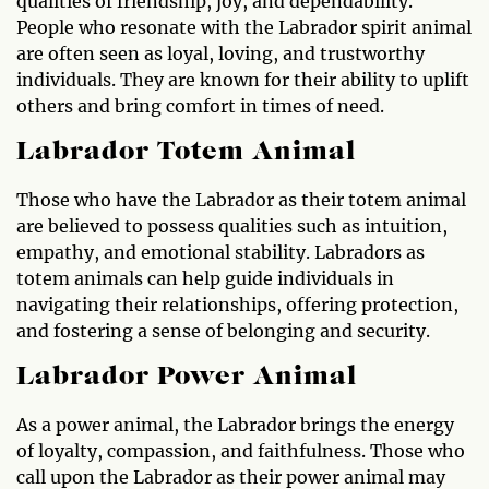
qualities of friendship, joy, and dependability.
People who resonate with the Labrador spirit animal
are often seen as loyal, loving, and trustworthy
individuals. They are known for their ability to uplift
others and bring comfort in times of need.
Labrador Totem Animal
Those who have the Labrador as their totem animal
are believed to possess qualities such as intuition,
empathy, and emotional stability. Labradors as
totem animals can help guide individuals in
navigating their relationships, offering protection,
and fostering a sense of belonging and security.
Labrador Power Animal
As a power animal, the Labrador brings the energy
of loyalty, compassion, and faithfulness. Those who
call upon the Labrador as their power animal may