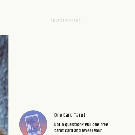
One Card Tarot
Got a question? Pull one free
tarot card and reveal your