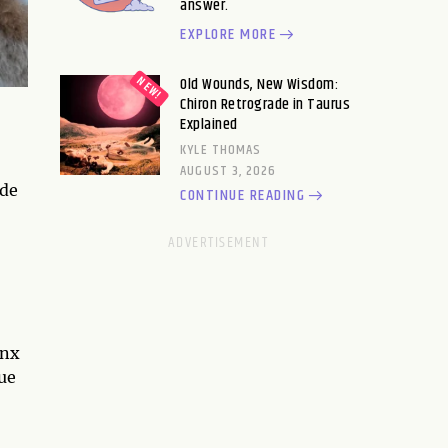
answer.
EXPLORE MORE
Old Wounds, New Wisdom:
Chiron Retrograde in Taurus
Explained
KYLE THOMAS
AUGUST 3, 2026
ide
CONTINUE READING
ynx
ue