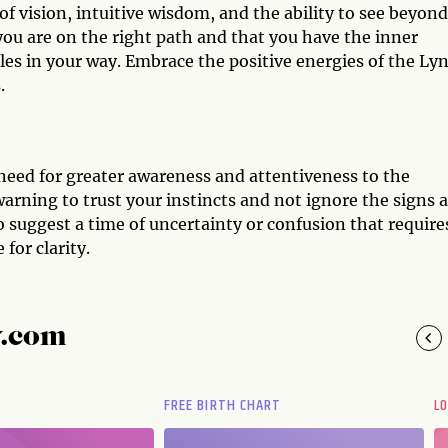
of vision, intuitive wisdom, and the ability to see beyond
 you are on the right path and that you have the inner
es in your way. Embrace the positive energies of the Ly
.
 need for greater awareness and attentiveness to the
arning to trust your instincts and not ignore the signs 
o suggest a time of uncertainty or confusion that require
for clarity.
y.com
FREE BIRTH CHART
L