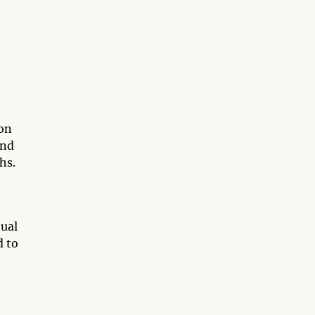
pon
and
hs.
tual
d to