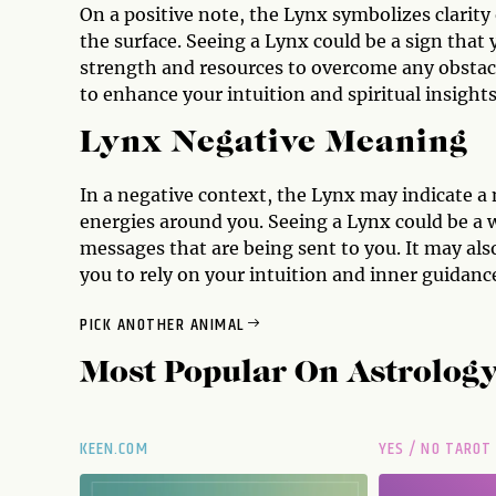
On a positive note, the Lynx symbolizes clarity 
the surface. Seeing a Lynx could be a sign that
strength and resources to overcome any obstacl
to enhance your intuition and spiritual insights
Lynx Negative Meaning
In a negative context, the Lynx may indicate a
energies around you. Seeing a Lynx could be a w
messages that are being sent to you. It may als
you to rely on your intuition and inner guidance 
PICK ANOTHER ANIMAL
Most Popular On
Astrolog
KEEN.COM
YES / NO TAROT