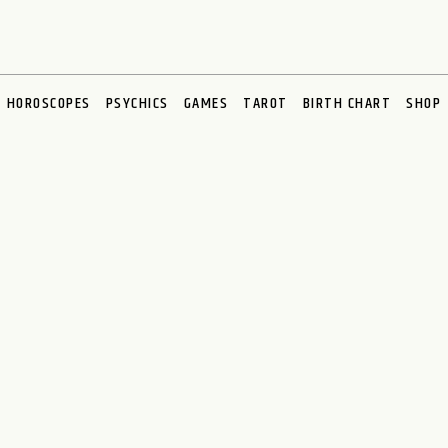
HOROSCOPES
PSYCHICS
GAMES
TAROT
BIRTH CHART
SHOP