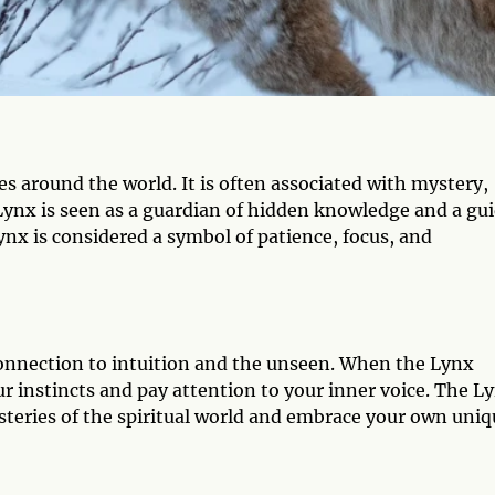
es around the world. It is often associated with mystery,
 Lynx is seen as a guardian of hidden knowledge and a gu
Lynx is considered a symbol of patience, focus, and
connection to intuition and the unseen. When the Lynx
our instincts and pay attention to your inner voice. The L
steries of the spiritual world and embrace your own uniq