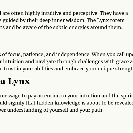
are often highly intuitive and perceptive. They have a
re guided by their deep inner wisdom. The Lynx totem
ncts and be aware of the subtle energies around them.
 of focus, patience, and independence. When you call u
ur intuition and navigate through challenges with grace 
 trust in your abilities and embrace your unique strengt
 a Lynx
a message to pay attention to your intuition and the spiri
uld signify that hidden knowledge is about to be reveale
per understanding of yourself and your path.