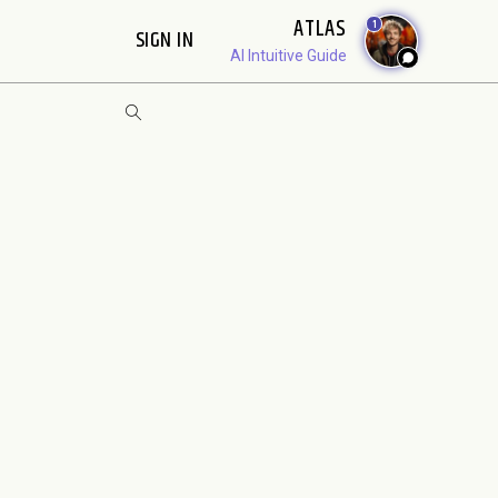
ATLAS
1
SIGN IN
AI Intuitive Guide