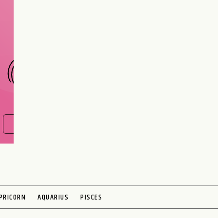
Are you and your love
interest meant to be?
CHOOSE A SIGN
FIND OUT NOW
PRICORN
AQUARIUS
PISCES