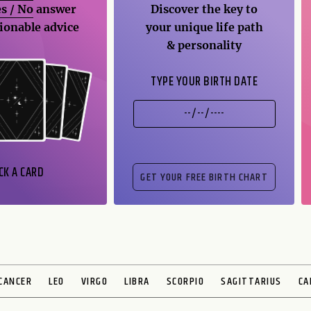
s / No
answer
Discover the key to
ionable advice
your unique life path
& personality
TYPE YOUR BIRTH DATE
CK A CARD
CANCER
LEO
VIRGO
LIBRA
SCORPIO
SAGITTARIUS
CA