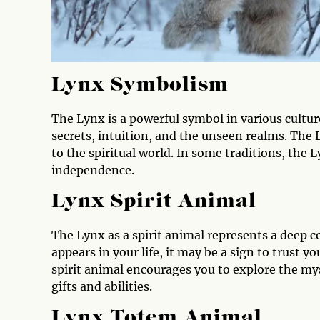
Lynx Symbolism
The Lynx is a powerful symbol in various cultur
secrets, intuition, and the unseen realms. The
to the spiritual world. In some traditions, the 
independence.
Lynx Spirit Animal
The Lynx as a spirit animal represents a deep 
appears in your life, it may be a sign to trust y
spirit animal encourages you to explore the my
gifts and abilities.
Lynx Totem Animal