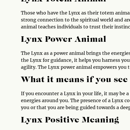
Those who have the Lynx as their totem animal 
strong connection to the spiritual world and a
animal teaches individuals to trust their insti
Lynx Power Animal
The Lynx as a power animal brings the energies
the Lynx for guidance, it helps you harness yo
agility. The Lynx power animal empowers you to
What it means if you see
If you encounter a Lynx in your life, it may be 
energies around you. The presence of a Lynx co
you or that you are being guided towards a dee
Lynx Positive Meaning