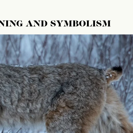
NING AND SYMBOLISM