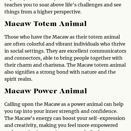
teaches you to soar above life's challenges and see
things from a higher perspective.
Macaw Totem Animal
Those who have the Macaw as their totem animal
are often colorful and vibrant individuals who thrive
in social settings. They are excellent communicators
and connectors, able to bring people together with
their charm and charisma. The Macaw totem animal
also signifies a strong bond with nature and the
spirit realm.
Macaw Power Animal
Calling upon the Macaw as a power animal can help
you tap into your inner strength and confidence.
The Macaw's energy can boost your self-expression
and creativity, making you feel more empowered