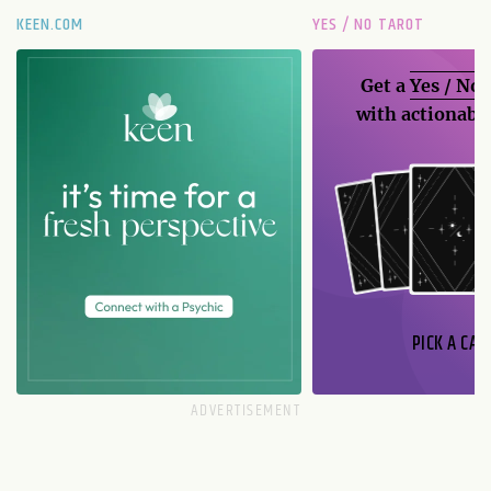
KEEN.COM
YES / NO TAROT
Get a
Yes / No
with actionable
PICK A CAR