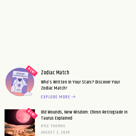
Zodiac Match
Who’s Written in Your Stars? Discover Your
Zodiac Match!
EXPLORE MORE
Old Wounds, New Wisdom: Chiron Retrograde in
Taurus Explained
KYLE THOMAS
AUGUST 3, 2026