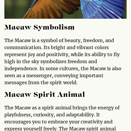
Macaw Symbolism
The Macaw is a symbol of beauty, freedom, and
communication. Its bright and vibrant colors
represent joy and positivity, while its ability to fly
high in the sky symbolizes freedom and
independence. In some cultures, the Macaw is also
seen as a messenger, conveying important
messages from the spirit world.
Macaw Spirit Animal
The Macaw as a spirit animal brings the energy of
playfulness, curiosity, and adaptability. It
encourages you to embrace your creativity and
express yourself freely. The Macaw spirit animal