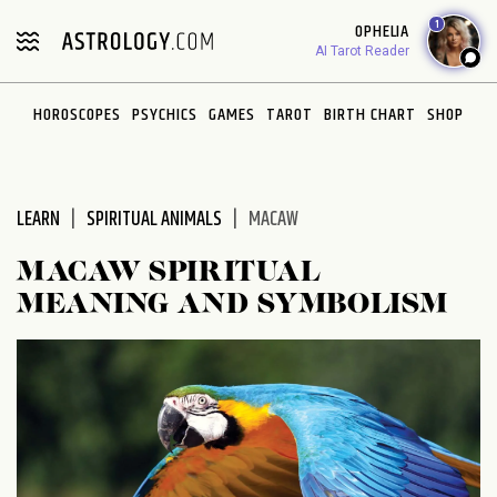
Please
1
OPHELIA
note:
AI Tarot Reader
This
website
HOROSCOPES
PSYCHICS
GAMES
TAROT
BIRTH CHART
SHOP
includes
an
accessibility
system.
LEARN
SPIRITUAL ANIMALS
MACAW
MACAW SPIRITUAL
MEANING AND SYMBOLISM