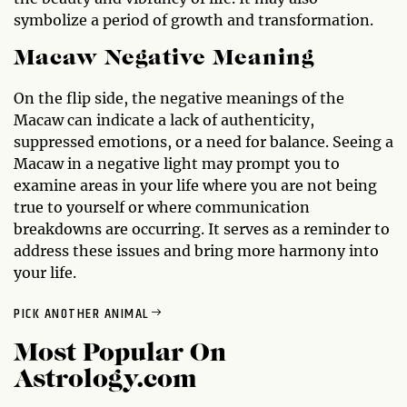
symbolize a period of growth and transformation.
Macaw Negative Meaning
On the flip side, the negative meanings of the
Macaw can indicate a lack of authenticity,
suppressed emotions, or a need for balance. Seeing a
Macaw in a negative light may prompt you to
examine areas in your life where you are not being
true to yourself or where communication
breakdowns are occurring. It serves as a reminder to
address these issues and bring more harmony into
your life.
PICK ANOTHER ANIMAL
Most Popular On
Astrology.com