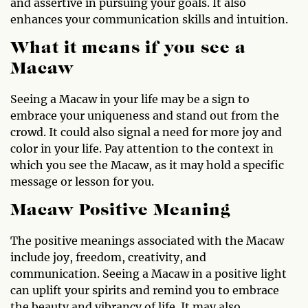
and assertive in pursuing your goals. It also
enhances your communication skills and intuition.
What it means if you see a
Macaw
Seeing a Macaw in your life may be a sign to
embrace your uniqueness and stand out from the
crowd. It could also signal a need for more joy and
color in your life. Pay attention to the context in
which you see the Macaw, as it may hold a specific
message or lesson for you.
Macaw Positive Meaning
The positive meanings associated with the Macaw
include joy, freedom, creativity, and
communication. Seeing a Macaw in a positive light
can uplift your spirits and remind you to embrace
the beauty and vibrancy of life. It may also