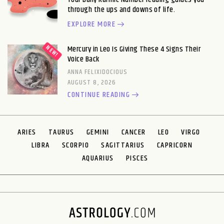
through the ups and downs of life.
EXPLORE MORE
Mercury in Leo Is Giving These 4 Signs Their
Voice Back
ANNA FELIXIDOCIOUS
AUGUST 8, 2026
CONTINUE READING
ARIES
TAURUS
GEMINI
CANCER
LEO
VIRGO
LIBRA
SCORPIO
SAGITTARIUS
CAPRICORN
AQUARIUS
PISCES