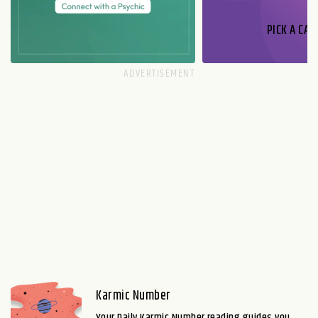
PICK A CAR
Karmic Number
Your Daily Karmic Number reading guides you