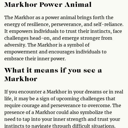
Markhor Power Animal
The Markhor as a power animal brings forth the
energy of resilience, perseverance, and self-reliance.
It empowers individuals to trust their instincts, face
challenges head-on, and emerge stronger from
adversity. The Markhor is a symbol of
empowerment and encourages individuals to
embrace their inner power.
What it means if you see a
Markhor
If you encounter a Markhor in your dreams or in real
life, it may be a sign of upcoming challenges that
require courage and perseverance to overcome. The
presence of a Markhor could also symbolize the
need to tap into your inner strength and trust your
instincts to navigate through difficult situations.