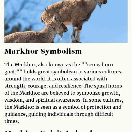
Markhor Symbolism
The Markhor, also known as the ""screw horn
goat,"" holds great symbolism in various cultures
around the world. It is often associated with
strength, courage, and resilience. The spiral horns
of the Markhor are believed to symbolize growth,
wisdom, and spiritual awareness. In some cultures,
the Markhor is seen as a symbol of protection and
guidance, guiding individuals through difficult
times.