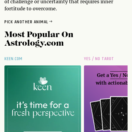
of challenge or uncertainty that requires inner
fortitude to overcome.
PICK ANOTHER ANIMAL
Most Popular On
Astrology.com
KEEN.COM
YES / NO TAROT
Get a
Yes / No
with actionable