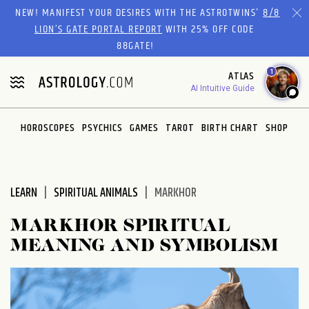
Please
NEW! MANIFEST YOUR DESIRES WITH THE ASTROTWINS'
8/8
note:
LION’S GATE PORTAL REPORT
WITH 25% OFF CODE
This
88GATE!
website
1
ATLAS
includes
AI Intuitive Guide
an
accessibility
system.
HOROSCOPES
PSYCHICS
GAMES
TAROT
BIRTH CHART
SHOP
LEARN
SPIRITUAL ANIMALS
MARKHOR
MARKHOR SPIRITUAL
MEANING AND SYMBOLISM