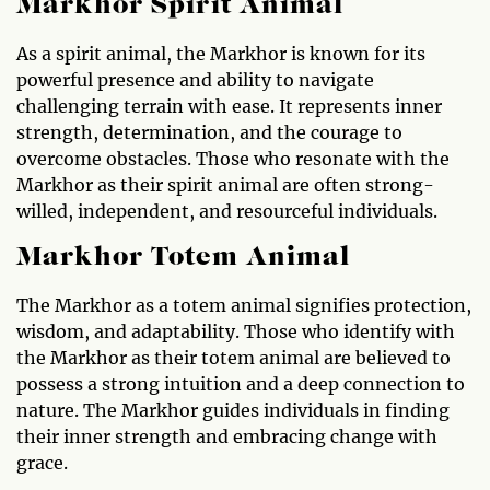
Markhor Spirit Animal
As a spirit animal, the Markhor is known for its
powerful presence and ability to navigate
challenging terrain with ease. It represents inner
strength, determination, and the courage to
overcome obstacles. Those who resonate with the
Markhor as their spirit animal are often strong-
willed, independent, and resourceful individuals.
Markhor Totem Animal
The Markhor as a totem animal signifies protection,
wisdom, and adaptability. Those who identify with
the Markhor as their totem animal are believed to
possess a strong intuition and a deep connection to
nature. The Markhor guides individuals in finding
their inner strength and embracing change with
grace.