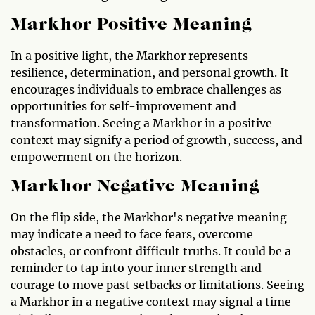
Markhor Positive Meaning
In a positive light, the Markhor represents
resilience, determination, and personal growth. It
encourages individuals to embrace challenges as
opportunities for self-improvement and
transformation. Seeing a Markhor in a positive
context may signify a period of growth, success, and
empowerment on the horizon.
Markhor Negative Meaning
On the flip side, the Markhor's negative meaning
may indicate a need to face fears, overcome
obstacles, or confront difficult truths. It could be a
reminder to tap into your inner strength and
courage to move past setbacks or limitations. Seeing
a Markhor in a negative context may signal a time