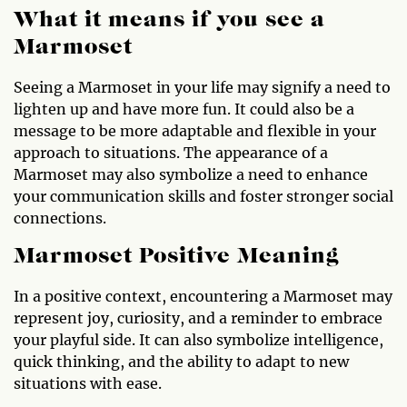
What it means if you see a
Marmoset
Seeing a Marmoset in your life may signify a need to
lighten up and have more fun. It could also be a
message to be more adaptable and flexible in your
approach to situations. The appearance of a
Marmoset may also symbolize a need to enhance
your communication skills and foster stronger social
connections.
Marmoset Positive Meaning
In a positive context, encountering a Marmoset may
represent joy, curiosity, and a reminder to embrace
your playful side. It can also symbolize intelligence,
quick thinking, and the ability to adapt to new
situations with ease.