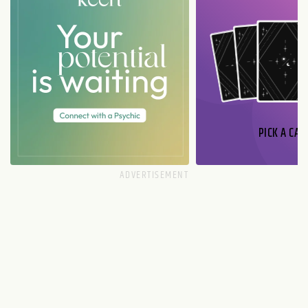
PICK A CAR