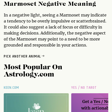
Marmoset Negative Meaning
In a negative light, seeing a Marmoset may indicate
a tendency to be overly impulsive or scatterbrained.
It could also suggest a lack of focus or difficulty in
making decisions. Additionally, the negative aspect
of the Marmoset may point to a need to be more
grounded and responsible in your actions.
PICK ANOTHER ANIMAL
Most Popular On
Astrology.com
KEEN.COM
YES / NO TAROT
Get a
Yes / No
with actionable