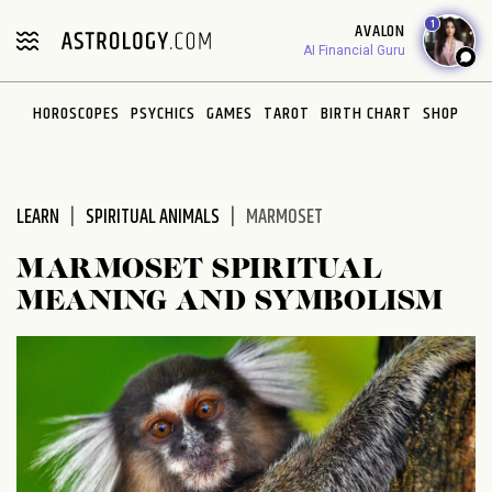
Please
1
AVALON
note:
AI Financial Guru
This
website
HOROSCOPES
PSYCHICS
GAMES
TAROT
BIRTH CHART
SHOP
includes
an
accessibility
system.
LEARN
SPIRITUAL ANIMALS
MARMOSET
MARMOSET SPIRITUAL
MEANING AND SYMBOLISM