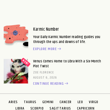
Karmic Number
Your Daily Karmic Number reading guides you
through the ups and downs of life.
EXPLORE MORE
Venus Comes Home to Libra With a Six-Month
Plot Twist
ZOE FLORENCE
AUGUST 6, 2026
CONTINUE READING
ARIES
TAURUS
GEMINI
CANCER
LEO
VIRGO
LIBRA
SCORPIO
SAGITTARIUS
CAPRICORN