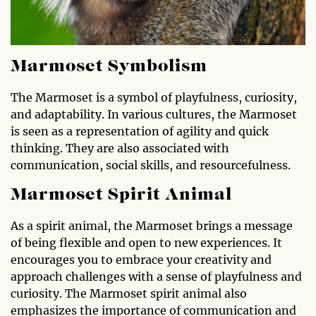
Marmoset Symbolism
The Marmoset is a symbol of playfulness, curiosity,
and adaptability. In various cultures, the Marmoset
is seen as a representation of agility and quick
thinking. They are also associated with
communication, social skills, and resourcefulness.
Marmoset Spirit Animal
As a spirit animal, the Marmoset brings a message
of being flexible and open to new experiences. It
encourages you to embrace your creativity and
approach challenges with a sense of playfulness and
curiosity. The Marmoset spirit animal also
emphasizes the importance of communication and