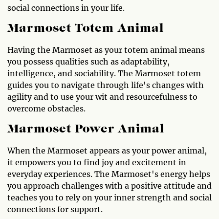
social connections in your life.
Marmoset Totem Animal
Having the Marmoset as your totem animal means
you possess qualities such as adaptability,
intelligence, and sociability. The Marmoset totem
guides you to navigate through life's changes with
agility and to use your wit and resourcefulness to
overcome obstacles.
Marmoset Power Animal
When the Marmoset appears as your power animal,
it empowers you to find joy and excitement in
everyday experiences. The Marmoset's energy helps
you approach challenges with a positive attitude and
teaches you to rely on your inner strength and social
connections for support.